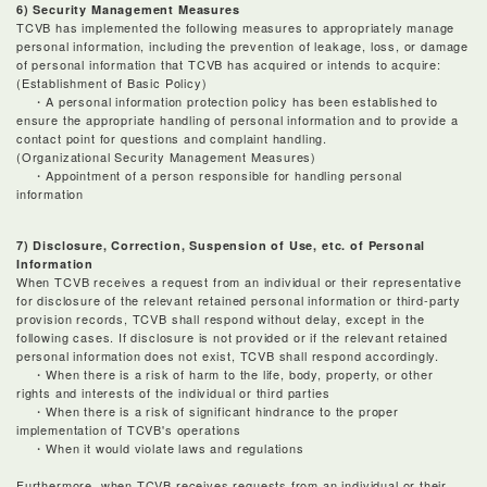
6) Security Management Measures
TCVB has implemented the following measures to appropriately manage
personal information, including the prevention of leakage, loss, or damage
of personal information that TCVB has acquired or intends to acquire:
(Establishment of Basic Policy)
・A personal information protection policy has been established to
ensure the appropriate handling of personal information and to provide a
contact point for questions and complaint handling.
(Organizational Security Management Measures)
・Appointment of a person responsible for handling personal
information
7) Disclosure, Correction, Suspension of Use, etc. of Personal
Information
When TCVB receives a request from an individual or their representative
for disclosure of the relevant retained personal information or third-party
provision records, TCVB shall respond without delay, except in the
following cases. If disclosure is not provided or if the relevant retained
personal information does not exist, TCVB shall respond accordingly.
・When there is a risk of harm to the life, body, property, or other
rights and interests of the individual or third parties
・When there is a risk of significant hindrance to the proper
implementation of TCVB's operations
・When it would violate laws and regulations
Furthermore, when TCVB receives requests from an individual or their