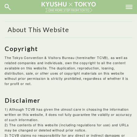
About This Website
Copyright
The Tokyo Convention & Visitors Bureau (hereinafter TCVB), as well as
related companies and individuals, own the copyright to all the content
available on this website. The duplication, reproduction, loaning,
distribution, sale, or other uses of copyright materials on this website
without prior permission is strictly prohibited, regardless of whether it is
for profit or not.
Disclaimer
1) Although TCVB has given the utmost care in choosing the information
written on this website, it does not fully guarantee the validity or accuracy
of such information.
2) The contents of this website (including regulations for use) and URLs
may be changed or deleted without prior notice.
3) TCVB claims no responsibility for any direct or indirect damages or