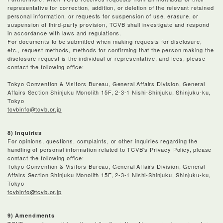
representative for correction, addition, or deletion of the relevant retained
personal information, or requests for suspension of use, erasure, or
suspension of third-party provision, TCVB shall investigate and respond
in accordance with laws and regulations.
For documents to be submitted when making requests for disclosure,
etc., request methods, methods for confirming that the person making the
disclosure request is the individual or representative, and fees, please
contact the following office:
Tokyo Convention & Visitors Bureau, General Affairs Division, General
Affairs Section Shinjuku Monolith 15F, 2-3-1 Nishi-Shinjuku, Shinjuku-ku,
Tokyo
tcvbinfo@tcvb.or.jp
8) Inquiries
For opinions, questions, complaints, or other inquiries regarding the
handling of personal information related to TCVB's Privacy Policy, please
contact the following office:
Tokyo Convention & Visitors Bureau, General Affairs Division, General
Affairs Section Shinjuku Monolith 15F, 2-3-1 Nishi-Shinjuku, Shinjuku-ku,
Tokyo
tcvbinfo@tcvb.or.jp
9) Amendments