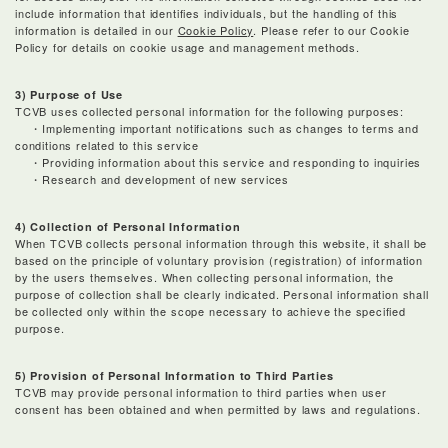
include information that identifies individuals, but the handling of this
information is detailed in our
Cookie Policy
. Please refer to our Cookie
Policy for details on cookie usage and management methods.
3) Purpose of Use
TCVB uses collected personal information for the following purposes:
・Implementing important notifications such as changes to terms and
conditions related to this service
・Providing information about this service and responding to inquiries
・Research and development of new services
4) Collection of Personal Information
When TCVB collects personal information through this website, it shall be
based on the principle of voluntary provision (registration) of information
by the users themselves. When collecting personal information, the
purpose of collection shall be clearly indicated. Personal information shall
be collected only within the scope necessary to achieve the specified
purpose.
5) Provision of Personal Information to Third Parties
TCVB may provide personal information to third parties when user
consent has been obtained and when permitted by laws and regulations.