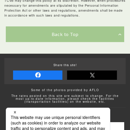
TCVB may change this policy at its discretion. However, when procedures
necessary for amendments are stipulated by the Personal Information
Protection Act or other laws and regulations, amendments shall be made
in accordance with such laws and regulations.
Back to Top
Share this site!
Some of the photos provided by AFLO
The rates posted on this site are subject to change. For the
most up-to-date information, please check the facilities
(transportation facilities) on the website, etc.
Transportation