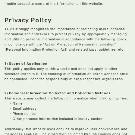
trouble caused to users of the information on this website.
Privacy Policy
TCVB strongly recognizes the importance of protecting users' personal
information and endeavors to protect privacy by appropriately managing
and utilizing personal information in accordance with the following policy,
in compliance with the "Act on Protection of Personal Information"
(Personal Information Protection Act) and related laws, guidelines, etc.
1) Scope of Application
This policy applies only to this website and does not apply to other
websites linked to it. The handling of information on linked websites shall
be conducted under the responsibility of each respective organization.
2) Personal Information Collected and Collection Methods
This website may collect the following information when making inquiries:
・Name
・Email address
・Phone number
・Other personal information included in inquiry content
Additionally, this website uses cookies to improve user convenience and
for access analysis. The information collected through cookies does not