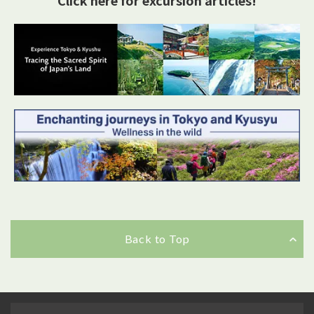
Back to Top
Back to Top