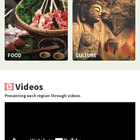
FOOD
CULTURE
Videos
Presenting each region through videos.