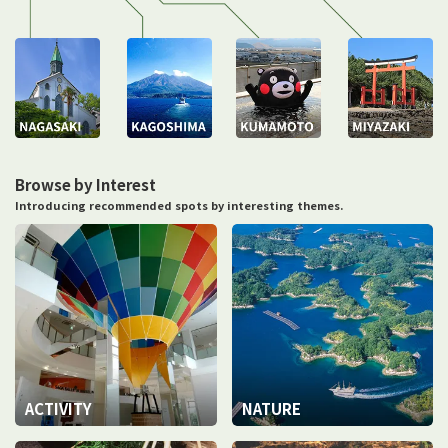
Browse by Interest
Introducing recommended spots by interesting themes.
ACTIVITY
NATURE