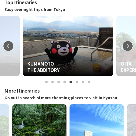
Top Itineraries
Easy overnight trips from Tokyo
OITA
Y
EXPERIENCE THE QUINTESSENTI
More Itineraries
Go out in search of more charming places to visit in Kyushu