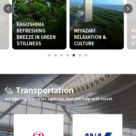
IMA
HING
MIYAZAKI
KUMAMOTO
IN GREEN
RELAXATION &
WILDNESS &
SS
CULTURE
STILLNESS
Transportation
Introducing transport agencies that will help with travel.