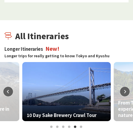
All Itineraries
New!
Longer Itineraries
Longer trips for really getting to know Tokyo and Kyushu
From Tokyo to Kyushu - A journey to
experience the harmony between
ry Crawl Tour
nature and culture