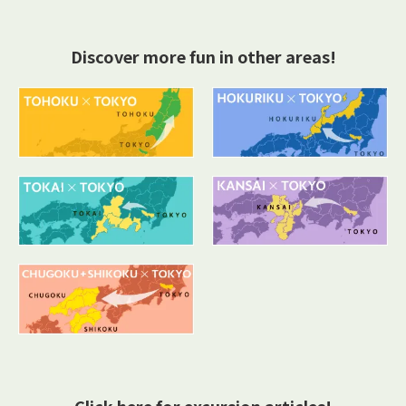
Discover more fun in other areas!
Click here for excursion articles!