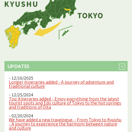
UPDATES
- 12/16/2025
Longer itineraries added - A journey of adventure and
traditional culture
- 12/25/2024
Top Itineraries added - Enjoy everything from the latest
tourist spots and Edo culture of Tokyo to the hot springs
and traditions of Oita
- 02/20/2024
We have added a new travelogue. - From Tokyo to Kyushu
- A journey to experience the harmony between nature
and culture