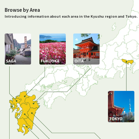
Browse by Area
Introducing information about each area in the Kyushu region and Tokyo.