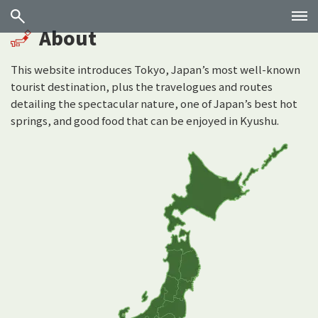
About
This website introduces Tokyo, Japan’s most well-known
tourist destination, plus the travelogues and routes
detailing the spectacular nature, one of Japan’s best hot
springs, and good food that can be enjoyed in Kyushu.