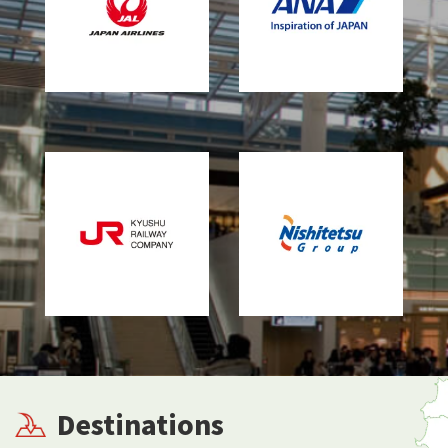
Destinations