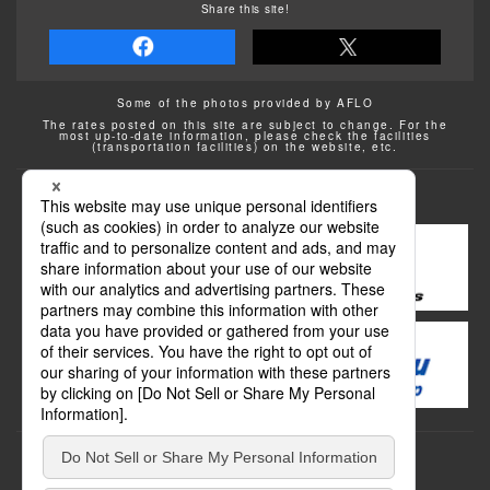
Share this site!
Some of the photos provided by AFLO
The rates posted on this site are subject to change. For the
most up-to-date information, please check the facilities
(transportation facilities) on the website, etc.
Transportation