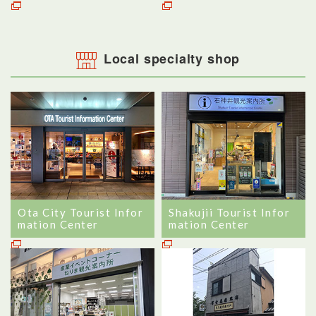
Local specialty shop
Ota City Tourist Infor
Shakujii Tourist Infor
mation Center
mation Center