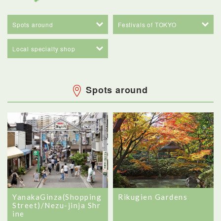
Spots around
Festivals of TOKYO
Local specialty shop
Spots around
YanakaGinza(Shopping
Rikugien Gardens
Street)/Nezu-jinja Shr
ine