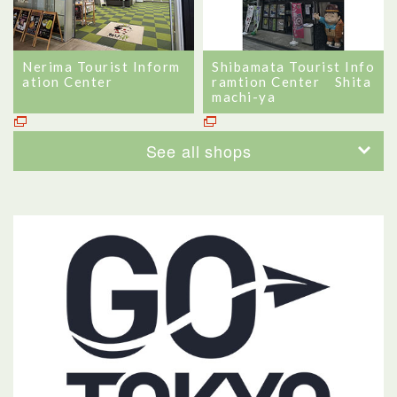
Nerima Tourist Inform
Shibamata Tourist Info
ation Center
ramtion Center Shita
machi-ya
See all shops