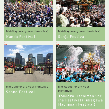
Mid-May every year (tentative)
Mid-May every year (tentative)
Kanda Festival
Sanja Festival
Mid-June every year (tentative)
Mid-August every year
(tentative)
Sanno Festival
Tomioka Hachiman Shr
ine Festival (Fukagawa
Hachiman Festival)