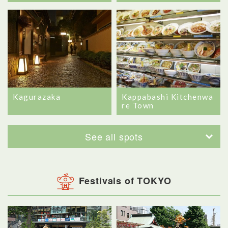
Kagurazaka
Kappabashi Kitchenwa
re Town
See all spots
Festivals of TOKYO