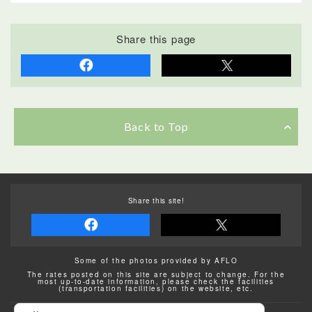
Share this page
Back to Top
Share this site!
Some of the photos provided by AFLO
The rates posted on this site are subject to change. For the
most up-to-date information, please check the facilities
(transportation facilities) on the website, etc.