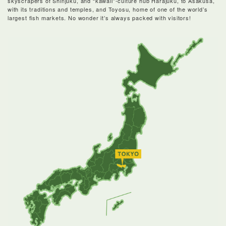
skyscrapers of Shinjuku, and “kawaii”-culture hub Harajuku, to Asakusa,
with its traditions and temples, and Toyosu, home of one of the world’s
largest fish markets. No wonder it’s always packed with visitors!