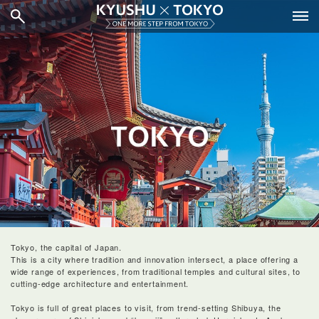
Tokyo, the capital of Japan.
This is a city where tradition and innovation intersect, a place offering a
wide range of experiences, from traditional temples and cultural sites, to
cutting-edge architecture and entertainment.
Tokyo is full of great places to visit, from trend-setting Shibuya, the