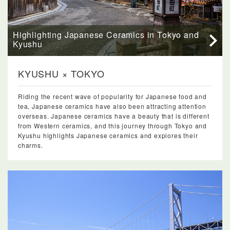
Highlighting Japanese Ceramics in Tokyo and
Kyushu
KYUSHU × TOKYO
Riding the recent wave of popularity for Japanese food and
tea, Japanese ceramics have also been attracting attention
overseas. Japanese ceramics have a beauty that is different
from Western ceramics, and this journey through Tokyo and
Kyushu highlights Japanese ceramics and explores their
charms.