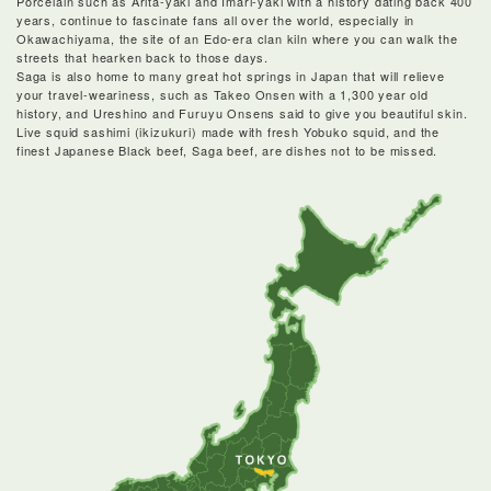
Porcelain such as Arita-yaki and Imari-yaki with a history dating back 400
years, continue to fascinate fans all over the world, especially in
Okawachiyama, the site of an Edo-era clan kiln where you can walk the
streets that hearken back to those days.
Saga is also home to many great hot springs in Japan that will relieve
your travel-weariness, such as Takeo Onsen with a 1,300 year old
history, and Ureshino and Furuyu Onsens said to give you beautiful skin.
Live squid sashimi (ikizukuri) made with fresh Yobuko squid, and the
finest Japanese Black beef, Saga beef, are dishes not to be missed.