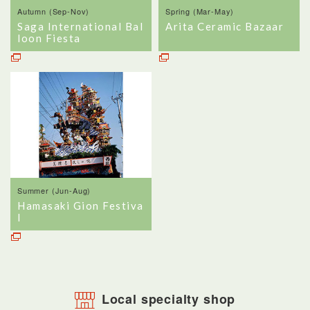
Autumn (Sep-Nov)
Spring (Mar-May)
Saga International Bal
Arita Ceramic Bazaar
loon Fiesta
Summer (Jun-Aug)
Hamasaki Gion Festiva
l
Local specialty shop