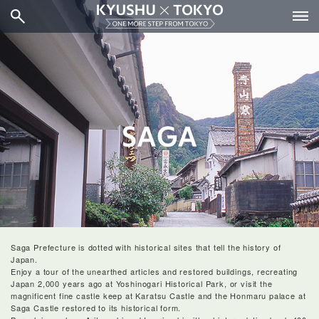
Saga Prefecture is dotted with historical sites that tell the history of
Japan.
Enjoy a tour of the unearthed articles and restored buildings, recreating
Japan 2,000 years ago at Yoshinogari Historical Park, or visit the
magnificent fine castle keep at Karatsu Castle and the Honmaru palace at
Saga Castle restored to its historical form.