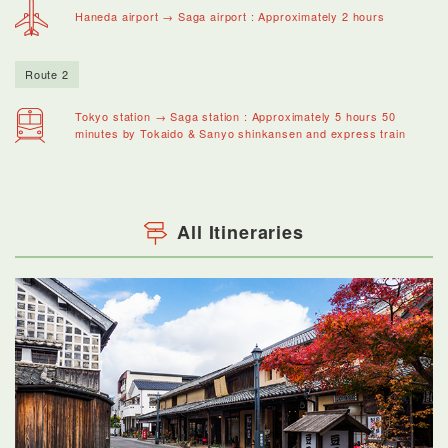
Haneda airport → Saga airport : Approximately 2 hours
Route 2
Tokyo station → Saga station : Approximately 5 hours 50
minutes by Tokaido & Sanyo shinkansen and express train
All Itineraries