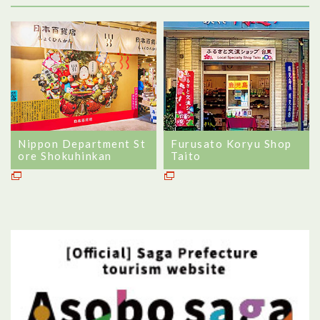
Nippon Department St
Furusato Koryu Shop
ore Shokuhinkan
Taito