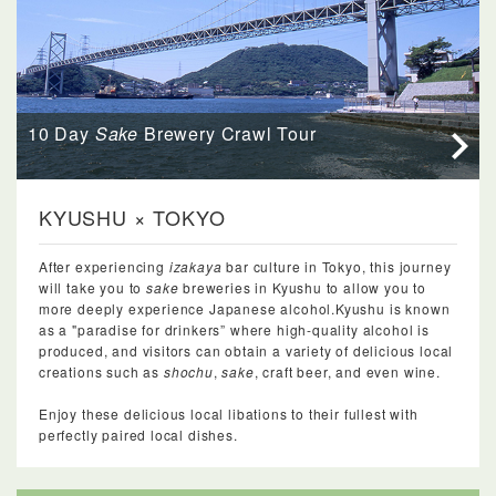
10 Day
Sake
Brewery Crawl Tour
KYUSHU × TOKYO
After experiencing
izakaya
bar culture in Tokyo, this journey
will take you to
sake
breweries in Kyushu to allow you to
more deeply experience Japanese alcohol.Kyushu is known
as a "paradise for drinkers” where high-quality alcohol is
produced, and visitors can obtain a variety of delicious local
creations such as
shochu
,
sake
, craft beer, and even wine.
Enjoy these delicious local libations to their fullest with
perfectly paired local dishes.