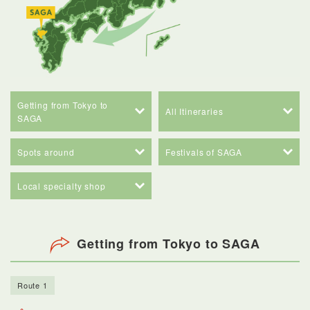
Getting from Tokyo to
All Itineraries
SAGA
Spots around
Festivals of SAGA
Local specialty shop
Getting from Tokyo to SAGA
Route 1