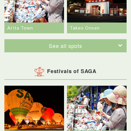
Arita Town
Takeo Onsen
See all spots
Festivals of SAGA