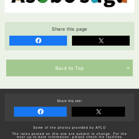
Share this page
Back to Top
Share this site!
Some of the photos provided by AFLO
The rates posted on this site are subject to change. For the
most up-to-date information, please check the facilities