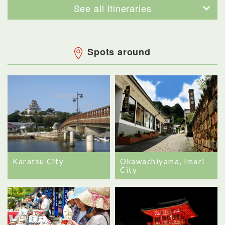
See all Itineraries
Spots around
Karatsu City
Okawachiyama, Imari
City