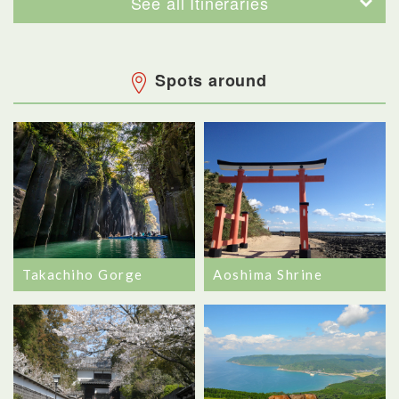
See all Itineraries
Spots around
Takachiho Gorge
Aoshima Shrine