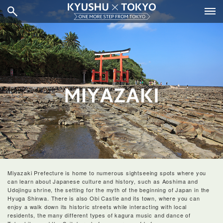
Miyazaki Prefecture is home to numerous sightseeing spots where you
can learn about Japanese culture and history, such as Aoshima and
Udojingu shrine, the setting for the myth of the beginning of Japan in the
Hyuga Shinwa. There is also Obi Castle and its town, where you can
enjoy a walk down its historic streets while interacting with local
residents, the many different types of kagura music and dance of