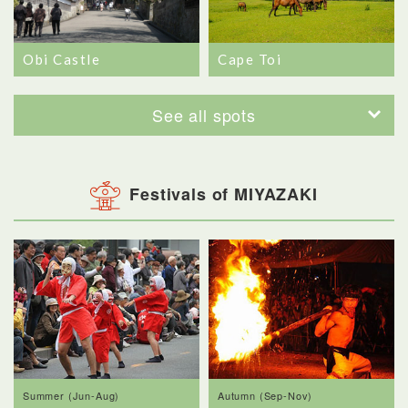
Obi Castle
Cape Toi
See all spots
Festivals of MIYAZAKI
Summer (Jun-Aug)
Autumn (Sep-Nov)