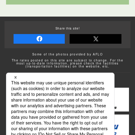
Share this site!
Some of the photos provided by AFLO
The rates posted on this site are subject to change. For the
most up-to-date information, please check the facilities
(transportation facilities) on the website, etc.
Transportation