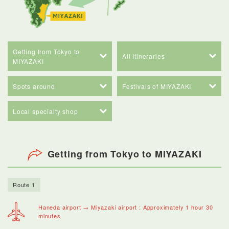
Getting from Tokyo to
All Itineraries
MIYAZAKI
Spots around
Festivals of MIYAZAKI
Local specialty shop
Getting from Tokyo to MIYAZAKI
Route 1
Haneda airport → Miyazaki airport : Approximately 1 hour 30
minutes