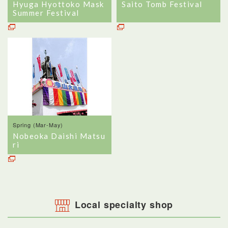
Hyuga Hyottoko Mask
Saito Tomb Festival
Summer Festival
Spring (Mar-May)
Nobeoka Daishi Matsu
ri
Local specialty shop