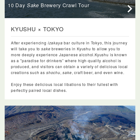
10 Day
Sake
Brewery Crawl Tour
KYUSHU × TOKYO
After experiencing
izakaya
bar culture in Tokyo, this journey
will take you to
sake
breweries in Kyushu to allow you to
more deeply experience Japanese alcohol.Kyushu is known
as a "paradise for drinkers” where high-quality alcohol is
produced, and visitors can obtain a variety of delicious local
creations such as
shochu
,
sake
, craft beer, and even wine.
Enjoy these delicious local libations to their fullest with
perfectly paired local dishes.