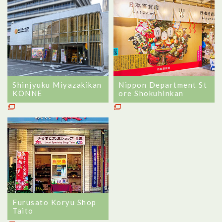
Shinjyuku Miyazakikan
Nippon Department St
KONNE
ore Shokuhinkan
Furusato Koryu Shop
Taito