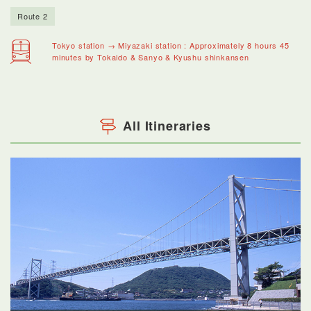
Route 2
Tokyo station → Miyazaki station : Approximately 8 hours 45
minutes by Tokaido & Sanyo & Kyushu shinkansen
All Itineraries