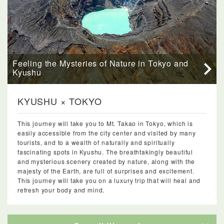
Feeling the Mysteries of Nature in Tokyo and
Kyushu
KYUSHU × TOKYO
This journey will take you to Mt. Takao in Tokyo, which is
easily accessible from the city center and visited by many
tourists, and to a wealth of naturally and spiritually
fascinating spots in Kyushu. The breathtakingly beautiful
and mysterious scenery created by nature, along with the
majesty of the Earth, are full of surprises and excitement.
This journey will take you on a luxury trip that will heal and
refresh your body and mind.