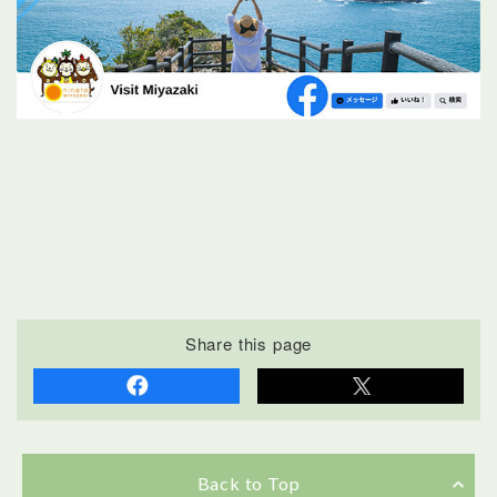
Share this page
Back to Top