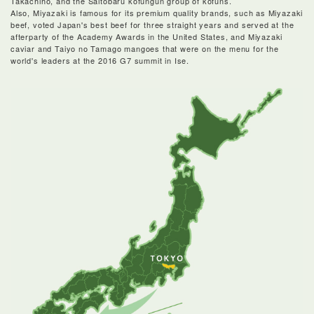
Takachiho, and the Saitobaru kofungun group of kofuns.
Also, Miyazaki is famous for its premium quality brands, such as Miyazaki
beef, voted Japan's best beef for three straight years and served at the
afterparty of the Academy Awards in the United States, and Miyazaki
caviar and Taiyo no Tamago mangoes that were on the menu for the
world's leaders at the 2016 G7 summit in Ise.