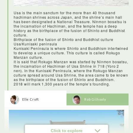
kimono was an experience I will never forget! I was amazed at
how many layers, sashes and details went into getting a
kimono on, and I’m so impressed that there are women who
Usa is the main sanctum for the more than 40 thousand
can do it without help! Kitsukiu was the perfect location for it,
hachiman shrines across Japan, and the shrine’s main hall
as with so much history that’s been preserved, I literally felt
has been designated a National Treasure. Ninmon bosatsu is
like I’d stepped back in time.
the incarnation of Hachiman, and the temple has a deep
history as the birthplace of the fusion of Shinto and Buddhist
culture.
Birthplace of the fusion of Shinto and Buddhist culture
Usa/Kunisaki peninsula
Kunisaki Peninsula is where Shinto and Buddhism intertwined
to develop a unique culture. This culture is called Rokugo
Manzan culture.
It is said that Rokugo Manzan was started by Ninmon bosatsu,
the incarnation of Hachiman of Usa Shrine in 718 (Yoro 2
nen). In the Kunisaki Peninsula, where the Rokugo Manzan
culture spread around Usa Shrine, the area came to be known
as the birthplace of the fusion of Shinto and Buddhism.
2018 will mark 1,300 years of the temple’s founding.
Elle Croft
Rob Gilhooly
<Lunch: Wakaeya Ureshino meal>
Click to explore