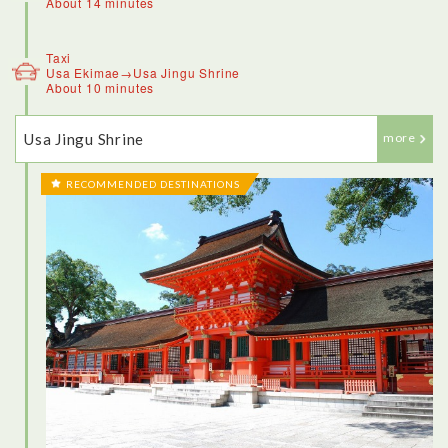
About 14 minutes
Taxi
Usa Ekimae→Usa Jingu Shrine
About 10 minutes
Usa Jingu Shrine
more
RECOMMENDED DESTINATIONS
<Kitsuki>
This town, an old samurai village that’s also home to Japan’s
smallest castle, is one of the best places in the country to get
dressed up in traditional Japanese attire and go for a stroll.
There’s a rich cultural history to be explored, and part of that
is learning how to wear a kimono like a local. Dressing up in a