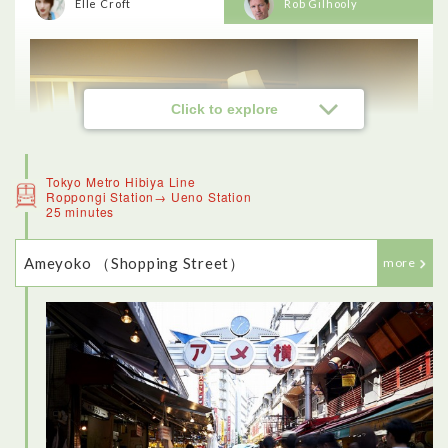
Elle Croft
Rob Gilhooly
Click to explore
Tokyo Metro Hibiya Line
Roppongi Station→ Ueno Station
25 minutes
Ameyoko （Shopping Street）
more
<Sushi experience>
This was one of the highlights of my day in Tokyo - the
restaurant was beautiful, and really traditional. I loved being
able to make my own sushi (although it was a lot more difficult
than the chef made it seem). The fish was fresh and delicious,
and I also enjoyed trying other traditional dishes like sukiyaki.