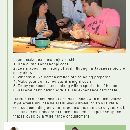
Restauranteurs and chefs would come here to buy high-
quality knives, cooking equipment and tableware.Today it’s
still a shopping destination for the pros, but tourists and locals
alike can come and find quality kitchen goods for really
reasonable prices. It was amazing to see all of the resin food,
and to learn what all of the implements and dishes were used
for. This is also a great shopping destination for anyone
looking for affordable and good quality knifes and kitchen
wares.
Learn, make, eat, and enjoy sushi!
1. Don a traditional happi coat
2. Learn about the history of sushi through a Japanese picture
story show
3. Witness a live demonstration of fish being prepared
4. Make your own rolled sushi & nigiri sushi
5. Enjoy your sushi lunch along with a special beef hot pot
6. Receive certification with a sushi experience certificate
Hassan is a shabu-shabu and sushi shop with an innovative
style where you can select all-you-can-eat or an a la carte
course depending on your mood and the purpose of your visit.
It is an almost unheard of refined authentic Japanese space
that is loved by a wide range of customers.