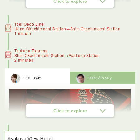
Click to explore
Toei Oedo Line
Ueno-Okachimachi Station→Shin-Okachimachi Station
1 minute
Tsukuba Express
Shin-Okachimachi Station→Asakusa Station
2 minutes
Elle Croft
Rob Gilhooly
<Ameyoko>
Ameyoko was a great destination for seeing a slice of local
life in Tokyo.
Ameya Yokocho is a traditional shopping street that was once
famous for candy (the name means candy store alley).These
days visitors can haggle for fresh produce, grocery items,
clothing and accessories.
Click to explore
I recognised some things, like fish, and bags of tiny dried
crabs that are eaten as a crunchy snack, and colourful fruit. I
loved being able to see all of the unusual ingredients on sale,
and even tried manju, a type of sponge cake with sweet bean
paste in the middle (which was delicious).
Asakusa View Hotel