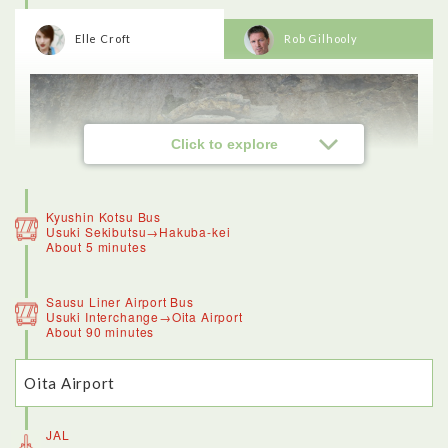
Elle Croft
Rob Gilhooly
Click to explore
Kyushin Kotsu Bus
Usuki Sekibutsu→Hakuba-kei
About 5 minutes
Sausu Liner Airport Bus
Usuki Interchange→Oita Airport
About 90 minutes
Oita Airport
<Usuki stone Buddhas>
The stone Buddhas are worth a trip to Oita alone. Impressive
doesn’t even cover how amazing these sculptures are - it’s
JAL
incredible to think they’ve survived for so long, and some