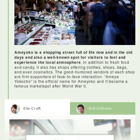
At the end I even received a certificate from the chef to prove
that I can make sushi like a pro!
Ameyoko is a shopping street full of life now and in the old
days and also a well-known spot for visitors to feel and
experience the local atmosphere
. In addition to fresh food
and candy, it also has shops offering clothes, shoes, bags,
and even cosmetics. The good-humored vendors of each shop
are firm supporters of face-to-face interaction. “Ameya
Yokocho” is the official name for Ameyoko and it became a
famous marketspot after World War II.
Elle Croft
Rob Gilhooly