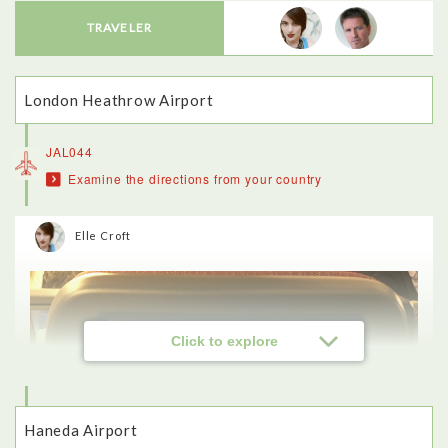
TRAVELER
London Heathrow Airport
JAL044
Examine the directions from your country
Elle Croft
Click to explore
Haneda Airport