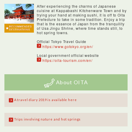
After experiencing the charms of Japanese
cuisine at Kappabashi Kitchenware Town and by
trying your hand at making sushi, it is off to Oita
Prefecture to take in some tradition. Enjoy a trip
that is the essence of Japan from the tranquility
of Usa Jingu Shrine, where time stands still, to
hot spring towns.
Official Tokyo Travel Guide
https://www.gotokyo.org/en/
Local government official website
https://oita-tourism.com/en/
About OITA
A travel diary 2019 is available here
Trips involving nature and hot springs