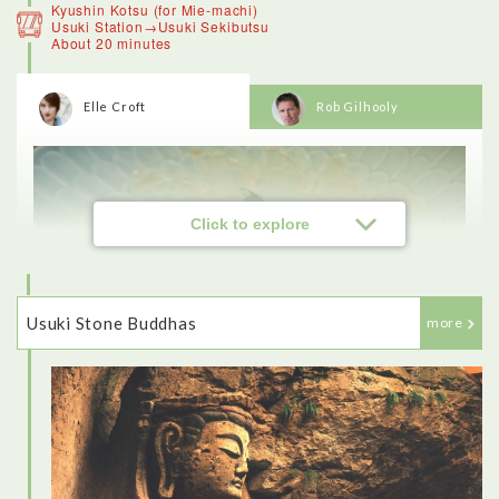
Kyushin Kotsu (for Mie-machi)
Usuki Station→Usuki Sekibutsu
About 20 minutes
Elle Croft
Rob Gilhooly
<Beppu>
Beppu is known for its hot spring sources, of which there are
over 2,000. On a winter’s morning the steam rising from the
onsen makes it look like the town is on fire. We stopped at a
viewpoint to look over Beppu on the way to the mountains,
which was amazing. Then I had a tour of the Hells.The
crocodiles, for example. the actual onsen there was just a hot
Click to explore
pool, so the crocodiles seemed like a bit of a gimmick.
Usuki Stone Buddhas
more