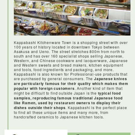
Kappabashi Kitchenware Town is a shopping street with over
100 years of history located in downtown Tokyo between
Asakusa and Ueno. The street stretches 800m from north to
south and has over 160 specialist shops selling Japanese,
Western, and Chinese cookware and lacquerware, Japanese
and Western sweets and bread makers, kitchen equipment
and tools, food ingredients and packaging, and more.
Kappabashi is also known for Professional-use products that
are purchased by general consumers. The
Japanese knives
are particularly famous for their quality which makes them
popular with foreign customers
. Another kind of item that
might be difficult to find outside Japan is the
typical food
samples, reproducing famous traditional Japanese food
like Ramen, used by restaurant owners to display their
dishes outside their shops
. Kappabashi is the perfect place
to find all these unique items and many more, from
handcrafted ceramics to Japanese kitchen tools.