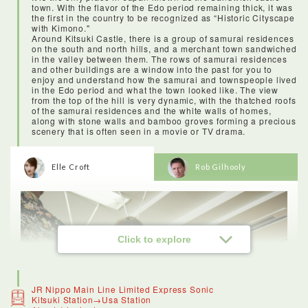
town. With the flavor of the Edo period remaining thick, it was
the first in the country to be recognized as “Historic Cityscape
with Kimono."
Around Kitsuki Castle, there is a group of samurai residences
on the south and north hills, and a merchant town sandwiched
in the valley between them. The rows of samurai residences
and other buildings are a window into the past for you to
enjoy and understand how the samurai and townspeople lived
in the Edo period and what the town looked like. The view
from the top of the hill is very dynamic, with the thatched roofs
of the samurai residences and the white walls of homes,
along with stone walls and bamboo groves forming a precious
scenery that is often seen in a movie or TV drama.
Elle Croft
Rob Gilhooly
Click to explore
JR Nippo Main Line Limited Express Sonic
Kitsuki Station→Usa Station