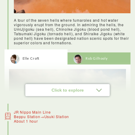
A tour of the seven hells where fumaroles and hot water
vigorously erupt from the ground. In admiring the hells, the
UmiJjigoku (sea hell), Chinoike Jigoku (blood pond hell),
Tatsumaki Jigoku (tornado hell), and Shiraike Jigoku (white
pond hell) have been designated nation scenic spots for their
superior colors and formations.
<Stay: Hanabeppu>
Elle Croft
Rob Gilhooly
Hana Beppu hotel is gorgeous - it’s modern, but with a lot of
details that give it a traditional Japanese twist. The facilities
were luxurious, including the lovely onsen and tasty breakfast,
and the service was wonderful. I’d recommend this hotel to
anyone visiting Beppu.The onsen are open 24 hours, so you
can freshen up at night beneath the stars, or in the morning as
the sun begins to hit the peak of Mount Yufu. Once you’ve
Click to explore
successfully navigated a Japanese onsen once, you’ll be
hooked. In Oita Prefecture there are countless locations for
you to enjoy the onsen experience. It’s said to have many
health benefits (they say you’ll live an extra three years for
every onsen you take! )
JR Nippo Main Line
Beppu Station→Usuki Station
About 1 hour