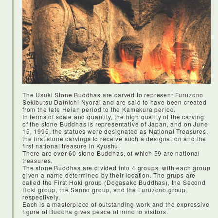
<Lunch: Kirakuan Pufferfish>
I was so excited (and a little nervous) to try fugu! It was really
tasty, and everything we ate at this restaurant was
unforgettable. The restaurant itself is pretty spectacular, with
so much history and tradition preserved by the owners. The
service was impeccable - so friendly and helpful.
The Usuki Stone Buddhas are carved to represent Furuzono
Sekibutsu Dainichi Nyorai and are said to have been created
from the late Heian period to the Kamakura period.
In terms of scale and quantity, the high quality of the carving
of the stone Buddhas is representative of Japan, and on June
15, 1995, the statues were designated as National Treasures,
the first stone carvings to receive such a designation and the
first national treasure in Kyushu.
There are over 60 stone Buddhas, of which 59 are national
treasures.
The stone Buddhas are divided into 4 groups, with each group
given a name determined by their location. The grups are
called the First Hoki group (Dogasako Buddhas), the Second
Hoki group, the Sanno group, and the Furuzono group,
respectively.
Each is a masterpiece of outstanding work and the expressive
figure of Buddha gives peace of mind to visitors.