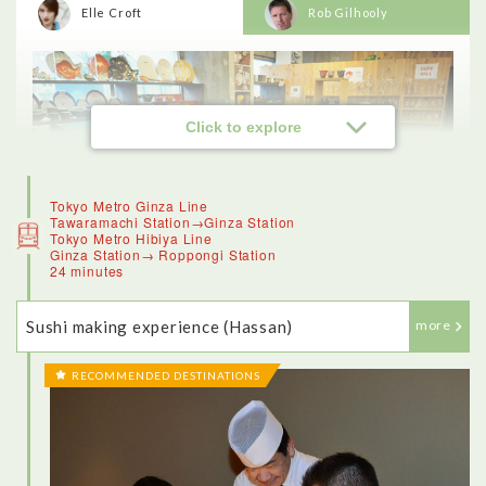
Elle Croft
Rob Gilhooly
Click to explore
Tokyo Metro Ginza Line
Tawaramachi Station→Ginza Station
Tokyo Metro Hibiya Line
Ginza Station→ Roppongi Station
24 minutes
Sushi making experience (Hassan)
more
RECOMMENDED DESTINATIONS
<Kappabashi Kitchenware Town>
Kappabashi Kitchenware Town, known for its kitchenware,
offered a really good insight into the culinary traditions of
Japan. The stores along this street, which has the mascot of a
kappa (or water sprite) once catered just to wholesale clients.