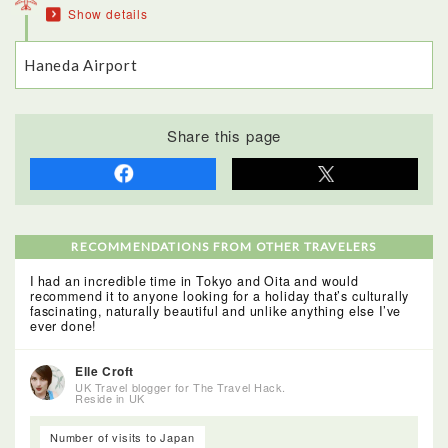
Show details
even have their original paintwork. Well worth a visit!
Haneda Airport
Share this page
RECOMMENDATIONS FROM OTHER TRAVELERS
I had an incredible time in Tokyo and Oita and would
recommend it to anyone looking for a holiday that’s culturally
fascinating, naturally beautiful and unlike anything else I’ve
ever done!
Elle Croft
UK Travel blogger for The Travel Hack.
Reside in UK
Number of visits to Japan