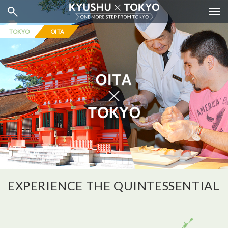
TOKYO
OITA
EXPERIENCE THE QUINTESSENTIAL