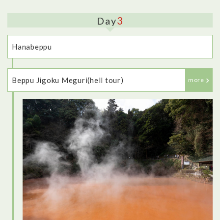
3
Day
Hanabeppu
Beppu Jigoku Meguri(hell tour)
more
<Dinner: Robata-jin>
This restaurant was fantastic - it felt very traditional, with the
low table, and private room to eat in. I tried lots of different
dishes, as well as some different types of sake, and
everything I tried was delicious, including some local
specialties.