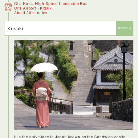
Oita Kotsu High-Speed Limousine Bus
Oita Airport→Kitsuki
About 30 minutes
Kitsuki
more
It is the only place in Japan known as the Sandwich castle