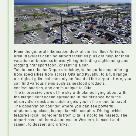
From the general information desk at the first floor Arrivals
area, travelers can find airport facilities plus get help for their
vacation or business in everything including sightseeing and
<Haneda airport>
lodging, transportation, or renting a car.
I’d never heard of Haneda airport before my visit, but it is
Tabito, next to the Departure lobby, is the go-to shop offering
centrally located, with loads of facilities for travellers. JAL
from specialties from across Oita and Kyushu, to a full range
flight was on time and everything was smooth and easy.
of original gifts that can only be found at the airport. Here, you
can find various items such as seafood products,
confectioneries, and crafts unique to Oita.
The impressive view of the sky with planes flying about with
the magnificent ocean spreading in the distance from the
observation deck and cuisine gets you in the mood to travel.
The observation counter, where you can see powerful
airplanes up close, is popular with couples. Dining, which
features local ingredients from Oita, is not to be missed. The
airport has it all from Japanese to Western, to sushi and
ramen, to dessert and drinks.