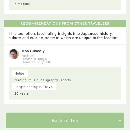
First time
RECOMMENDATIONS FROM OTHER TRAVELERS
This tour offers fascinating insights into Japanese history,
culture and cuisine, some of which are unique to the location.
Rob Gilhooly
resident
Reside in Tokyo
Home country: UK
Hobby
reading; music; calligraphy; sports.
Length of stay in Tokyo
20 years
Back to Top