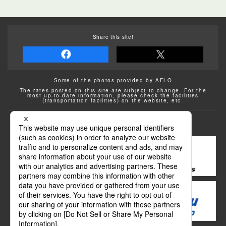
Share this site!
Some of the photos provided by AFLO
The rates posted on this site are subject to change. For the
most up-to-date information, please check the facilities
(transportation facilities) on the website, etc.
Transportation