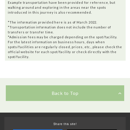
Example transportation have been provided for reference, but
walking around and exploring in the areas near the spots
introduced in this journey is also recommended.
*The information provided here is as of March 2022.
*Transportation information does not include the number of
transfers or transfer time.
*Admission fees may be charged depending on the spot/facility.
For the latest information on business hours, days when
spots/facilities are regularly closed, prices, etc., please check the
official website for each spot/facility or check directly with the
spot/facility.
Back to Top
Share this site!