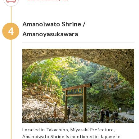
Amanoiwato Shrine /
4
Amanoyasukawara
Located in Takachiho, Miyazaki Prefecture,
Amanoiwato Shrine is mentioned in Japanese