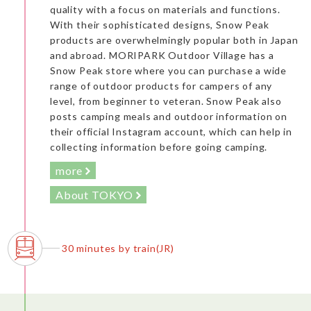
quality with a focus on materials and functions.
With their sophisticated designs, Snow Peak
products are overwhelmingly popular both in Japan
and abroad. MORIPARK Outdoor Village has a
Snow Peak store where you can purchase a wide
range of outdoor products for campers of any
level, from beginner to veteran. Snow Peak also
posts camping meals and outdoor information on
their official Instagram account, which can help in
collecting information before going camping.
more
About TOKYO
30 minutes by train(JR)