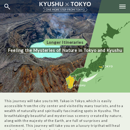
Longer Itineraries
Feeling the Mysteries of Nature in Tokyo and Kyushu
This journey will take you to Mt. Takao in Tokyo, which is easily
accessible from the city center and visited by many tourists, and to a
wealth of naturally and spiritually fascinating spots in Kyushu. The
breathtakingly beautiful and mysterious scenery created by nature,
along with the majesty of the Earth, are full of surprises and
excitement. This journey will take you on a luxury trip that will heal