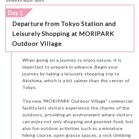
between major spots.
Day 1
Departure from Tokyo Station and
Leisurely Shopping at MORIPARK
Outdoor Village
When going on a journey to enjoy nature, it is
important to prepare in advance. Begin your
journey by taking a leisurely shopping trip to
Akishima, which is a bit calmer than the center of
Tokyo.
The new "MORIPARK Outdoor Village" commercial
facility lets visitors experience the charms of the
outdoors, providing an environment where visitors
can enjoy not only shopping and gourmet food, but
also fun outdoor activities such as a miniature
hiking course, open grassy spaces, a rock climbing