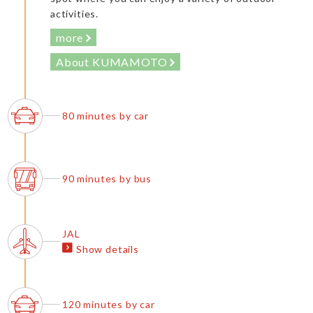
activities.
more
About KUMAMOTO
80 minutes by car
90 minutes by bus
JAL
Show details
120 minutes by car