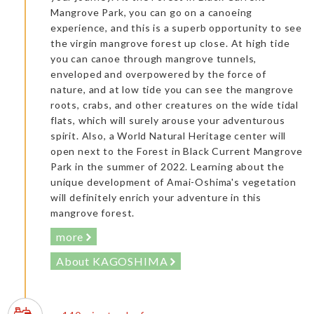
Mangrove Park, you can go on a canoeing
experience, and this is a superb opportunity to see
the virgin mangrove forest up close. At high tide
you can canoe through mangrove tunnels,
enveloped and overpowered by the force of
nature, and at low tide you can see the mangrove
roots, crabs, and other creatures on the wide tidal
flats, which will surely arouse your adventurous
spirit. Also, a World Natural Heritage center will
open next to the Forest in Black Current Mangrove
Park in the summer of 2022. Learning about the
unique development of Amai-Oshima's vegetation
will definitely enrich your adventure in this
mangrove forest.
more
About KAGOSHIMA