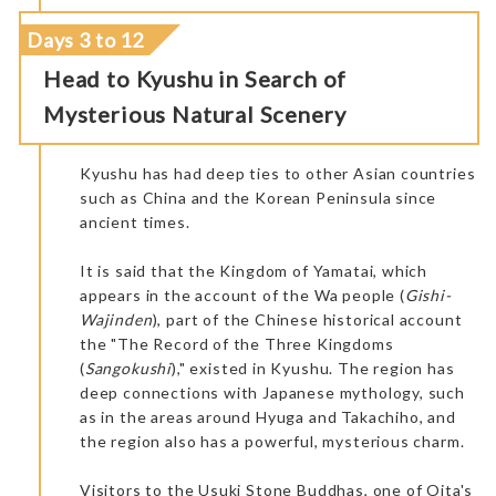
Days 3 to 12
Head to Kyushu in Search of
Mysterious Natural Scenery
Kyushu has had deep ties to other Asian countries
such as China and the Korean Peninsula since
ancient times.
It is said that the Kingdom of Yamatai, which
appears in the account of the Wa people (
Gishi-
Wajinden
), part of the Chinese historical account
the "The Record of the Three Kingdoms
(
Sangokushi
)," existed in Kyushu. The region has
deep connections with Japanese mythology, such
as in the areas around Hyuga and Takachiho, and
the region also has a powerful, mysterious charm.
Visitors to the Usuki Stone Buddhas, one of Oita's