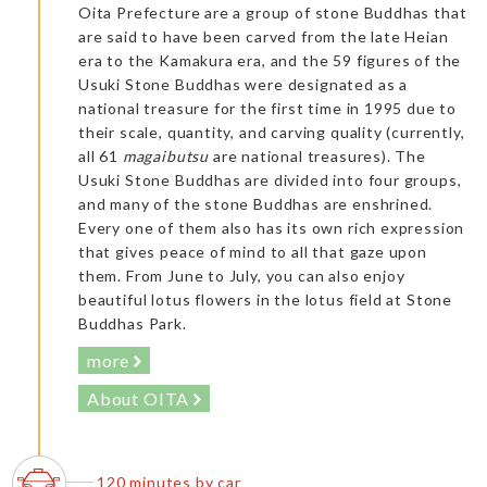
Oita Prefecture are a group of stone Buddhas that
are said to have been carved from the late Heian
era to the Kamakura era, and the 59 figures of the
Usuki Stone Buddhas were designated as a
national treasure for the first time in 1995 due to
their scale, quantity, and carving quality (currently,
all 61
magaibutsu
are national treasures). The
Usuki Stone Buddhas are divided into four groups,
and many of the stone Buddhas are enshrined.
Every one of them also has its own rich expression
that gives peace of mind to all that gaze upon
them. From June to July, you can also enjoy
beautiful lotus flowers in the lotus field at Stone
Buddhas Park.
more
About OITA
120 minutes by car