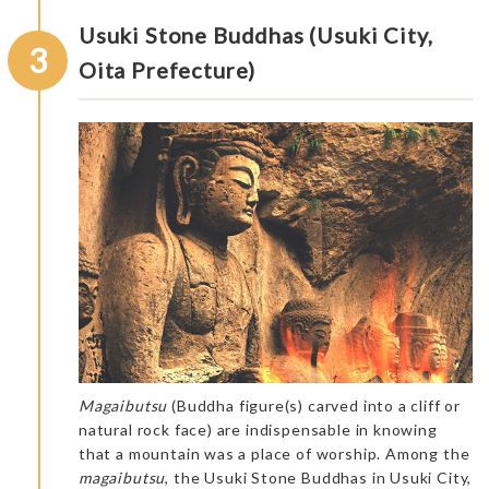
Usuki Stone Buddhas (Usuki City,
3
Oita Prefecture)
Magaibutsu
(Buddha figure(s) carved into a cliff or
natural rock face) are indispensable in knowing
that a mountain was a place of worship. Among the
magaibutsu
, the Usuki Stone Buddhas in Usuki City,