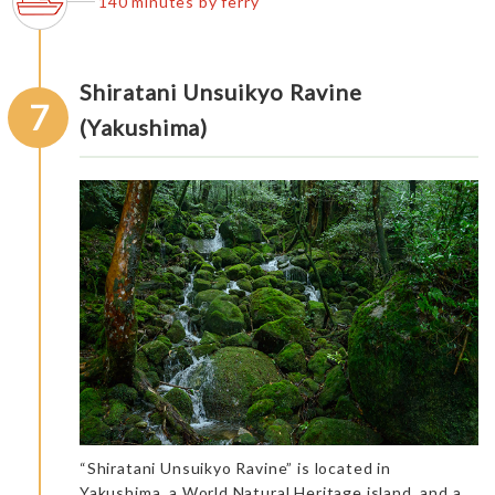
140 minutes by ferry
Shiratani Unsuikyo Ravine
7
(Yakushima)
“Shiratani Unsuikyo Ravine” is located in
Yakushima, a World Natural Heritage island, and a