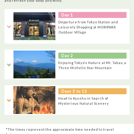
and refresh your body and mind.
Day 1
Departure from Tokyo Station and
Leisurely Shopping at MORIPARK
Outdoor Village
Day 2
Enjoying Tokyo's Nature at Mt. Takao, a
Three Michelin Star Mountain
Days 3 to 12
Head to Kyushu in Search of
Mysterious Natural Scenery
*The times represent the approximate time needed to travel