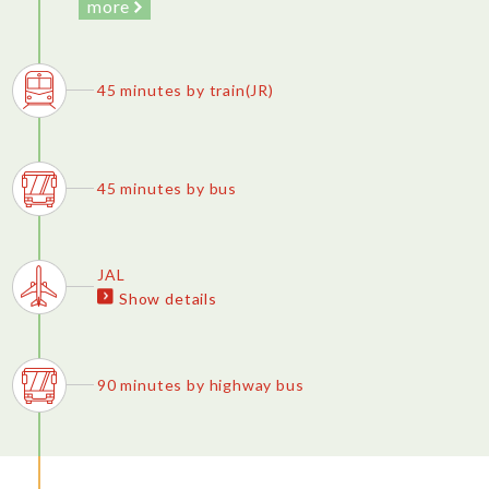
more
45 minutes by train(JR)
45 minutes by bus
JAL
Show details
90 minutes by highway bus