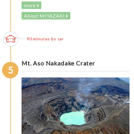
more
About MIYAZAKI
90 minutes by car
Mt. Aso Nakadake Crater
5