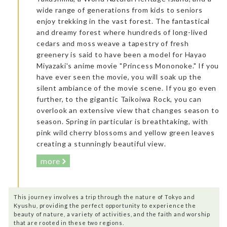
wide range of generations from kids to seniors
enjoy trekking in the vast forest. The fantastical
and dreamy forest where hundreds of long-lived
cedars and moss weave a tapestry of fresh
greenery is said to have been a model for Hayao
Miyazaki's anime movie "Princess Mononoke." If you
have ever seen the movie, you will soak up the
silent ambiance of the movie scene. If you go even
further, to the gigantic Taikoiwa Rock, you can
overlook an extensive view that changes season to
season. Spring in particular is breathtaking, with
pink wild cherry blossoms and yellow green leaves
creating a stunningly beautiful view.
more
This journey involves a trip through the nature of Tokyo and
Kyushu, providing the perfect opportunity to experience the
beauty of nature, a variety of activities, and the faith and worship
that are rooted in these two regions.