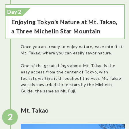
Day 2
Enjoying Tokyo's Nature at Mt. Takao,
a Three Michelin Star Mountain
Once you are ready to enjoy nature, ease into it at
Mt. Takao, where you can easily savor nature.
One of the great things about Mt. Takao is the
easy access from the center of Tokyo, with
tourists visiting it throughout the year. Mt. Takao
was also awarded three stars by the Michelin
Guide, the same as Mt. Fuji.
Mt. Takao
2