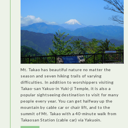
Mt. Takao has beautiful nature no matter the
season and seven hiking trails of varying
difficulties. In addition to worshippers visiting
Takao-san Yakuo-in Yuki-ji Temple, it is also a
popular sightseeing destination to visit for many
people every year. You can get halfway up the
mountain by cable car or chair lift, and to the
summit of Mt. Takao with a 40-minute walk from
Takaosan Station (cable car) via Yakuoin.