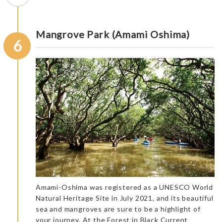
Mangrove Park (Amami Oshima)
6
Amami-Oshima was registered as a UNESCO World
Natural Heritage Site in July 2021, and its beautiful
sea and mangroves are sure to be a highlight of
your journey. At the Forest in Black Current