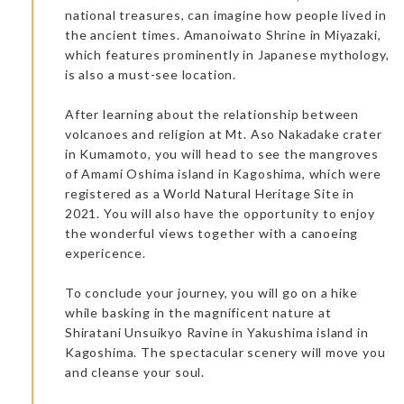
national treasures, can imagine how people lived in
the ancient times. Amanoiwato Shrine in Miyazaki,
which features prominently in Japanese mythology,
is also a must-see location.
After learning about the relationship between
volcanoes and religion at Mt. Aso Nakadake crater
in Kumamoto, you will head to see the mangroves
of Amami Oshima island in Kagoshima, which were
registered as a World Natural Heritage Site in
2021. You will also have the opportunity to enjoy
the wonderful views together with a canoeing
expericence.
To conclude your journey, you will go on a hike
while basking in the magnificent nature at
Shiratani Unsuikyo Ravine in Yakushima island in
Kagoshima. The spectacular scenery will move you
and cleanse your soul.