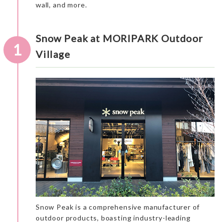
wall, and more.
Snow Peak at MORIPARK Outdoor
1
Village
Snow Peak is a comprehensive manufacturer of
outdoor products, boasting industry-leading