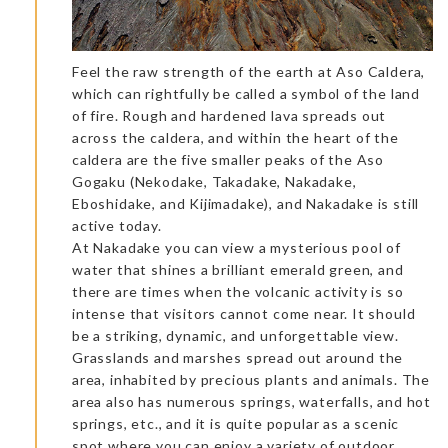
Feel the raw strength of the earth at Aso Caldera,
which can rightfully be called a symbol of the land
of fire. Rough and hardened lava spreads out
across the caldera, and within the heart of the
caldera are the five smaller peaks of the Aso
Gogaku (Nekodake, Takadake, Nakadake,
Eboshidake, and Kijimadake), and Nakadake is still
active today.
At Nakadake you can view a mysterious pool of
water that shines a brilliant emerald green, and
there are times when the volcanic activity is so
intense that visitors cannot come near. It should
be a striking, dynamic, and unforgettable view.
Grasslands and marshes spread out around the
area, inhabited by precious plants and animals. The
area also has numerous springs, waterfalls, and hot
springs, etc., and it is quite popular as a scenic
spot where you can enjoy a variety of outdoor