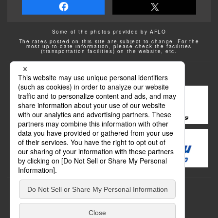
Some of the photos provided by AFLO
The rates posted on this site are subject to change. For the
most up-to-date information, please check the facilities
(transportation facilities) on the website, etc.
Transportation