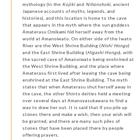
mythology (in the
Kojiki
and
Nihonshoki
, ancient
Japanese accounts of myths, legends, and
histories), and this location is home to the cave
that appears in the myth where the sun goddess
Amaterasu Omikami hid herself away from the
world at Amanoiwato. On either side of the Iwato
River are the West Shrine Building (
Nishi Hongu
)
and the East Shrine Building (
Higashi Hongu
), with
the sacred cave of Amanoiwato being enshrined at
the West Shrine Building, and the place where
Amaterasu first lived after leaving the cave being
enshrined at the East Shrine Building. The myth
states that when Amaterasu shut herself away in
the cave, the other Shinto deities held a meeting
over several days at Amanoyasukawara to find a
way to draw her out. It is said that if you pile up
stones there and make a wish, then your wish will
be granted, and there are many such piles of
stones that have been placed there by people
offering prayers.