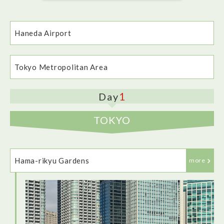
Haneda Airport
Tokyo Metropolitan Area
1
Day
TOKYO
Our ANA flight from London Heathrow to Haneda airport was
peaceful and waiting staff were friendly and attentive. Food
was plentiful and in-flight entertainment was fairly varied.
Hama-rikyu Gardens
more