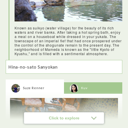
Known as suikyo (water village) for the beauty of its rich
waters and river banks. After taking a hot spring bath, enjoy
a meal on a houseboat while dressed in your yukata. The
townscape of an imperial fief that had once prospered under
the control of the shogunate remain to the present day. The
neighborhood of Mameda is known as the "little Kyoto of
Kyushu," and is filled with a sentimental atmosphere.
Hina-no-sato Sanyokan
Suze Renner
Kuv
Click to explore