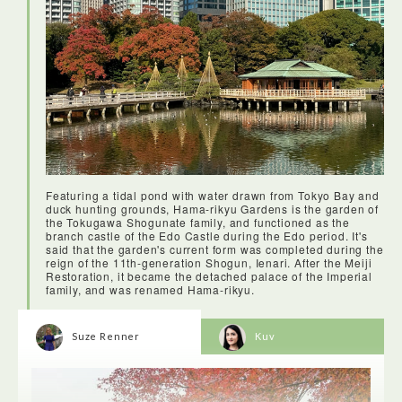
Featuring a tidal pond with water drawn from Tokyo Bay and
duck hunting grounds, Hama-rikyu Gardens is the garden of
the Tokugawa Shogunate family, and functioned as the
branch castle of the Edo Castle during the Edo period. It's
said that the garden's current form was completed during the
reign of the 11th-generation Shogun, Ienari. After the Meiji
Restoration, it became the detached palace of the Imperial
family, and was renamed Hama-rikyu.
Suze Renner
Kuv