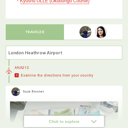
・
Kyushu OLLE (Okubungo Course)
TRAVELER
London Heathrow Airport
ANA212
Examine the directions from your country
Suze Renner
Click to explore