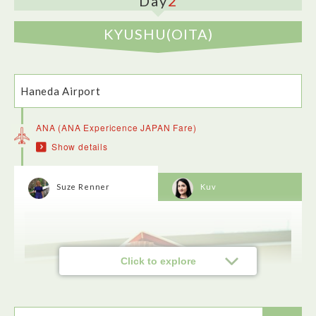
2
Day
KYUSHU(OITA)
Haneda Airport
ANA (ANA Expericence JAPAN Fare)
Show details
Sarashina-Nunoya is a casual place where the noodles are
the star of the show. The family have been making them for
hundreds of years, including their original store in the count.
I really enjoyed my duck noodles in a savoury broth.
Suze Renner
Kuv
Click to explore