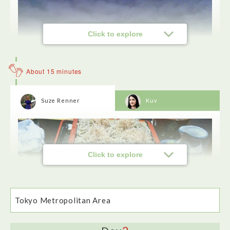
Click to explore
About 15 minutes
Suze Renner
Kuv
Click to explore
Our river boat tour took us past 12 bridges.The best spot for
taking photos is at the back of the boat on the outside deck.
The Rainbow Bridge looked stunning st night.
Tokyo Metropolitan Area