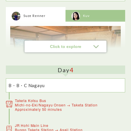
Suze Renner
Kuv
Click to explore
4
Day
Oka Castle Ruins were a real highlight of my Oita region
trip. Originally constructed in 1185 it's built on a hill with
great views towards the Kuju mountain range and a statue of
B・B・C Nagayu
Rentarō Taki who composed Moon Over the Ruined Castle.
Taketa Kotsu Bus
Kajika-an is a traditional restaurant in Nagayu Onsen. I
Michi-no-Eki/Nagayu Onsen → Taketa Station
enjoyed my beef dish as the meat was excellent quality and
Approximately 50 minutes
it was nicely flavoured.
B・B・C Nagayu is refined lodging, set in a tranquil location
on the edge of a forest. There are no showers or baths as
JR Hohi Main Line
you wash at the nearby Nagayu Onsen down the hill which
Bungo Taketa Station → Asaji Station