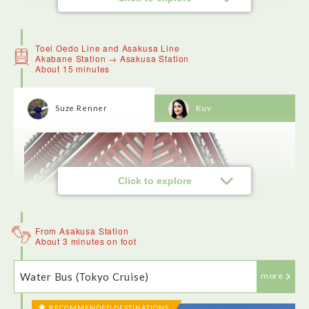
Toei Oedo Line and Asakusa Line
Akabane Station → Asakusa Station
About 15 minutes
Suze Renner
Kuv
Click to explore
From Asakusa Station
About 3 minutes on foot
Water Bus (Tokyo Cruise)
more
RECOMMENDED DESTINATIONS