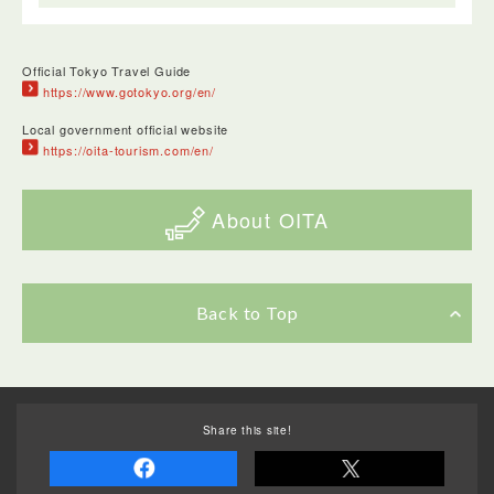
Official Tokyo Travel Guide
https://www.gotokyo.org/en/
Local government official website
https://oita-tourism.com/en/
About OITA
Back to Top
Share this site!