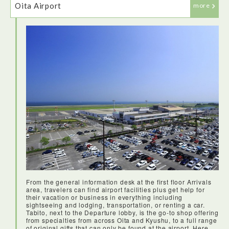
Oita Airport
more
Soraben are bento boxes specifically designed for takeaway
at Japanese airports. They are beautifully packaged and
with lots of tasty things to try - a great start to the day!
From the general information desk at the first floor Arrivals
area, travelers can find airport facilities plus get help for
their vacation or business in everything including
sightseeing and lodging, transportation, or renting a car.
Tabito, next to the Departure lobby, is the go-to shop offering
from specialties from across Oita and Kyushu, to a full range
of original gifts that can only be found at the airport. Here,