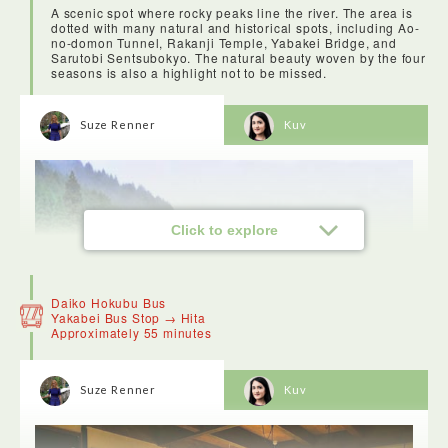
A scenic spot where rocky peaks line the river. The area is
dotted with many natural and historical spots, including Ao-
no-domon Tunnel, Rakanji Temple, Yabakei Bridge, and
Sarutobi Sentsubokyo. The natural beauty woven by the four
seasons is also a highlight not to be missed.
Suze Renner
Kuv
Click to explore
Daiko Hokubu Bus
Yakabei Bus Stop → Hita
Approximately 55 minutes
Suze Renner
Kuv