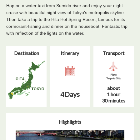
Hop on a water taxi from Sumida river and enjoy your night
cruise with beautiful night view of Tokyo's metropolis skyline.
Then take a trip to the Hita Hot Spring Resort, famous for its
cormorant-fishing and dinner on the houseboat. Fantastic trip
with reflection of the lights on the water.
Destination
Itinerary​
Transport
Plane
Tokyo to Oita
about
4Days
1 hour
30 minutes
Highlights