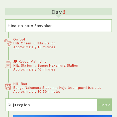
3
Day
Hina-no-sato Sanyokan
On foot
Hita Onsen → Hita Station
Approximately 15 minutes
Hita Onsen Hina-no-Sato SANYOKAN is a clean and
centrally located hotel, with its own onsen located on the 3rd
JR Kyudai Main Line
floor of the hotel with a river view. I had the opportunity to
Hita Station → Bungo Nakamura Station
sleep in a traditional Japanese style room, which was fun to
Approximately 46 minutes
try and comfortable.
*Recently reopened following renovations.
https://www.sanyokan.com/en/
Hita Bus
Bungo Nakamura Station → Kujo-tozan-guchi bus stop
Approximately 30-50 minutes
Kuju region
more