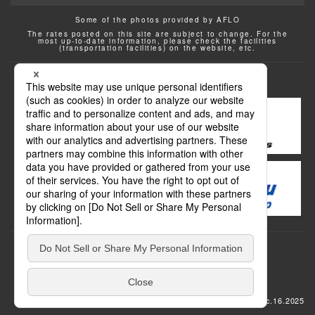
Some of the photos provided by AFLO
The rates posted on this site are subject to change. For the
most up-to-date information, please check the facilities
(transportation facilities) on the website, etc.
Transportation
update: Dec.16.2025