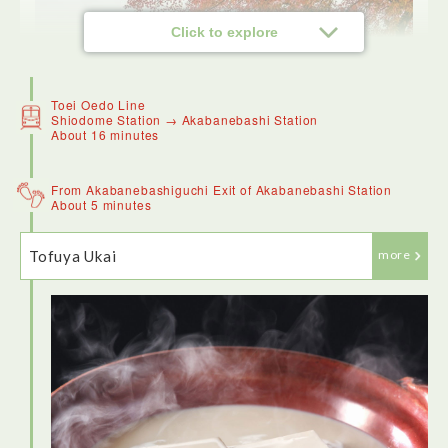
Click to explore
Toei Oedo Line
Shiodome Station → Akabanebashi Station
About 16 minutes
From Akabanebashiguchi Exit of Akabanebashi Station
About 5 minutes
Tofuya Ukai
more
Hama-Rikyu Gardens are a real oasis of calm in the heart of
Tokyo. Surrounded by skyscrapers, it is beautifully
landscaped. There's a tea house in the middle of the lake.
The garden has an unusual late blossoming cherry tree and
stunning camelias.