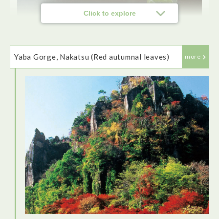
Click to explore
Yaba Gorge, Nakatsu (Red autumnal leaves)
more
Farmers Restaurant Domon Patio is a perfect choice for
lunch, run by local women who prepare delicious local
dishes. The vegetable juice drink was so tasty that I had 3
glasses! The dishes are all laid out buffet style and there's
an extensive choice.