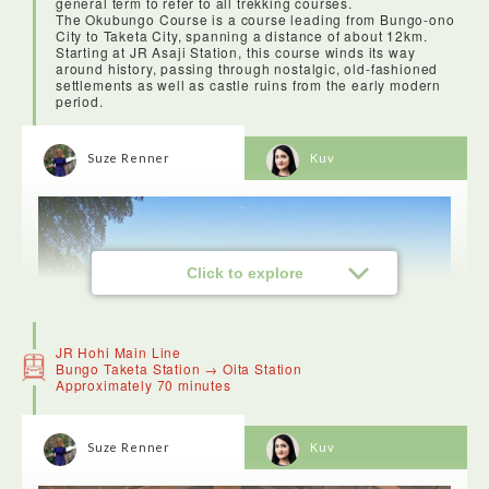
general term to refer to all trekking courses.
The Okubungo Course is a course leading from Bungo-ono
City to Taketa City, spanning a distance of about 12km.
Starting at JR Asaji Station, this course winds its way
around history, passing through nostalgic, old-fashioned
settlements as well as castle ruins from the early modern
period.
Suze Renner
Kuv
Click to explore
JR Hohi Main Line
Bungo Taketa Station → Oita Station
Approximately 70 minutes
Suze Renner
Kuv