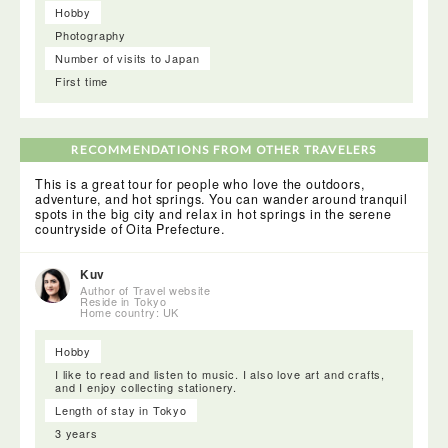
Hobby
Photography
Number of visits to Japan
First time
RECOMMENDATIONS FROM OTHER TRAVELERS
This is a great tour for people who love the outdoors,
adventure, and hot springs. You can wander around tranquil
spots in the big city and relax in hot springs in the serene
countryside of Oita Prefecture.
Kuv
Author of Travel website
Reside in Tokyo
Home country: UK
Hobby
I like to read and listen to music. I also love art and crafts,
and I enjoy collecting stationery.
Length of stay in Tokyo
3 years