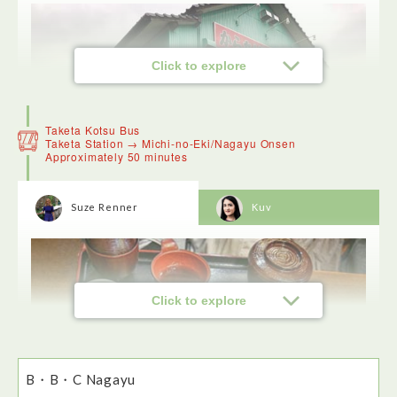
Click to explore
Taketa Kotsu Bus
Taketa Station → Michi-no-Eki/Nagayu Onsen
Approximately 50 minutes
Suze Renner
Kuv
Marufuku is famous for its fried chicken. The toriten or
chicken tempura was particularly tasty. The restaurant has 2
Click to explore
types of seating - an open plan area with tables and chairs
and individual booths with traditional Japanese seating -
very cosy.
B・B・C Nagayu