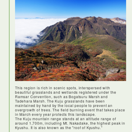
This region is rich in scenic spots, interspersed with
beautiful grasslands and wetlands registered under the
Ramsar Convention, such as Bogatsuru Marsh and
Tadehara Marsh. The Kuju grasslands have been
maintained by hand by the local people to prevent an
overgrowth of trees. The field burning event that takes place
in March every year protects this landscape.
The Kuju mountain range stands at an altitude range of
around 1,700m, including Mt. Nakadake, the highest peak in
Kyushu. It is also known as the "roof of Kyushu."