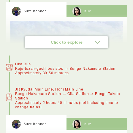
Suze Renner
Kuv
Click to explore
Hita Bus
Kujo-tozan-guchi bus stop → Bungo Nakamura Station
Approximately 30-50 minutes
JR Kyudai Main Line, Hohi Main Line
Bungo Nakamura Station → Oita Station → Bungo Taketa
Station
Approximately 2 hours 40 minutes (not including time to
change trains)
Mount Kuju is ideal to visit in May when it's covered in
azaleas, or October when the trees turn red. We popped into
Suze Renner
Kuv
Chojabaru Visitor Centre where the manager who spoke
excellent English took us on a tour of the boardwalk.