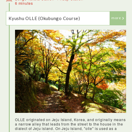
has carbonated hot spring water with a pleasing bubbling
6 minutes
effect.
Kyushu OLLE (Okubungo Course)
more
At TSG(Takeda Sogo Gakuin) I tried my hand at bamboo
pendant making. Our tutor was a talented artist who
explained how to shape the pendant by threading the
bamboo strands to create a ball shape. I was happy with the
end result.
OLLE originated on Jeju Island, Korea, and originally means
a narrow alley that leads from the street to the house in the
dialect of Jeju island. On Jeju Island, "olle" is used as a