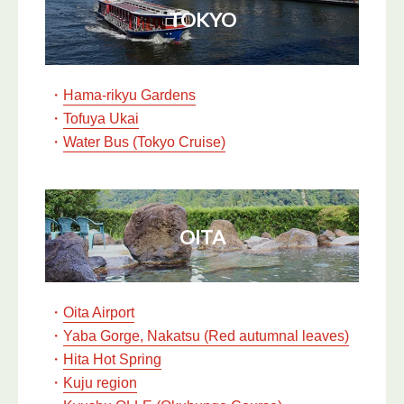
TOKYO
・
Hama-rikyu Gardens
・
Tofuya Ukai
・
Water Bus (Tokyo Cruise)
OITA
・
Oita Airport
・
Yaba Gorge, Nakatsu (Red autumnal leaves)
・
Hita Hot Spring
・
Kuju region