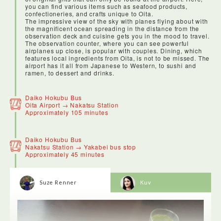
you can find various items such as seafood products,
confectioneries, and crafts unique to Oita.
The impressive view of the sky with planes flying about with
the magnificent ocean spreading in the distance from the
observation deck and cuisine gets you in the mood to travel.
The observation counter, where you can see powerful
airplanes up close, is popular with couples. Dining, which
features local ingredients from Oita, is not to be missed. The
airport has it all from Japanese to Western, to sushi and
ramen, to dessert and drinks.
Our ANA domestic flight from Haneda to Oita left punctually
and was comfortable. The flight attendant served me an
Daiko Hokubu Bus
apple juice and was very friendly.
Oita Airport → Nakatsu Station
Approximately 105 minutes
Daiko Hokubu Bus
Nakatsu Station → Yakabei bus stop
Approximately 45 minutes
Suze Renner
Kuv