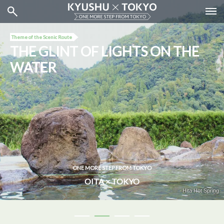
Theme of the Scenic Route
THE GLINT OF LIGHTS ON THE
WATER
ONE MORE STEP FROM TOKYO
OITA × TOKYO
Water Bus (Tokyo Cruise)