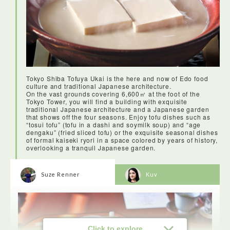
Tokyo Shiba Tofuya Ukai is the here and now of Edo food
culture and traditional Japanese architecture.
On the vast grounds covering 6,600㎡ at the foot of the
Tokyo Tower, you will find a building with exquisite
traditional Japanese architecture and a Japanese garden
that shows off the four seasons. Enjoy tofu dishes such as
“tosui tofu” (tofu in a dashi and soymilk soup) and “age
dengaku” (fried sliced tofu) or the exquisite seasonal dishes
of formal kaiseki ryori in a space colored by years of history,
overlooking a tranquil Japanese garden.
Suze Renner
Kuv
Click to explore