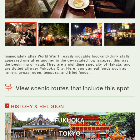
Immediately after World War II, easily movable food-and-drink stalls
appeared one after another in the devastated townscapes; this was
the beginning of yatai. They are a nighttime specialty of Hakata, and
are dotted all over Fukuoka City. Here, you can eat foods such as
ramen, gyoza, oden, tempura, and fried foods.
View scenic routes that include this spot
HISTORY & RELIGION