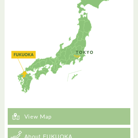
View Map
About FUKUOKA