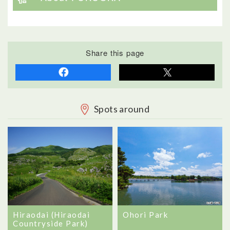
Share this page
Spots around
Hiraodai (Hiraodai
Ohori Park
Countryside Park)