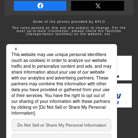
Some of the photos provided by AFLO
The rates posted on this site are subject to change. For the
most up-to-date information, please check the facilities
(transportation facilities) on the website, etc.
Transportation