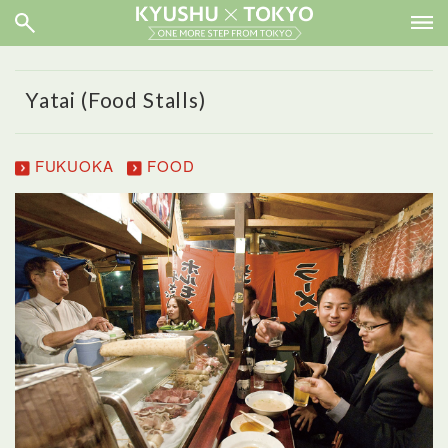
Yatai (Food Stalls)
FUKUOKA
FOOD