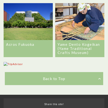
Yame Dento Kogeikan
Acros Fukuoka
(Yame Traditional
Crafts Museum)
Back to Top
Share this site!