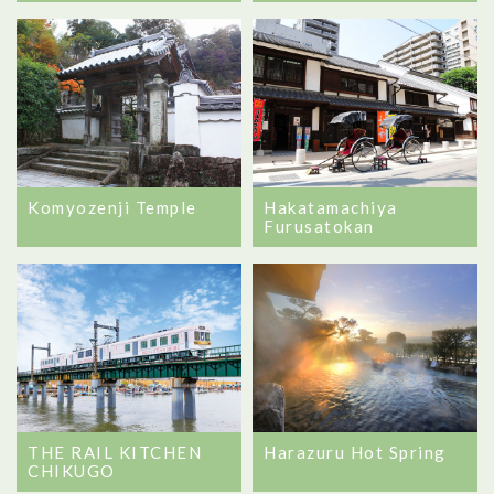
Komyozenji Temple
Hakatamachiya
Furusatokan
THE RAIL KITCHEN
Harazuru Hot Spring
CHIKUGO