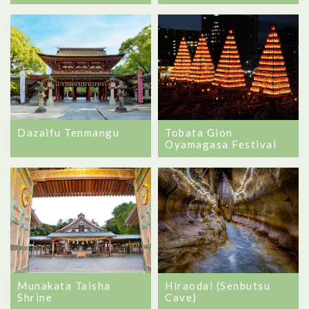
Dazaifu Tenmangu
Tobata Gion
Oyamagasa Festival
Munakata Taisha
Hiraodai (Senbutsu
Shrine
Cave)