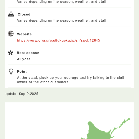
Varies depending on the season, weather, and stall
Closed
Varies depending on the season, weather, and stall
Website
https://www.crossroadfukuoka.jp/en/spot/12645
Best season
All year
Point
At the yatai, pluck up your courage and try talking to the stall
owner or the other customers.
update: Sep.9.2025