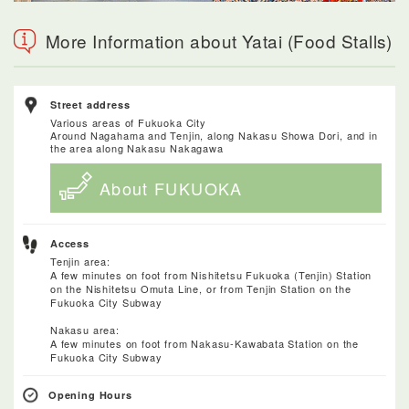
More Information about Yatai (Food Stalls)
Street address
Various areas of Fukuoka City
Around Nagahama and Tenjin, along Nakasu Showa Dori, and in
the area along Nakasu Nakagawa
About FUKUOKA
Access
Tenjin area:
A few minutes on foot from Nishitetsu Fukuoka (Tenjin) Station
on the Nishitetsu Omuta Line, or from Tenjin Station on the
Fukuoka City Subway
Nakasu area:
A few minutes on foot from Nakasu-Kawabata Station on the
Fukuoka City Subway
Opening Hours