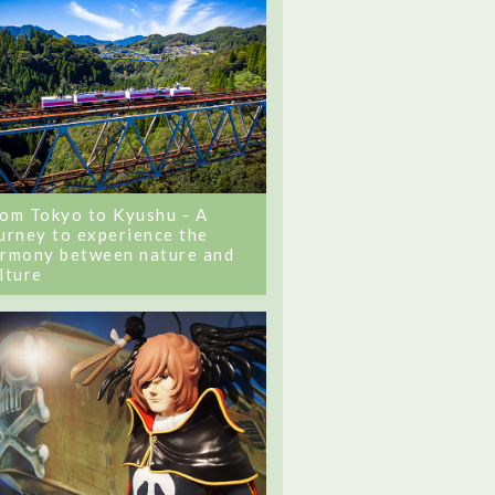
om Tokyo to Kyushu - A
urney to experience the
rmony between nature and
lture