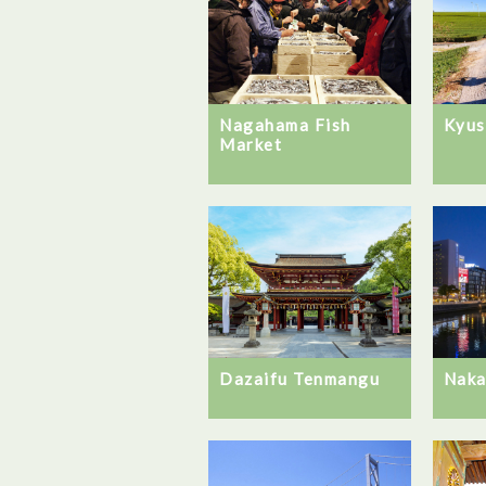
Kyus
Nagahama Fish
Market
Naka
Dazaifu Tenmangu