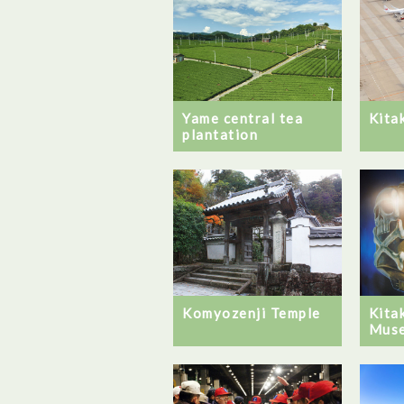
Yame central tea
Kita
plantation
Komyozenji Temple
Kita
Mus