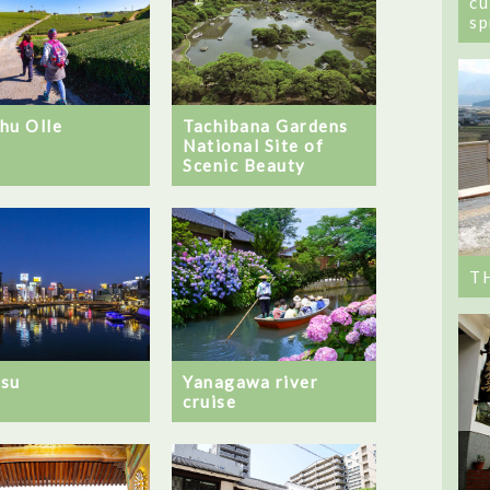
cu
sp
hu Olle
Tachibana Gardens
National Site of
Scenic Beauty
T
su
Yanagawa river
cruise