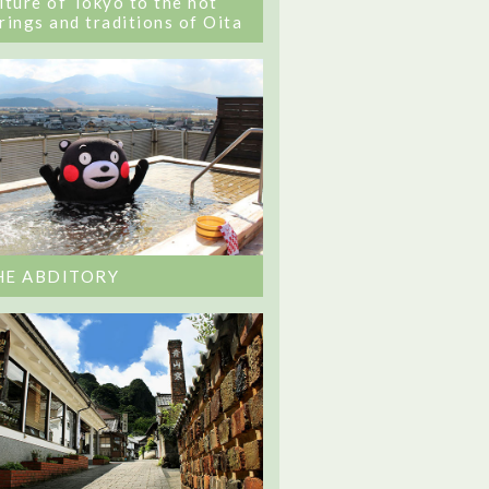
lture of Tokyo to the hot
rings and traditions of Oita
HE ABDITORY