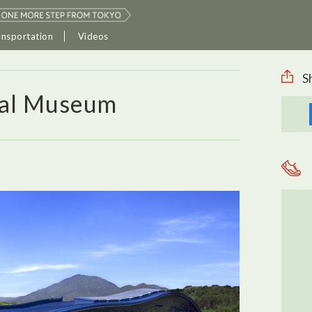
ansportation
Videos
S
nal Museum