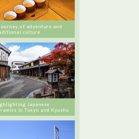
journey of adventure and
aditional culture
ghlighting Japanese
ramics in Tokyo and Kyushu