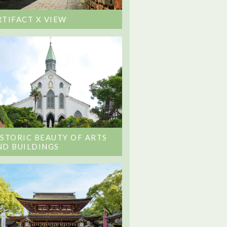
RTIFACT X VIEW
ISTORIC BEAUTY OF ARTS
ND BUILDINGS