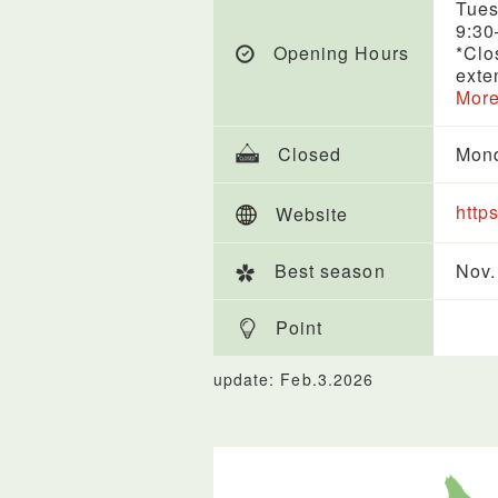
Tues
9:30
Opening Hours
*Clo
exte
More
Closed
Mon
http
Website
Best season
Nov.
Point
update: Feb.3.2026