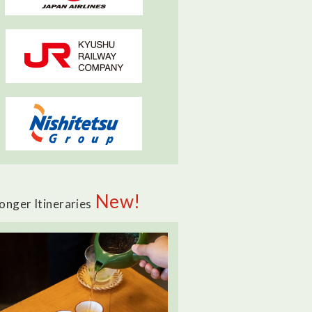
New!
onger Itineraries