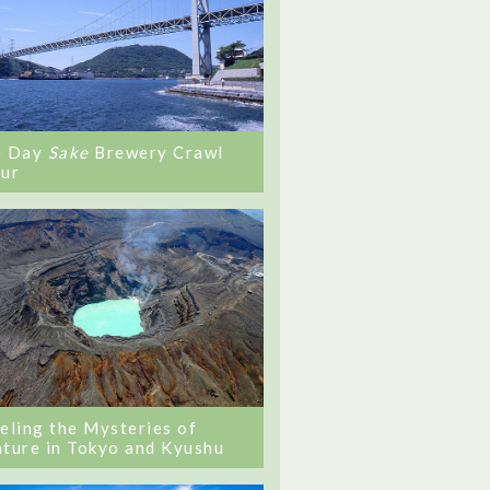
0 Day
Sake
Brewery Crawl
ur
eling the Mysteries of
ture in Tokyo and Kyushu