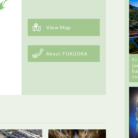
View Map
About FUKUOKA
Fr
jo
ha
cu