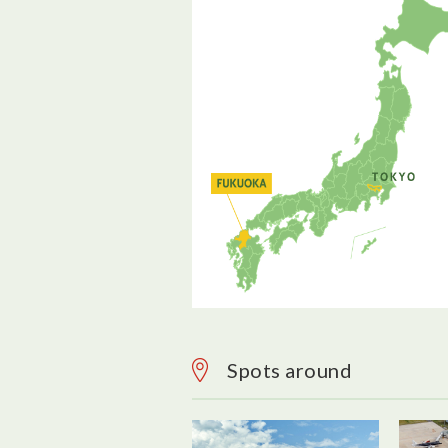
Spots around