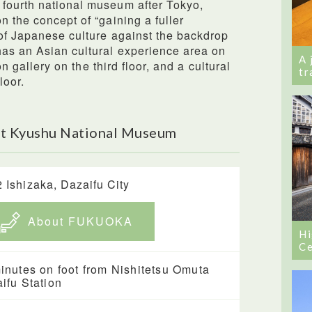
fourth national museum after Tokyo,
n the concept of “gaining a fuller
of Japanese culture against the backdrop
has an Asian cultural experience area on
A 
ion gallery on the third floor, and a cultural
tr
loor.
ut Kyushu National Museum
2 Ishizaka, Dazaifu City
About FUKUOKA
Hi
Ce
inutes on foot from Nishitetsu Omuta
ifu Station