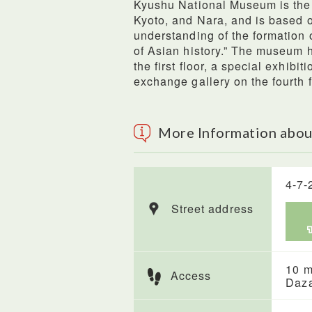
Kyushu National Museum is the 
Kyoto, and Nara, and is based o
understanding of the formation 
of Asian history.” The museum 
the first floor, a special exhibit
exchange gallery on the fourth f
More Information abo
4-7-
Street address
10 m
Access
Daza