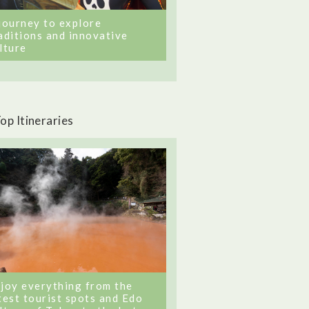
journey to explore
aditions and innovative
lture
op Itineraries
joy everything from the
test tourist spots and Edo