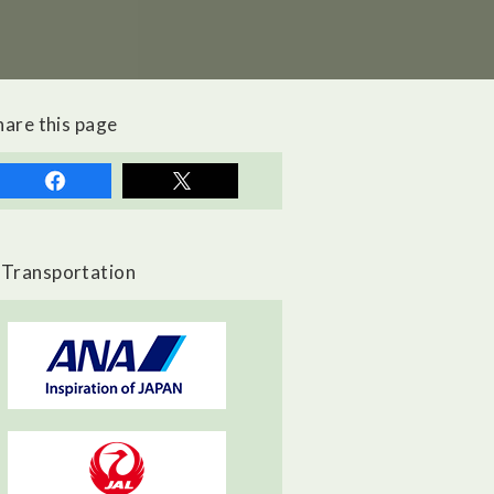
hare this page
Transportation