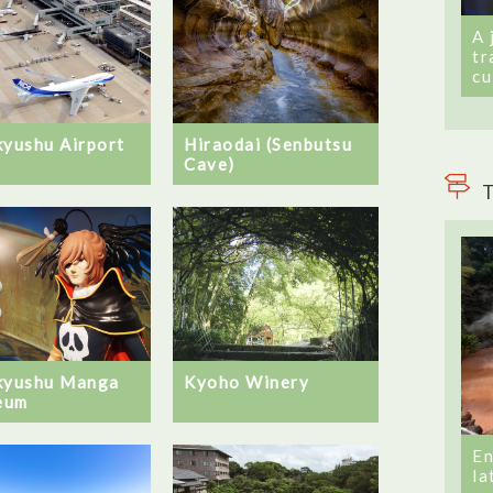
A 
tr
cu
kyushu Airport
Hiraodai (Senbutsu
Cave)
T
kyushu Manga
Kyoho Winery
eum
En
la