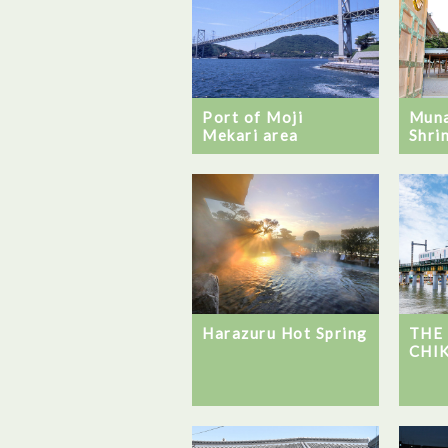
Port of Moji
Muna
Mekari area
Shri
Harazuru Hot Spring
THE
CHI