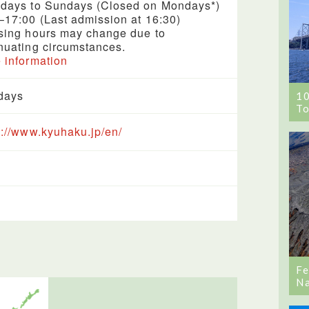
days to Sundays (Closed on Mondays*)
–17:00 (Last admission at 16:30)
sing hours may change due to
nuating circumstances.
 information
days
1
To
s://www.kyuhaku.jp/en/
Fe
Na