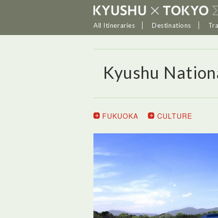
All Itineraries
Destinations
Tr
Kyushu Natio
FUKUOKA
CULTURE