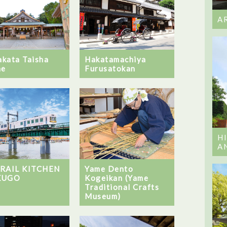
A
kata Taisha
Hakatamachiya
ne
Furusatokan
H
A
Yame Dento
 RAIL KITCHEN
Kogeikan (Yame
KUGO
Traditional Crafts
Museum)