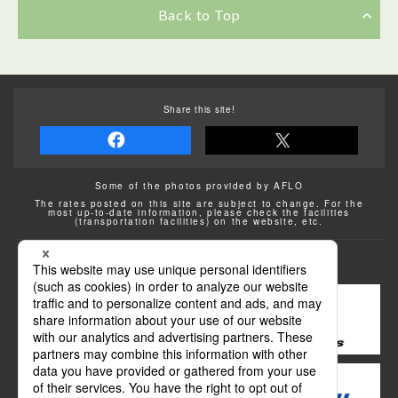
Back to Top
Share this site!
Some of the photos provided by AFLO
The rates posted on this site are subject to change. For the
most up-to-date information, please check the facilities
(transportation facilities) on the website, etc.
Transportation