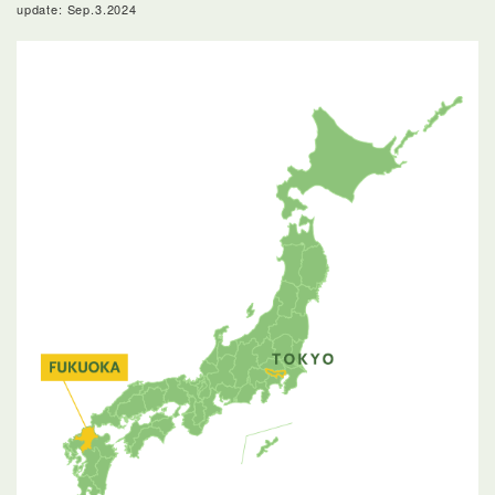
update: Sep.3.2024