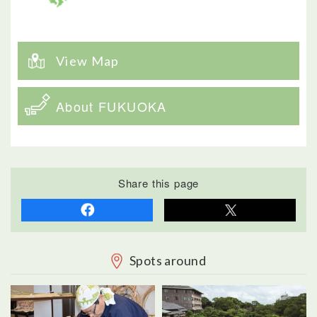
View Map
About FUKUOKA
Share this page
Spots around