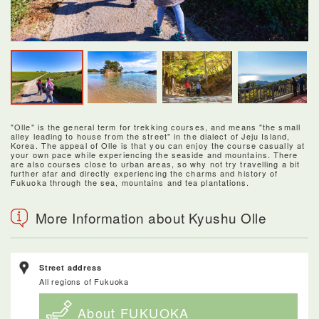
"Olle" is the general term for trekking courses, and means "the small
alley leading to house from the street" in the dialect of Jeju Island,
Korea. The appeal of Olle is that you can enjoy the course casually at
your own pace while experiencing the seaside and mountains. There
are also courses close to urban areas, so why not try travelling a bit
further afar and directly experiencing the charms and history of
Fukuoka through the sea, mountains and tea plantations.
More Information about Kyushu Olle
Street address
All regions of Fukuoka
About FUKUOKA