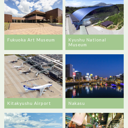
Kyushu National
Fukuoka Art Museum
Museum
Nakasu
Kitakyushu Airport