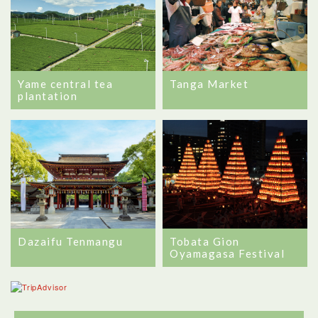
Tanga Market
Yame central tea
plantation
Dazaifu Tenmangu
Tobata Gion
Oyamagasa Festival