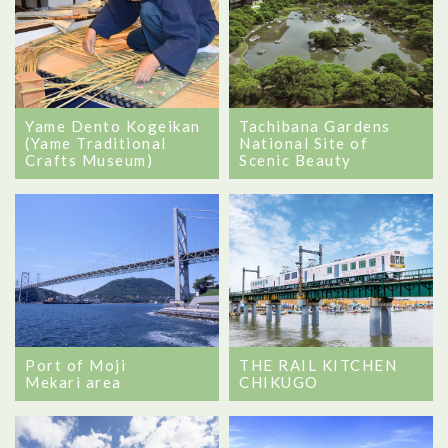
Yame Dento Kogeikan
Tachibana Gardens
(Yame Traditional
National Site of
Crafts Museum)
Scenic Beauty
Port of Moji
THE RAIL KITCHEN
Mekari area
CHIKUGO