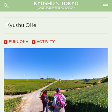
Kyushu Olle
FUKUOKA
ACTIVITY