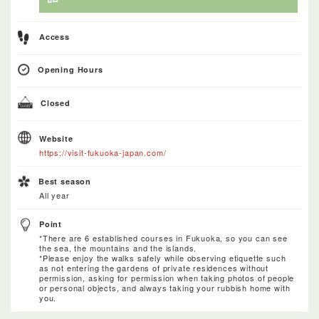
Access
Opening Hours
Closed
Website
https://visit-fukuoka-japan.com/
Best season
All year
Point
*There are 6 established courses in Fukuoka, so you can see
the sea, the mountains and the islands.
*Please enjoy the walks safely while observing etiquette such
as not entering the gardens of private residences without
permission, asking for permission when taking photos of people
or personal objects, and always taking your rubbish home with
you.