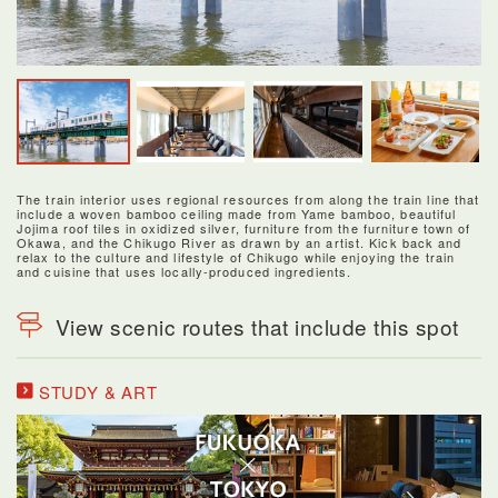
The train interior uses regional resources from along the train line that
include a woven bamboo ceiling made from Yame bamboo, beautiful
Jojima roof tiles in oxidized silver, furniture from the furniture town of
Okawa, and the Chikugo River as drawn by an artist. Kick back and
relax to the culture and lifestyle of Chikugo while enjoying the train
and cuisine that uses locally-produced ingredients.
View scenic routes that include this spot
STUDY & ART