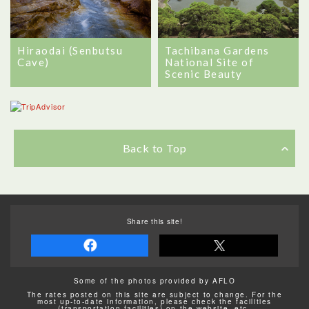
Hiraodai (Senbutsu
Tachibana Gardens
Cave)
National Site of
Scenic Beauty
Back to Top
Share this site!
Some of the photos provided by AFLO
The rates posted on this site are subject to change. For the
most up-to-date information, please check the facilities
(transportation facilities) on the website, etc.