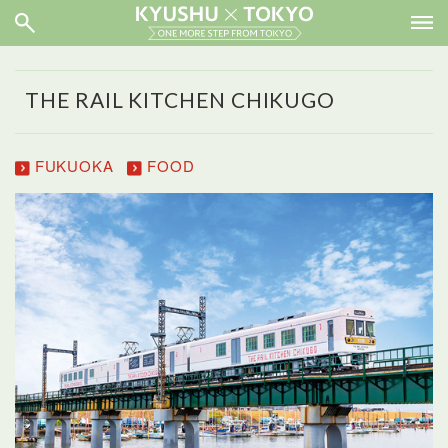
THE RAIL KITCHEN CHIKUGO
FUKUOKA
FOOD