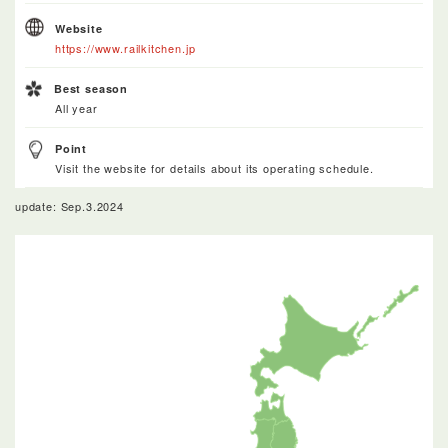
Website
https://www.railkitchen.jp
Best season
All year
Point
Visit the website for details about its operating schedule.
update: Sep.3.2024