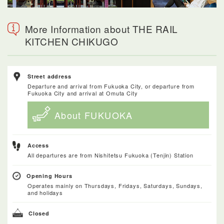
More Information about THE RAIL
KITCHEN CHIKUGO
Street address
Departure and arrival from Fukuoka City, or departure from
Fukuoka City and arrival at Omuta City
About FUKUOKA
Access
All departures are from Nishitetsu Fukuoka (Tenjin) Station
Opening Hours
Operates mainly on Thursdays, Fridays, Saturdays, Sundays,
and holidays
Closed