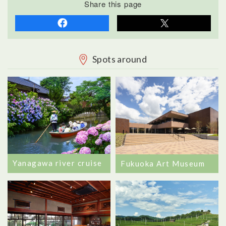
Share this page
Spots around
Yanagawa river cruise
Fukuoka Art Museum