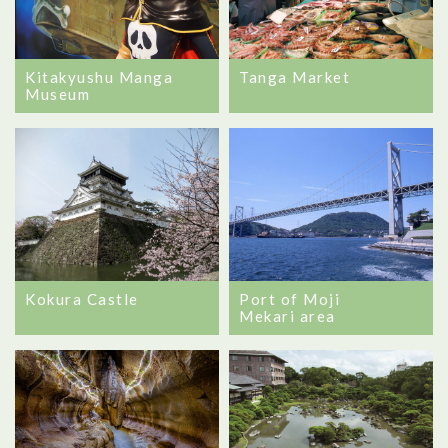
Tanga Market
Kitakyushu Manga
Museum
Kokura Castle
Port of Moji
Mekari area