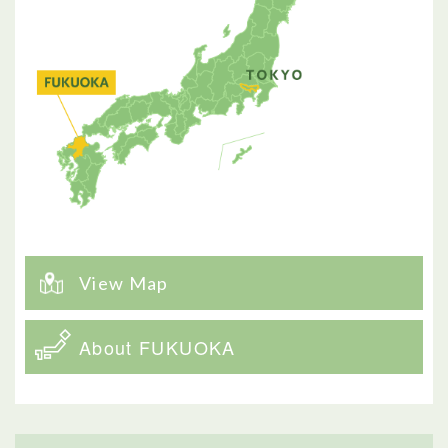
View Map
About FUKUOKA