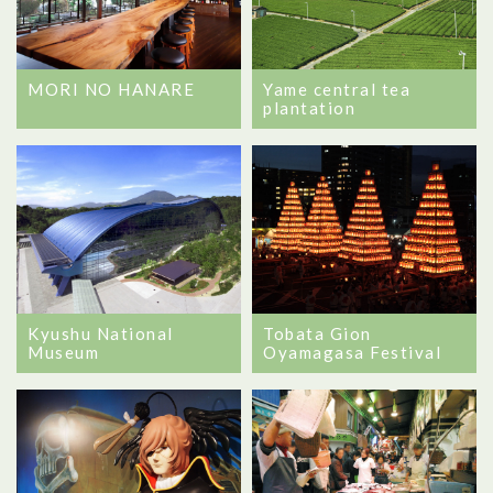
MORI NO HANARE
Yame central tea
plantation
Kyushu National
Tobata Gion
Museum
Oyamagasa Festival