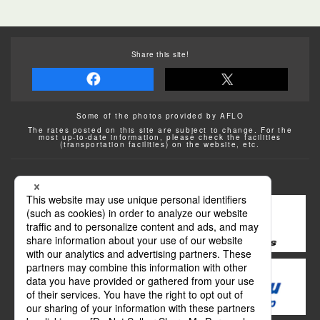
Share this site!
Some of the photos provided by AFLO
The rates posted on this site are subject to change. For the
most up-to-date information, please check the facilities
(transportation facilities) on the website, etc.
Transportation