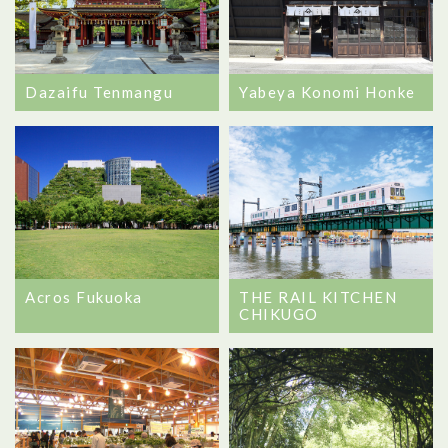
Dazaifu Tenmangu
Yabeya Konomi Honke
Acros Fukuoka
THE RAIL KITCHEN
CHIKUGO