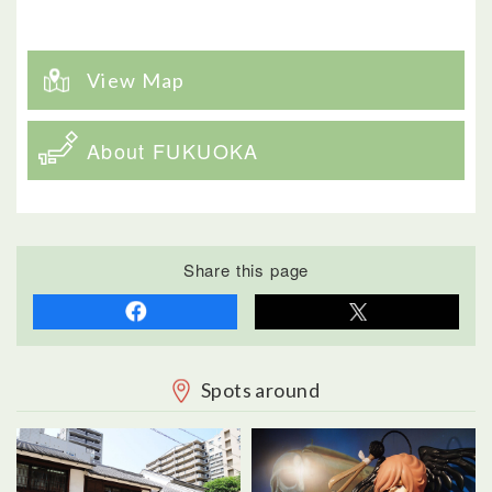
View Map
About FUKUOKA
Share this page
Spots around