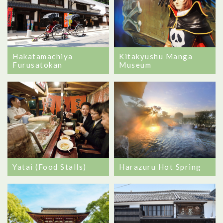
Hakatamachiya
Kitakyushu Manga
Furusatokan
Museum
Yatai (Food Stalls)
Harazuru Hot Spring