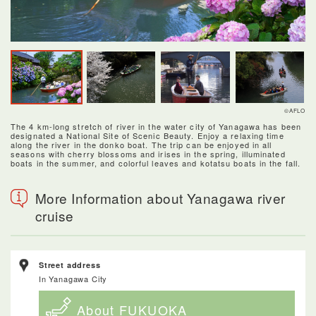
©AFLO
The 4 km-long stretch of river in the water city of Yanagawa has been
designated a National Site of Scenic Beauty. Enjoy a relaxing time
along the river in the donko boat. The trip can be enjoyed in all
seasons with cherry blossoms and irises in the spring, illuminated
boats in the summer, and colorful leaves and kotatsu boats in the fall.
More Information about Yanagawa river
cruise
Street address
In Yanagawa City
About FUKUOKA