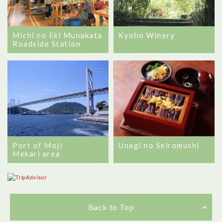
Michi no Eki Munakata
Kyoho Winery
Roadside Station
Port of Moji
Unagi no Seiromushi
Mekari area
Back to Top