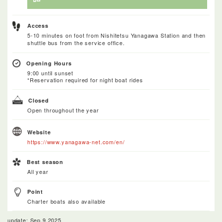
Access
5-10 minutes on foot from Nishitetsu Yanagawa Station and then
shuttle bus from the service office.
Opening Hours
9:00 until sunset
*Reservation required for night boat rides
Closed
Open throughout the year
Website
https://www.yanagawa-net.com/en/
Best season
All year
Point
Charter boats also available
update: Sep.9.2025