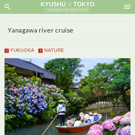
Yanagawa river cruise
FUKUOKA
NATURE