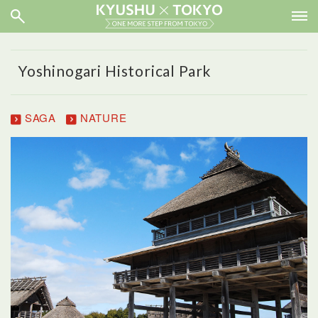
Yoshinogari Historical Park
SAGA
NATURE