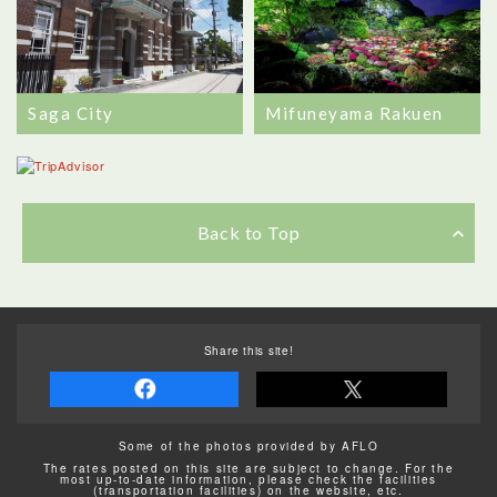
Saga City
Mifuneyama Rakuen
Back to Top
Share this site!
Some of the photos provided by AFLO
The rates posted on this site are subject to change. For the
most up-to-date information, please check the facilities
(transportation facilities) on the website, etc.