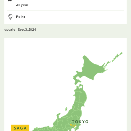
All year
Point
update: Sep.3.2024