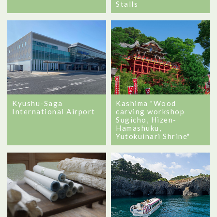
Stalls
Kyushu-Saga
Kashima "Wood
International Airport
carving workshop
Sugicho, Hizen-
Hamashuku,
Yutokuinari Shrine"