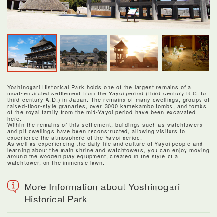
Yoshinogari Historical Park holds one of the largest remains of a
moat-encircled settlement from the Yayoi period (third century B.C. to
third century A.D.) in Japan. The remains of many dwellings, groups of
raised-floor-style granaries, over 3000 kamekambo tombs, and tombs
of the royal family from the mid-Yayoi period have been excavated
here.
Within the remains of this settlement, buildings such as watchtowers
and pit dwellings have been reconstructed, allowing visitors to
experience the atmosphere of the Yayoi period.
As well as experiencing the daily life and culture of Yayoi people and
learning about the main shrine and watchtowers, you can enjoy moving
around the wooden play equipment, created in the style of a
watchtower, on the immense lawn.
More Information about Yoshinogari
Historical Park