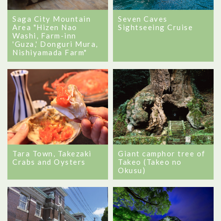
Seven Caves
Saga City Mountain
Sightseeing Cruise
Area "Hizen Nao
Washi, Farm-inn
'Guza,' Donguri Mura,
Nishiyamada Farm"
Tara Town, Takezaki
Giant camphor tree of
Crabs and Oysters
Takeo (Takeo no
Okusu)