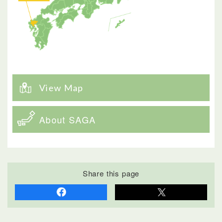
View Map
About SAGA
Share this page