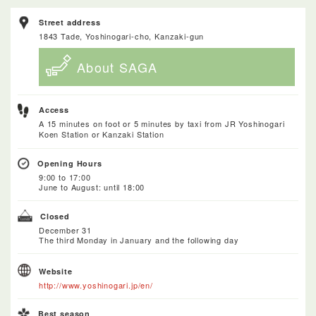
Street address
1843 Tade, Yoshinogari-cho, Kanzaki-gun
About SAGA
Access
A 15 minutes on foot or 5 minutes by taxi from JR Yoshinogari
Koen Station or Kanzaki Station
Opening Hours
9:00 to 17:00
June to August: until 18:00
Closed
December 31
The third Monday in January and the following day
Website
http://www.yoshinogari.jp/en/
Best season