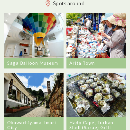
Spots around
Saga Balloon Museum
Arita Town
Okawachiyama, Imari
Hado Cape, Turban
City
Shell (Sazae) Grill