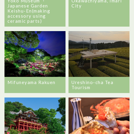
Yoko Museum ・
Okawachiyama, Imari
Japanese Garden
City
Keishu-En(making
accessory using
ceramic parts)
Mifuneyama Rakuen
Ureshino-cha Tea
Tourism