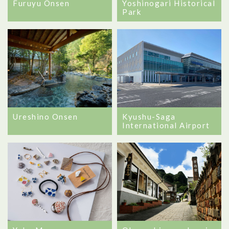
Furuyu Onsen
Yoshinogari Historical
Park
Ureshino Onsen
Kyushu-Saga
International Airport