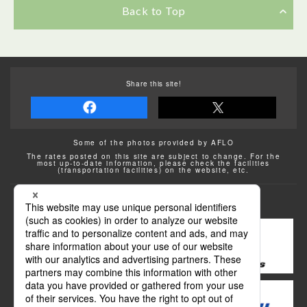
Back to Top
Share this site!
Some of the photos provided by AFLO
The rates posted on this site are subject to change. For the
most up-to-date information, please check the facilities
(transportation facilities) on the website, etc.
Transportation