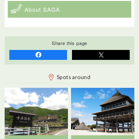
About SAGA
Share this page
Spots around