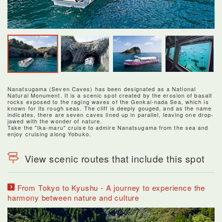
Nanatsugama (Seven Caves) has been designated as a National
Natural Monument. It is a scenic spot created by the erosion of basalt
rocks exposed to the raging waves of the Genkai-nada Sea, which is
known for its rough seas. The cliff is deeply gouged, and as the name
indicates, there are seven caves lined up in parallel, leaving one drop-
jawed with the wonder of nature.
Take the "Ika-maru" cruise to admire Nanatsugama from the sea and
enjoy cruising along Yobuko.
View scenic routes that include this spot
From Tokyo to Kyushu - A journey to experience the
harmony between nature and culture