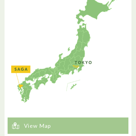
View Map