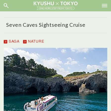
Seven Caves Sightseeing Cruise
SAGA
NATURE