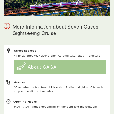
More Information about Seven Caves
Sightseeing Cruise
Street address
4185-27 Yobuko, Yobuko-cho, Karatsu City, Saga Prefecture
About SAGA
Access
35 minutes by bus from JR Karatsu Station; alight at Yobuko bu
stop and walk for 2 minutes
Opening Hours
9:00-17:00 (varies depending on the boat and the season)