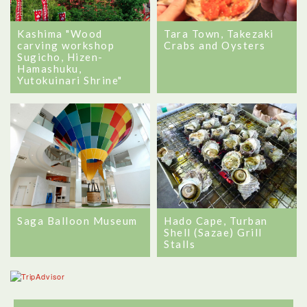
Kashima "Wood
Tara Town, Takezaki
carving workshop
Crabs and Oysters
Sugicho, Hizen-
Hamashuku,
Yutokuinari Shrine"
Saga Balloon Museum
Hado Cape, Turban
Shell (Sazae) Grill
Stalls