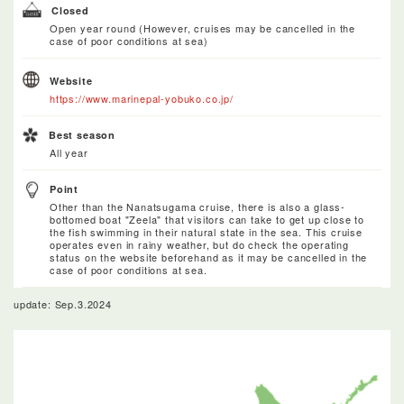
Closed
Open year round (However, cruises may be cancelled in the
case of poor conditions at sea)
Website
https://www.marinepal-yobuko.co.jp/
Best season
All year
Point
Other than the Nanatsugama cruise, there is also a glass-
bottomed boat "Zeela" that visitors can take to get up close to
the fish swimming in their natural state in the sea. This cruise
operates even in rainy weather, but do check the operating
status on the website beforehand as it may be cancelled in the
case of poor conditions at sea.
update: Sep.3.2024