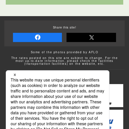
Share this site!
Some of the photos provided by AFLO
The rates posted on this site are subject to change. For the
most up-to-date information, please check the facilities
(transportation facilities) on the website, etc.
Transportation