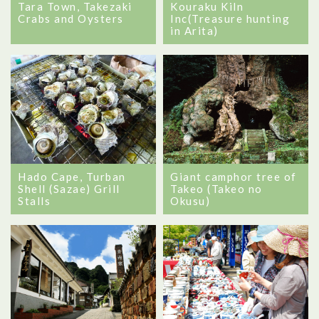
Tara Town, Takezaki
Kouraku Kiln
Crabs and Oysters
Inc(Treasure hunting
in Arita)
Hado Cape, Turban
Giant camphor tree of
Shell (Sazae) Grill
Takeo (Takeo no
Stalls
Okusu)