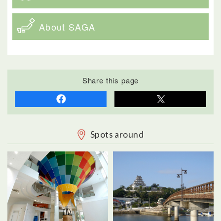
About SAGA
Share this page
Spots around