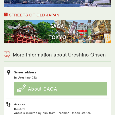
STREETS OF OLD JAPAN
More Information about Ureshino Onsen
Street address
In Ureshino City
About SAGA
Access
Route1
About 5 minutes by bus from Ureshino Onsen Station