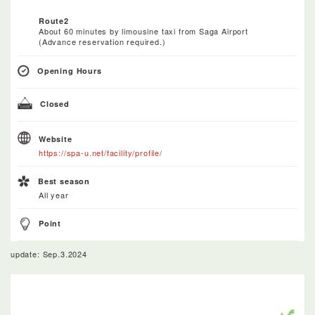
Route2
About 60 minutes by limousine taxi from Saga Airport
(Advance reservation required.)
Opening Hours
Closed
Website
https://spa-u.net/facility/profile/
Best season
All year
Point
update: Sep.3.2024