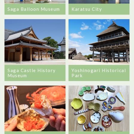
Saga Balloon Museum
Karatsu City
Saga Castle History
Yoshinogari Historical
Museum
Park