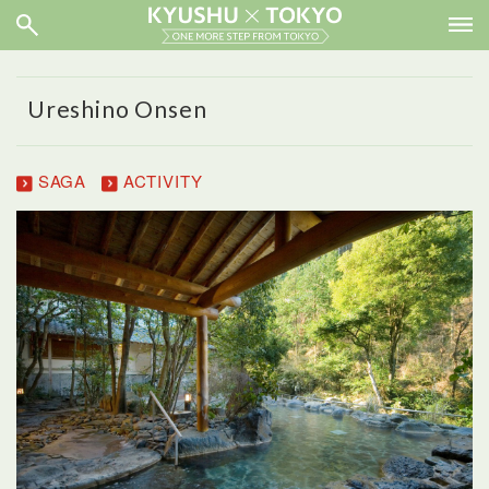
Ureshino Onsen
SAGA
ACTIVITY