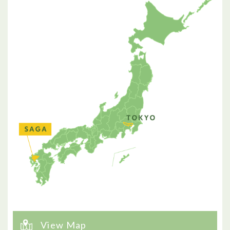
View Map