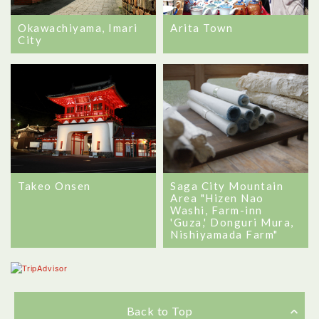
Okawachiyama, Imari
Arita Town
City
Takeo Onsen
Saga City Mountain
Area "Hizen Nao
Washi, Farm-inn
'Guza,' Donguri Mura,
Nishiyamada Farm"
Back to Top