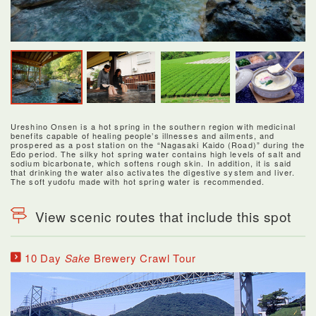
Ureshino Onsen is a hot spring in the southern region with medicinal
benefits capable of healing people’s illnesses and ailments, and
prospered as a post station on the “Nagasaki Kaido (Road)” during the
Edo period. The silky hot spring water contains high levels of salt and
sodium bicarbonate, which softens rough skin. In addition, it is said
that drinking the water also activates the digestive system and liver.
The soft yudofu made with hot spring water is recommended.
View scenic routes that include this spot
10 Day
Sake
Brewery Crawl Tour