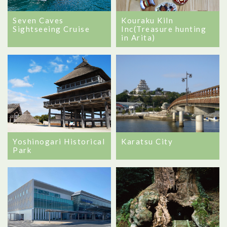
Seven Caves
Kouraku Kiln
Sightseeing Cruise
Inc(Treasure hunting
in Arita)
Yoshinogari Historical
Karatsu City
Park