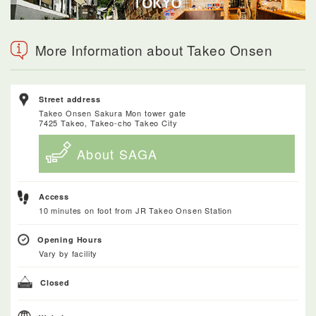
More Information about Takeo Onsen
Street address
Takeo Onsen Sakura Mon tower gate
7425 Takeo, Takeo-cho Takeo City
About SAGA
Access
10 minutes on foot from JR Takeo Onsen Station
Opening Hours
Vary by facility
Closed