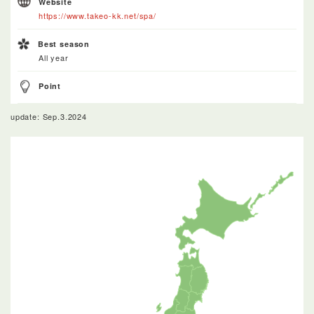
Website
https://www.takeo-kk.net/spa/
Best season
All year
Point
update: Sep.3.2024