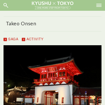
Takeo Onsen
SAGA
ACTIVITY