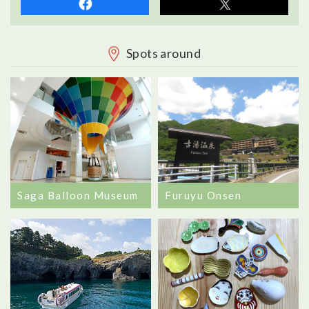
Spots around
Saga Balloon Museum
Furuyu Onsen