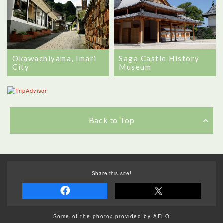
Okawachiyama, Imari
Saga Castle History
City
Museum
Back to Top
Share this site!
Some of the photos provided by AFLO