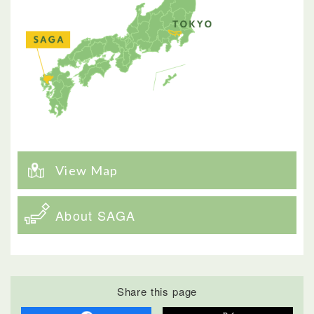
View Map
About SAGA
Share this page