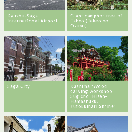
Kyushu-Saga
Giant camphor tree of
International Airport
Takeo (Takeo no
Okusu)
Saga City
Kashima "Wood
carving workshop
Sugicho, Hizen-
Hamashuku,
Yutokuinari Shrine"