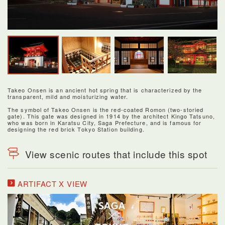
Takeo Onsen is an ancient hot spring that is characterized by the
transparent, mild and moisturizing water.
The symbol of Takeo Onsen is the red-coated Romon (two-storied
gate). This gate was designed in 1914 by the architect Kingo Tatsuno,
who was born in Karatsu City, Saga Prefecture, and is famous for
designing the red brick Tokyo Station building.
View scenic routes that include this spot
ARTIFACT X VIEW