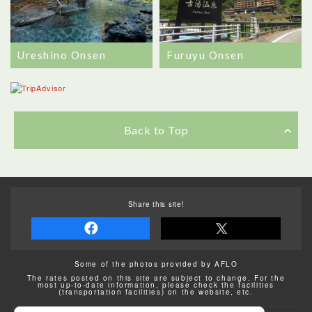
Ureshino Onsen
Furuyu Onsen
Back to Top
Share this site!
Some of the photos provided by AFLO
The rates posted on this site are subject to change. For the
most up-to-date information, please check the facilities
(transportation facilities) on the website, etc.