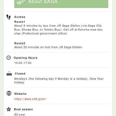
About SAGA
Access
Route1
About 5 minutes by bus from JR Saga Station (via Saga City
Bus, Showa Bus, or Yutoku Bus). Get off at Kencho-mae bus
stop (Prefectural government office)
Route2
About 20 minutes on foot from JR Saga Station
Opening Hours
10:00-17:00
Closed
Mondays (the following day if Monday is a holiday), New Year
holiday
Website
https://www.sibf.jp/en/
Best season
All year