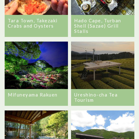
Tara Town, Takezaki
Hado Cape, Turban
Crabs and Oysters
Shell (Sazae) Grill
Stalls
Mifuneyama Rakuen
Ureshino-cha Tea
Tourism