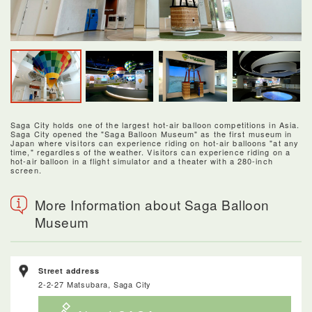
Saga City holds one of the largest hot-air balloon competitions in Asia.
Saga City opened the "Saga Balloon Museum" as the first museum in
Japan where visitors can experience riding on hot-air balloons "at any
time," regardless of the weather. Visitors can experience riding on a
hot-air balloon in a flight simulator and a theater with a 280-inch
screen.
More Information about Saga Balloon
Museum
Street address
2-2-27 Matsubara, Saga City