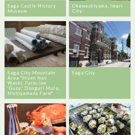
Saga Castle History
Okawachiyama, Imari
Museum
City
Saga City Mountain
Saga City
Area "Hizen Nao
Washi, Farm-inn
'Guza,' Donguri Mura,
Nishiyamada Farm"