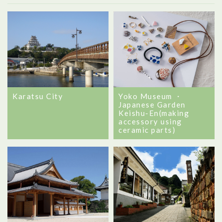
Karatsu City
Yoko Museum ・
Japanese Garden
Keishu-En(making
accessory using
ceramic parts)