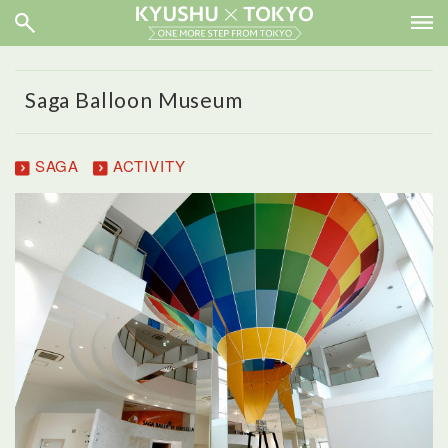
Saga Balloon Museum
SAGA
ACTIVITY