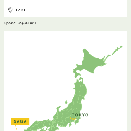
Point
update: Sep.3.2024