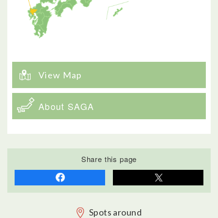
View Map
About SAGA
Share this page
Spots around