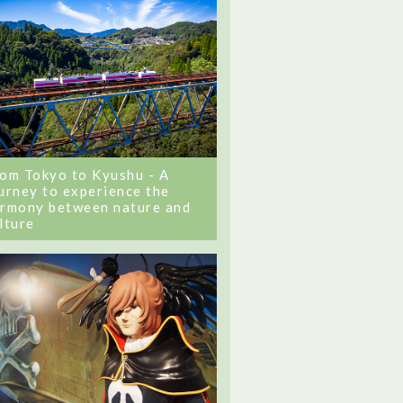
om Tokyo to Kyushu - A
urney to experience the
rmony between nature and
lture