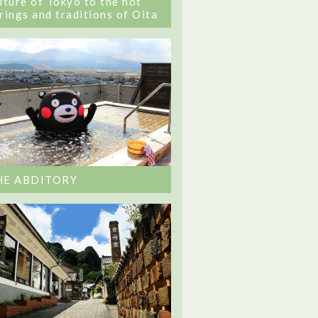
lture of Tokyo to the hot
rings and traditions of Oita
HE ABDITORY