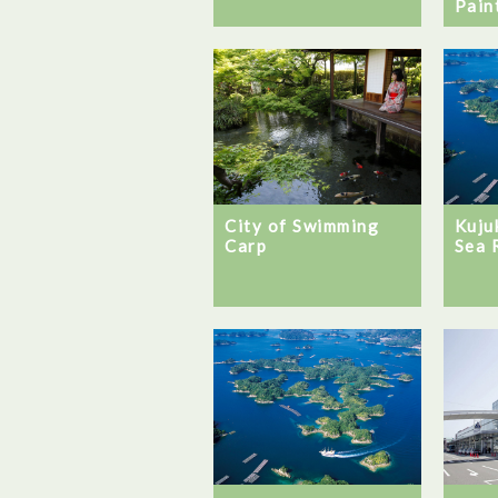
Pain
City of Swimming
Kuju
Carp
Sea 