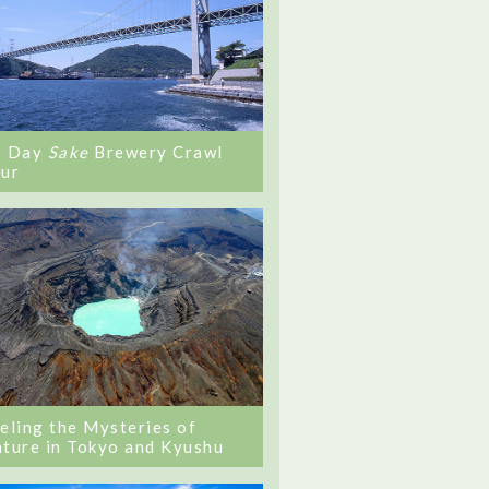
0 Day
Sake
Brewery Crawl
ur
eling the Mysteries of
ture in Tokyo and Kyushu