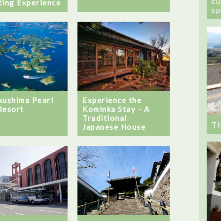
cu
ting Experience
sp
kushima Pearl
Experience the
Resort
Kominka Stay - A
Traditional
T
Japanese House