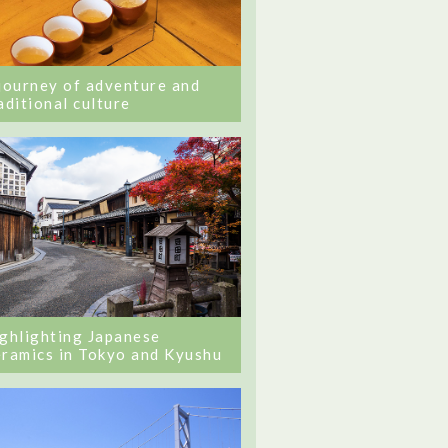
journey of adventure and
aditional culture
ghlighting Japanese
ramics in Tokyo and Kyushu