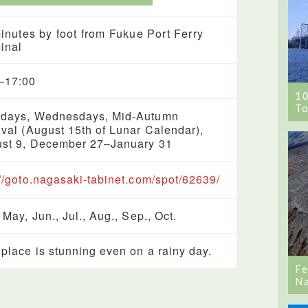
inutes by foot from Fukue Port Ferry
inal
–17:00
1
To
days, Wednesdays, Mid-Autumn
ival (August 15th of Lunar Calendar),
st 9, December 27–January 31
://goto.nagasaki-tabinet.com/spot/62639/
 May, Jun., Jul., Aug., Sep., Oct.
 place is stunning even on a rainy day.
Fe
Na