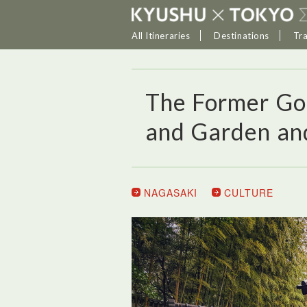
All Itineraries
Destinations
Tr
The Former Go
and Garden and
NAGASAKI
CULTURE