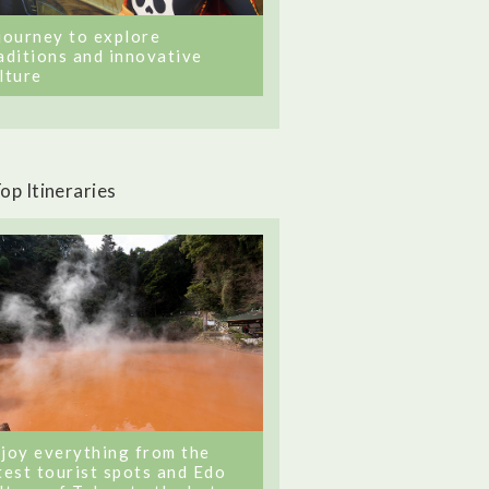
journey to explore
aditions and innovative
lture
op Itineraries
joy everything from the
test tourist spots and Edo