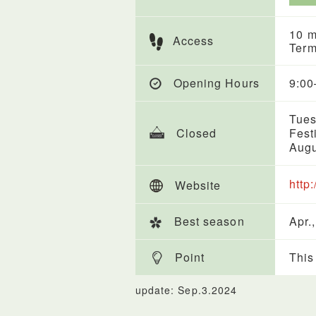
10 m
Access
Term
Opening Hours
9:00
Tues
Closed
Fest
Augu
http
Website
Best season
Apr.,
Point
This
update: Sep.3.2024