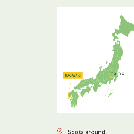
Spots around