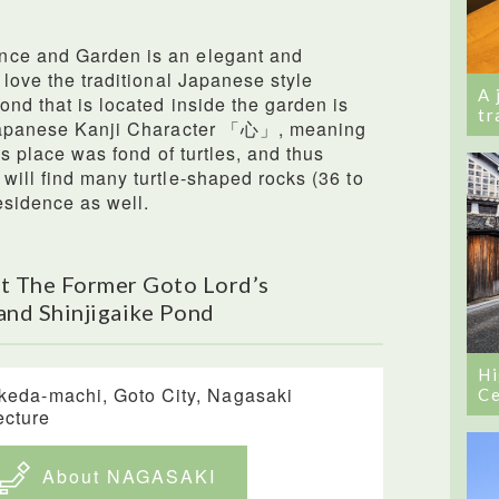
nce and Garden is an elegant and
 love the traditional Japanese style
A 
ond that is located inside the garden is
tr
e Japanese Kanji Character 「心」, meaning
is place was fond of turtles, and thus
will find many turtle-shaped rocks (36 to
esidence as well.
t The Former Goto Lord’s
and Shinjigaike Pond
Hi
Ikeda-machi, Goto City, Nagasaki
Ce
ecture
About NAGASAKI