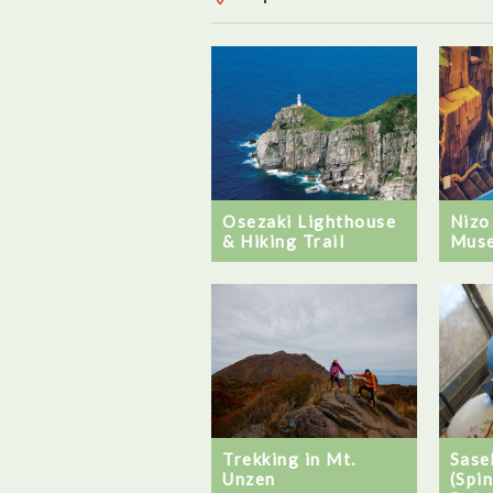
Nizo
Osezaki Lighthouse
Mus
& Hiking Trail
Trekking in Mt.
Sase
Unzen
(Spi