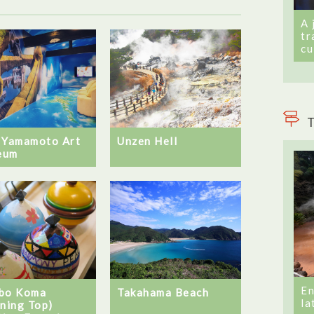
A 
tr
cu
T
 Yamamoto Art
Unzen Hell
eum
En
Takahama Beach
bo Koma
la
nning Top)