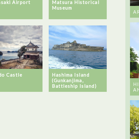
saki Airport
Matsura Historical
Museum
A
do Castle
Hashima Island
(Gunkanjima,
H
Battleship Island)
A