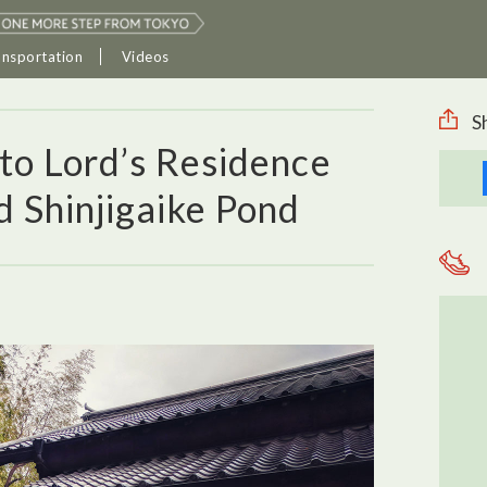
ansportation
Videos
S
to Lord’s Residence
 Shinjigaike Pond