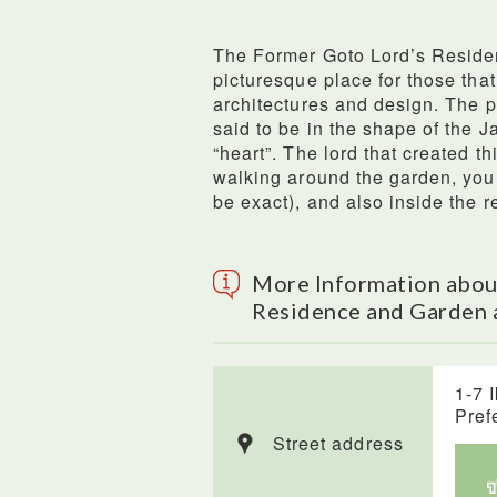
The Former Goto Lord’s Reside
picturesque place for those that
architectures and design. The p
said to be in the shape of th
“heart”. The lord that created th
walking around the garden, you 
be exact), and also inside the r
More Information abou
Residence and Garden 
1-7 
Pref
Street address