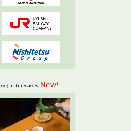
New!
onger Itineraries