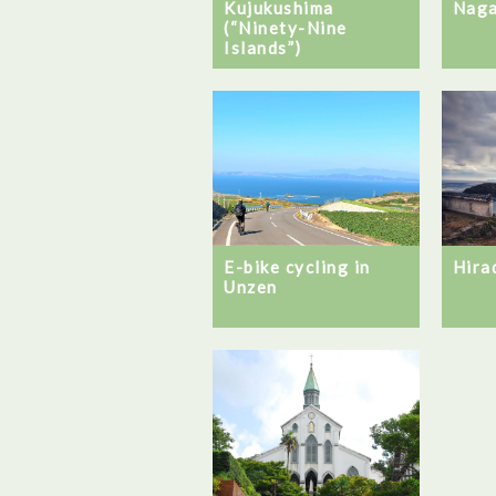
Kujukushima
Naga
(“Ninety-Nine
Islands”)
E-bike cycling in
Hira
Unzen