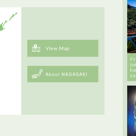
View Map
Fr
jo
ha
About NAGASAKI
cu