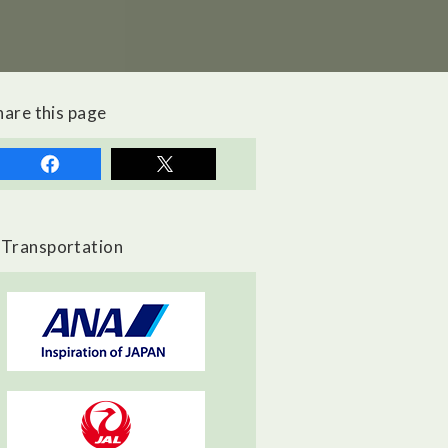
hare this page
Transportation