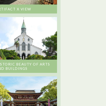
RTIFACT X VIEW
ISTORIC BEAUTY OF ARTS
ND BUILDINGS