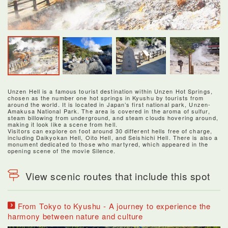
Unzen Hell is a famous tourist destination within Unzen Hot Springs,
chosen as the number one hot springs in Kyushu by tourists from
around the world. It is located in Japan’s first national park, Unzen-
Amakusa National Park. The area is covered in the aroma of sulfur,
steam billowing from underground, and steam clouds hovering around,
making it look like a scene from hell.
Visitors can explore on foot around 30 different hells free of charge,
including Daikyokan Hell, Oito Hell, and Seishichi Hell. There is also a
monument dedicated to those who martyred, which appeared in the
opening scene of the movie Silence.
View scenic routes that include this spot
From Tokyo to Kyushu - A journey to experience the
harmony between nature and culture