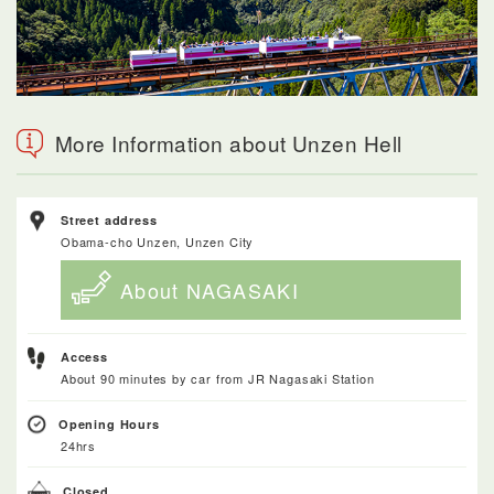
More Information about Unzen Hell
Street address
Obama-cho Unzen, Unzen City
About NAGASAKI
Access
About 90 minutes by car from JR Nagasaki Station
Opening Hours
24hrs
Closed