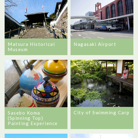
Matsura Historical
Nagasaki Airport
Museum
City of Swimming Carp
Sasebo Koma
(Spinning Top)
Painting Experience