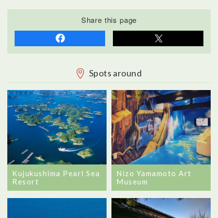
Share this page
Spots around
Nizo Yamamoto Art
Kujukushima Pearl Sea
Museum
Resort