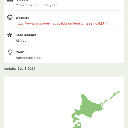
Open throughout the year
Website
https://www.discover-nagasaki.com/en/sightseeing/62911
Best season
All year
Point
Admission: free
update: Sep.3.2024