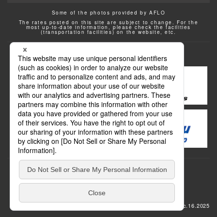
Some of the photos provided by AFLO
The rates posted on this site are subject to change. For the
most up-to-date information, please check the facilities
(transportation facilities) on the website, etc.
Transportation
update: Dec.16.2025