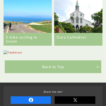
E-bike cycling in
Oura Cathedral
Unzen
Back to Top
Share this site!