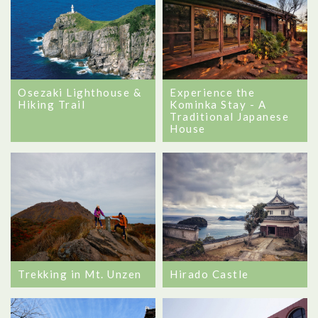
Osezaki Lighthouse &
Experience the
Hiking Trail
Kominka Stay - A
Traditional Japanese
House
Trekking in Mt. Unzen
Hirado Castle