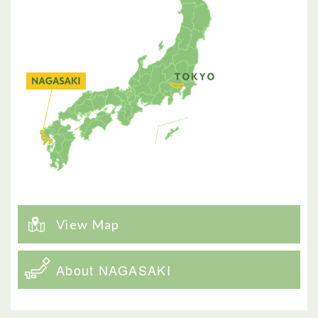
View Map
About NAGASAKI