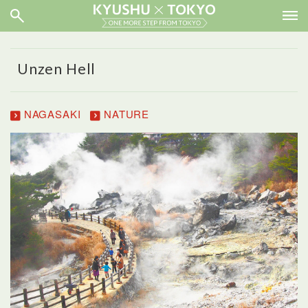
Unzen Hell
NAGASAKI
NATURE