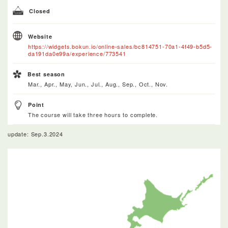
Closed
Website
https://widgets.bokun.io/online-sales/bc814751-70a1-4f49-b5d5-
da191da0e99a/experience/773541
Best season
Mar., Apr., May, Jun., Jul., Aug., Sep., Oct., Nov.
Point
The course will take three hours to complete.
update: Sep.3.2024