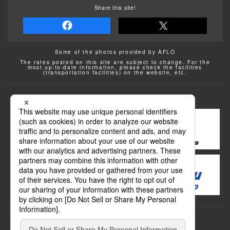
Share this site!
Some of the photos provided by AFLO
The rates posted on this site are subject to change. For the
most up-to-date information, please check the facilities
(transportation facilities) on the website, etc.
Transportation