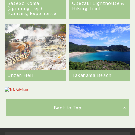
Sasebo Koma
Osezaki Lighthouse &
(Spinning Top)
Hiking Trail
Painting Experience
Unzen Hell
Takahama Beach
Back to Top