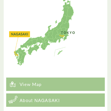
View Map
About NAGASAKI