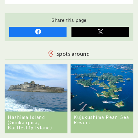
Share this page
Spots around
Hashima Island
Kujukushima Pearl Sea
(Gunkanjima,
Resort
Battleship Island)