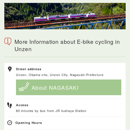
More Information about E-bike cycling in
Unzen
Street address
Unzen, Obama-cho, Unzen City, Nagasaki Prefecture
About NAGASAKI
Access
80 minutes by bus from JR Isahaya Station
Opening Hours