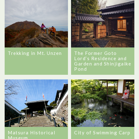
Trekking in Mt. Unzen
The Former Goto
Lord’s Residence and
Garden and Shinjigaike
Pond
Matsura Historical
City of Swimming Carp
Museum