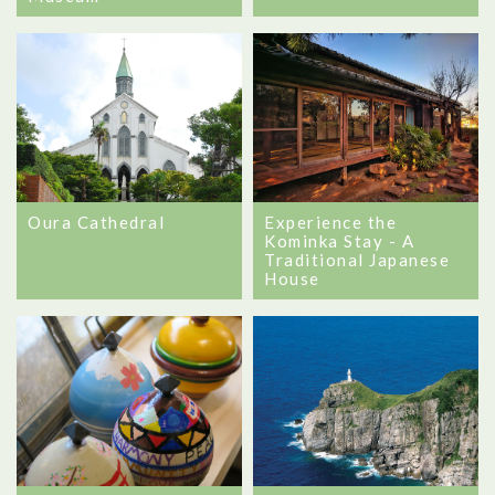
Oura Cathedral
Experience the
Kominka Stay - A
Traditional Japanese
House