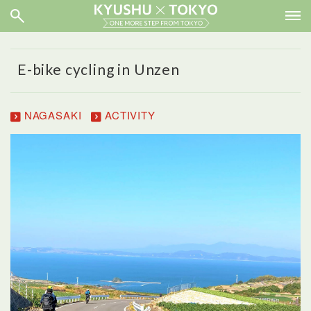
E-bike cycling in Unzen
NAGASAKI
ACTIVITY