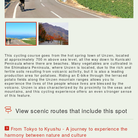
This cycling course goes from the hot spring town of Unzen, located
at approximately 700 m above sea level, all the way down to Kunisaki
Peninsula where there are beaches. Many vegetables are cultivated in
the Shimabara Peninsula, where Unzen is located, due to the rich and
fertile soils resulting from volcanic activity, but it is also a leading
production area for potatoes. Riding an E-bike through the terraced
potato fields along the Unzen mountain ranges allows you to
experience the lives of the people whose lives are blessed by the
volcano. Unzen is also characterized by its proximity to the seas and
mountains, and this cycling experience offers an even stronger sense
of this feature.
View scenic routes that include this spot
From Tokyo to Kyushu - A journey to experience the
harmony between nature and culture