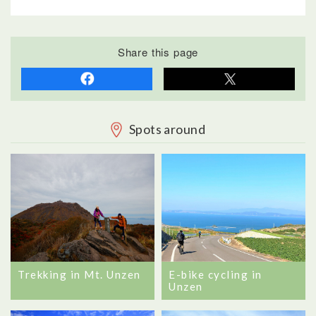
Share this page
Spots around
Trekking in Mt. Unzen
E-bike cycling in
Unzen