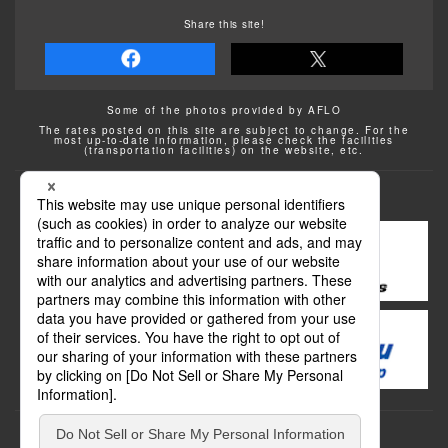
Share this site!
Some of the photos provided by AFLO
The rates posted on this site are subject to change. For the
most up-to-date information, please check the facilities
(transportation facilities) on the website, etc.
Transportation