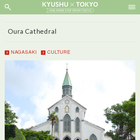
Oura Cathedral
NAGASAKI
CULTURE