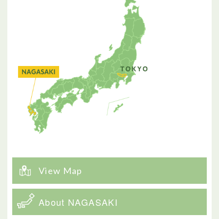
View Map
About NAGASAKI