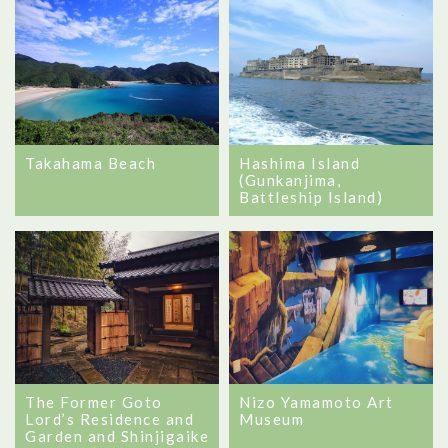
Takahama Beach
Hashima Island
(Gunkanjima,
Battleship Island)
Nizo Yamamoto Art
The Former Goto
Museum
Lord’s Residence and
Garden and Shinjigaike