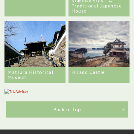
Kominka Stay - A
Traditional Japanese
House
Matsura Historical
Hirado Castle
Museum
Back to Top