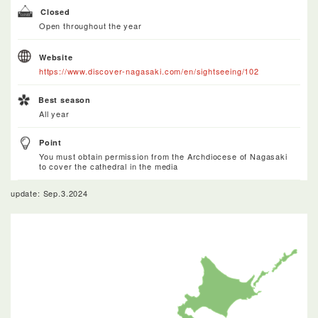
Closed
Open throughout the year
Website
https://www.discover-nagasaki.com/en/sightseeing/102
Best season
All year
Point
You must obtain permission from the Archdiocese of Nagasaki
to cover the cathedral in the media
update: Sep.3.2024