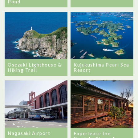
Pond
Osezaki Lighthouse &
Kujukushima Pearl Sea
Hiking Trail
Resort
Nagasaki Airport
Experience the