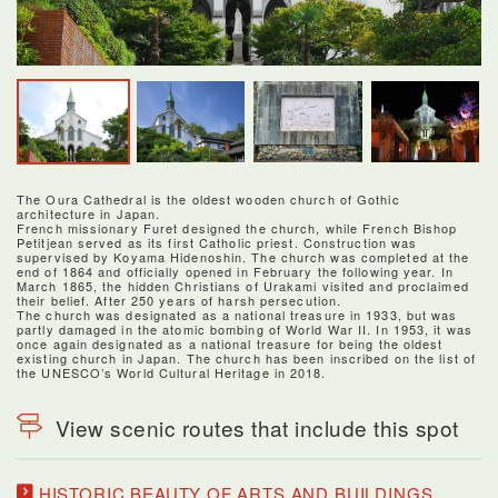
The Oura Cathedral is the oldest wooden church of Gothic
architecture in Japan.
French missionary Furet designed the church, while French Bishop
Petitjean served as its first Catholic priest. Construction was
supervised by Koyama Hidenoshin. The church was completed at the
end of 1864 and officially opened in February the following year. In
March 1865, the hidden Christians of Urakami visited and proclaimed
their belief. After 250 years of harsh persecution.
The church was designated as a national treasure in 1933, but was
partly damaged in the atomic bombing of World War II. In 1953, it was
once again designated as a national treasure for being the oldest
existing church in Japan. The church has been inscribed on the list of
the UNESCO’s World Cultural Heritage in 2018.
View scenic routes that include this spot
HISTORIC BEAUTY OF ARTS AND BUILDINGS