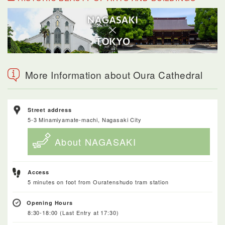
More Information about Oura Cathedral
Street address
5-3 Minamiyamate-machi, Nagasaki City
About NAGASAKI
Access
5 minutes on foot from Ouratenshudo tram station
Opening Hours
8:30-18:00 (Last Entry at 17:30)