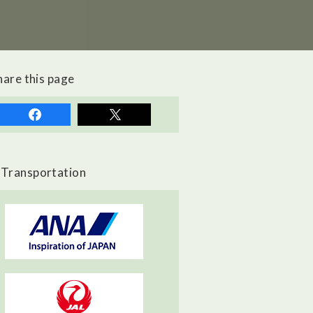
hare this page
Transportation