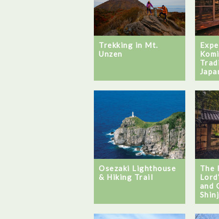
Trekking in Mt.
Expe
Unzen
Komi
Trad
Japa
Osezaki Lighthouse
The 
& Hiking Trail
Lord
and 
Shin