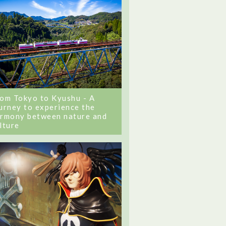
om Tokyo to Kyushu - A
urney to experience the
rmony between nature and
lture