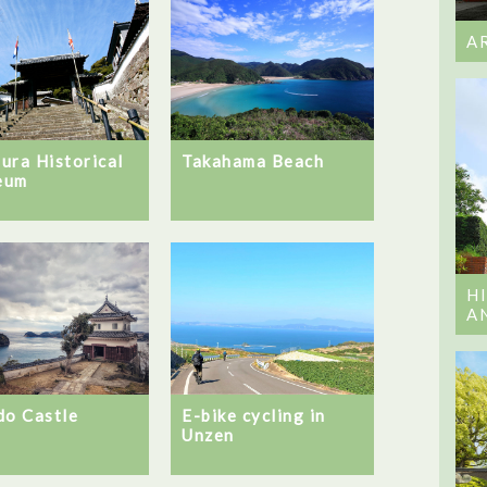
A
ura Historical
Takahama Beach
eum
H
A
do Castle
E-bike cycling in
Unzen