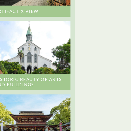
RTIFACT X VIEW
ISTORIC BEAUTY OF ARTS
ND BUILDINGS