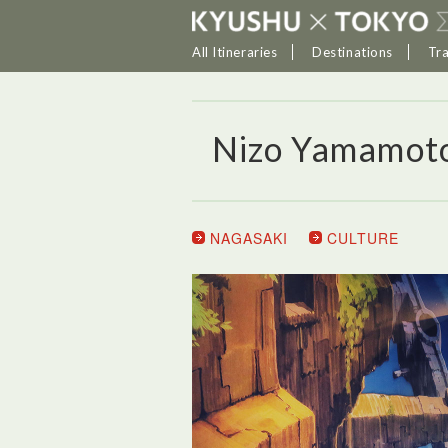
All Itineraries
Destinations
Tr
Nizo Yamamot
NAGASAKI
CULTURE