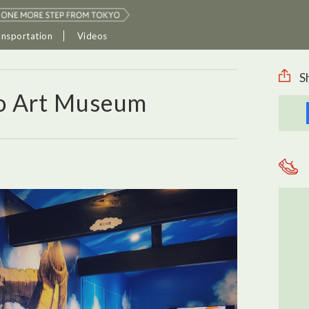
ansportation
Videos
S
o Art Museum