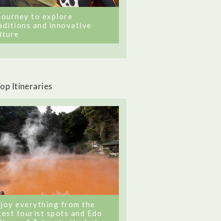
journey to explore
aditions and innovative
lture
op Itineraries
joy everything from the
test tourist spots and Edo