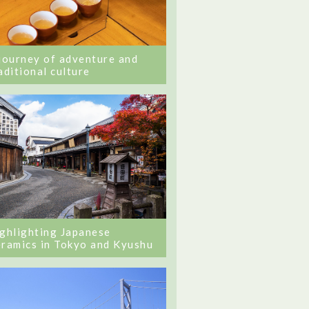
journey of adventure and
aditional culture
ghlighting Japanese
ramics in Tokyo and Kyushu