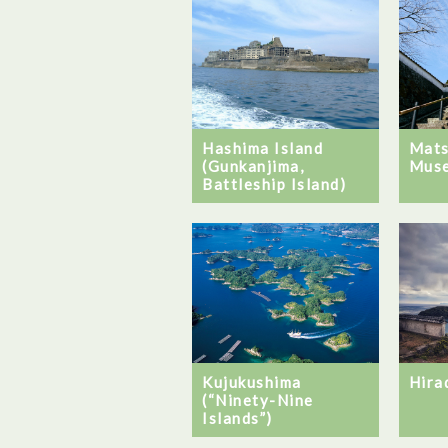
Hashima Island
Mats
(Gunkanjima,
Mus
Battleship Island)
Kujukushima
Hira
(“Ninety-Nine
Islands”)