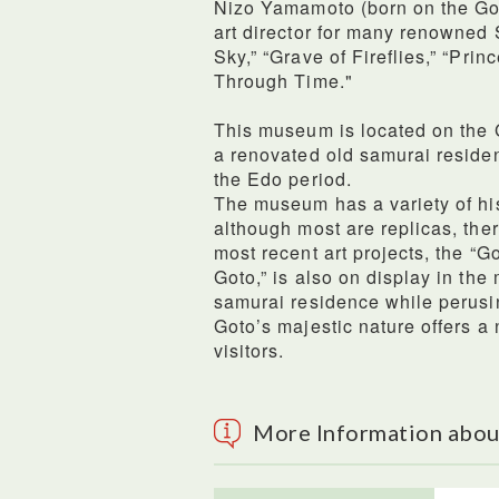
Nizo Yamamoto (born on the Got
art director for many renowned S
Sky,” “Grave of Fireflies,” “Pr
Through Time."
This museum is located on the G
a renovated old samurai residen
the Edo period.
The museum has a variety of hi
although most are replicas, ther
most recent art projects, the “G
Goto,” is also on display in th
samurai residence while perusi
Goto’s majestic nature offers a
visitors.
More Information abo