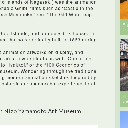
o Islands of Nagasaki) was the animation
tudio Ghibli films such as “Castle in the
incess Mononoke,” and “The Girl Who Leapt
A 
tr
oto Islands, and uniquely, it is housed in
ce that was originally built in 1863 during
s animation artworks on display, and
e are a few originals as well. One of his
oto Hyakkei,” or the “100 Sceneries of
e museum. Wondering through the traditional
ng modern animation sketches inspired by
 nostalgic and memorable experience to all
Hi
Ce
ut Nizo Yamamoto Art Museum