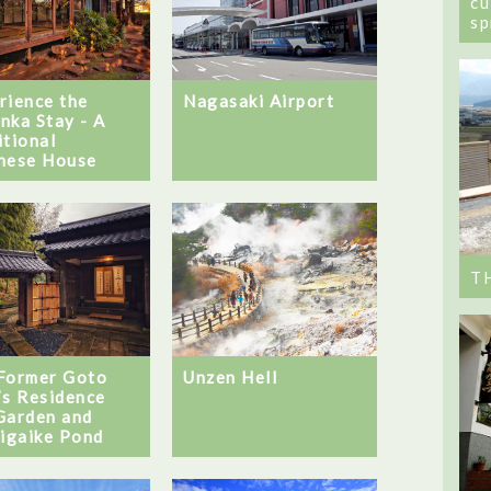
cu
sp
Nagasaki Airport
rience the
nka Stay - A
itional
nese House
T
Unzen Hell
Former Goto
’s Residence
Garden and
jigaike Pond