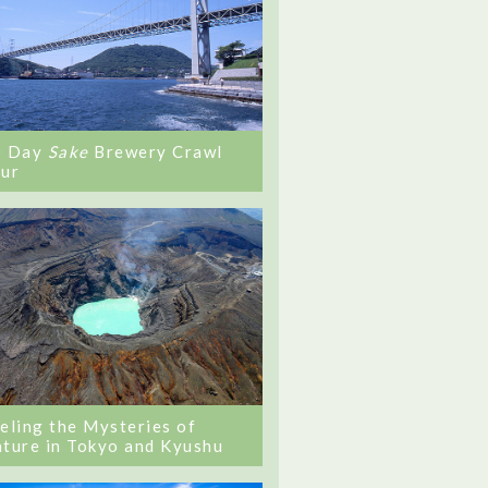
0 Day
Sake
Brewery Crawl
ur
eling the Mysteries of
ture in Tokyo and Kyushu