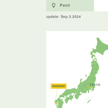
Point
update: Sep.3.2024