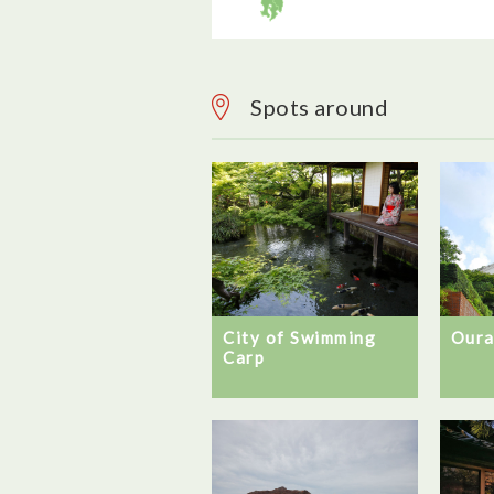
Spots around
City of Swimming
Oura
Carp