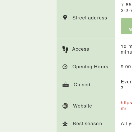
〒85
2-2-
Street address
10 m
Access
minu
Opening Hours
9:00
Ever
Closed
3
http
Website
m/
Best season
All 