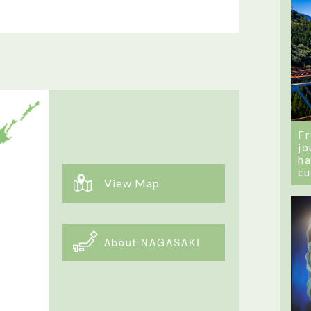
Fr
jo
ha
cu
View Map
About NAGASAKI