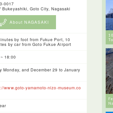
3-0017
7 Bukeyashiki, Goto City, Nagasaki
About NAGASAKI
1
inutes by foot from Fukue Port, 10
To
tes by car from Goto Fukue Airport
 ~ 18:00
y Monday, and December 29 to January
s://www.goto-yamamoto-nizo-museum.co
Fe
Na
year