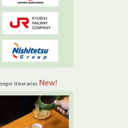
New!
onger Itineraries