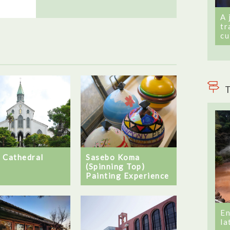
A 
tr
cu
T
 Cathedral
Sasebo Koma
(Spinning Top)
Painting Experience
En
la