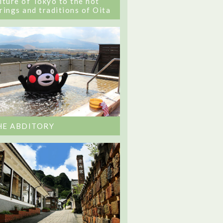
lture of Tokyo to the hot
rings and traditions of Oita
HE ABDITORY