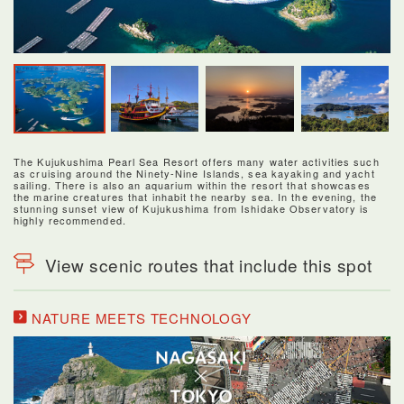
The Kujukushima Pearl Sea Resort offers many water activities such
as cruising around the Ninety-Nine Islands, sea kayaking and yacht
sailing. There is also an aquarium within the resort that showcases
the marine creatures that inhabit the nearby sea. In the evening, the
stunning sunset view of Kujukushima from Ishidake Observatory is
highly recommended.
View scenic routes that include this spot
NATURE MEETS TECHNOLOGY