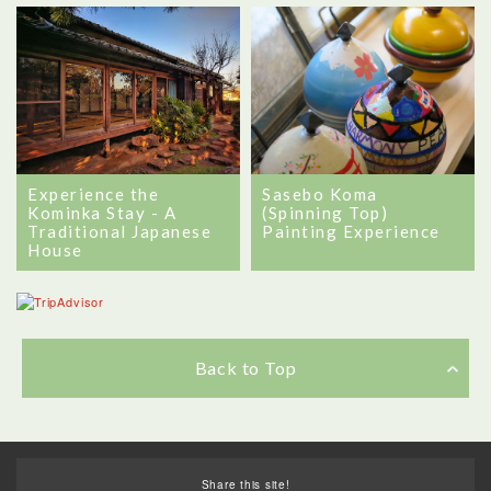
Experience the
Sasebo Koma
Kominka Stay - A
(Spinning Top)
Traditional Japanese
Painting Experience
House
Back to Top
Share this site!