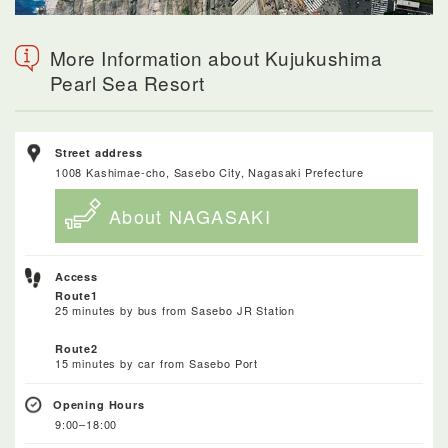
More Information about Kujukushima
Pearl Sea Resort
Street address
1008 Kashimae-cho, Sasebo City, Nagasaki Prefecture
About NAGASAKI
Access
Route1
25 minutes by bus from Sasebo JR Station
Route2
15 minutes by car from Sasebo Port
Opening Hours
9:00–18:00