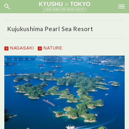
Kujukushima Pearl Sea Resort
NAGASAKI
NATURE