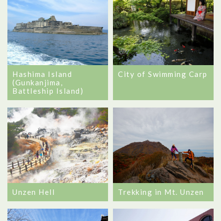
Hashima Island
City of Swimming Carp
(Gunkanjima,
Battleship Island)
Unzen Hell
Trekking in Mt. Unzen