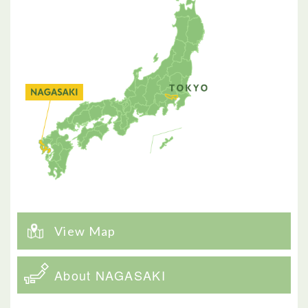
View Map
About NAGASAKI