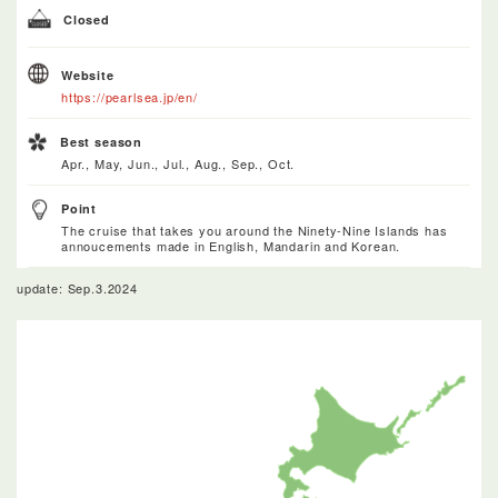
Closed
Website
https://pearlsea.jp/en/
Best season
Apr., May, Jun., Jul., Aug., Sep., Oct.
Point
The cruise that takes you around the Ninety-Nine Islands has
annoucements made in English, Mandarin and Korean.
update: Sep.3.2024