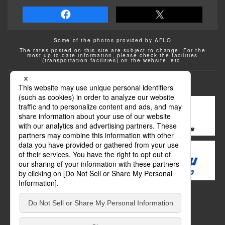
Some of the photos provided by AFLO
The rates posted on this site are subject to change. For the
most up-to-date information, please check the facilities
(transportation facilities) on the website, etc.
Transportation