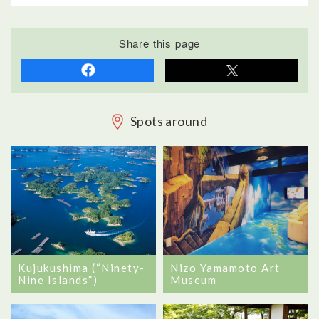
Share this page
Spots around
Kujukushima (“Ninety-
Nizo Yamamoto Art
Nine Islands”)
Museum