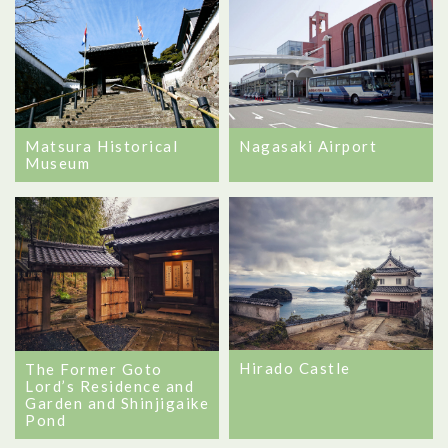
Matsura Historical
Nagasaki Airport
Museum
Hirado Castle
The Former Goto
Lord’s Residence and
Garden and Shinjigaike
Pond