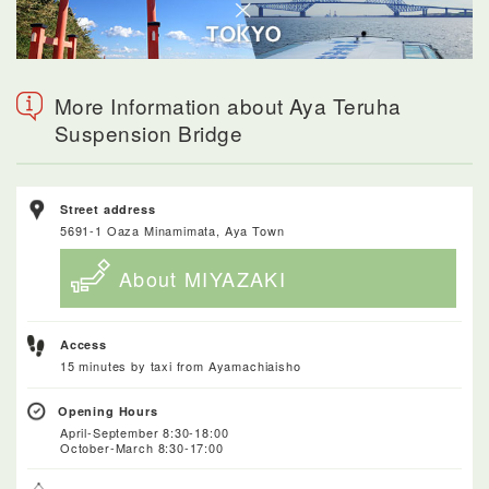
More Information about Aya Teruha
Suspension Bridge
Street address
5691-1 Oaza Minamimata, Aya Town
About MIYAZAKI
Access
15 minutes by taxi from Ayamachiaisho
Opening Hours
April-September 8:30-18:00
October-March 8:30-17:00