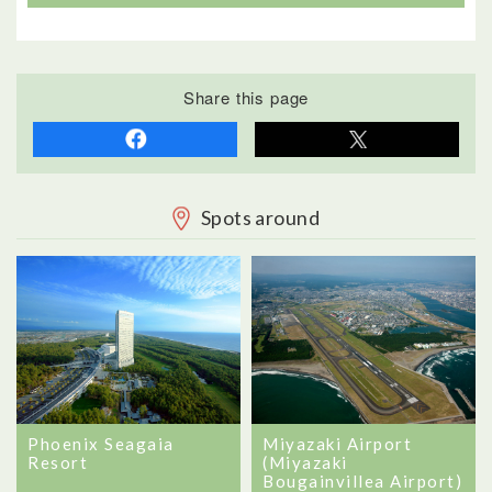
Share this page
Spots around
Phoenix Seagaia
Miyazaki Airport
Resort
(Miyazaki
Bougainvillea Airport)