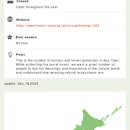
Closed
Open throughout the year
Website
https://www.kanko-miyazaki.jp/en/sightseeing/1004
Best season
All year
Point
This is the symbol of tourism and forest protection in Aya Town.
While protecting the laurel forest, we want a great number of
people to feel the blessings and importance of the natural world,
and understand how amazing natural ecosystems are.
update: Dec.16.2025