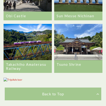
Obi Castle
Sun Messe Nichinan
Takachiho Amaterasu
Tsuno Shrine
Railway
Back to Top