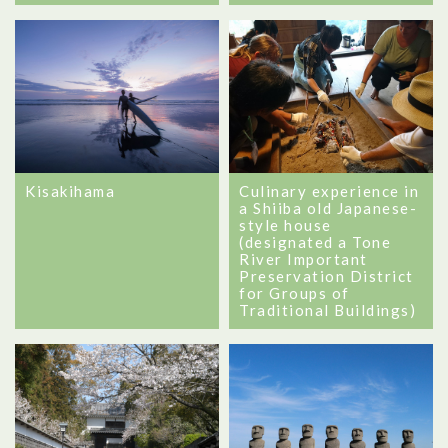
Kisakihama
Culinary experience in
a Shiiba old Japanese-
style house
(designated a Tone
River Important
Preservation District
for Groups of
Traditional Buildings)