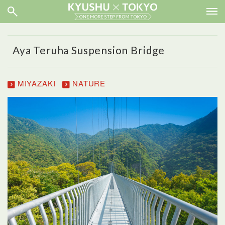
Aya Teruha Suspension Bridge
MIYAZAKI
NATURE