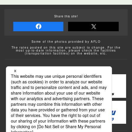
Share this site!
Some of the photos provided by AFLO
The rates posted on this site are subject to change. For the
most up-to-date information, please check the facilities
(transportation facilities) on the website, etc.
Transportation