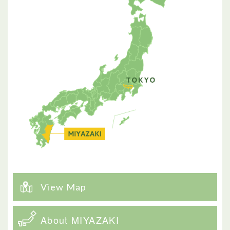
View Map
About MIYAZAKI