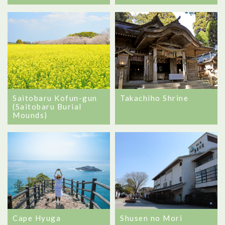
Saitobaru Kofun-gun
Takachiho Shrine
(Saitobaru Burial
Mounds)
Cape Hyuga
Shusen no Mori