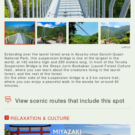
©AFLO
Extending over the laurel forest area in Kyushu-chuo Sanchi Quasi-
National Park, this suspension bridge is one of the largest in the
world, at 142 meters high and 250 meters long. In front of the Teruha
Suspension Bridge is the Shoyo Jurin Bunkakan (Laurel Forest Culture
Hall), where you can learn about the creatures living in the laurel
forest, and the rest of the forest.
On the other side of the suspension bridge is a 2 km nature trail,
where you can enjoy a peaceful walk in the woods for around 40
minutes.
View scenic routes that include this spot
RELAXATION & CULTURE