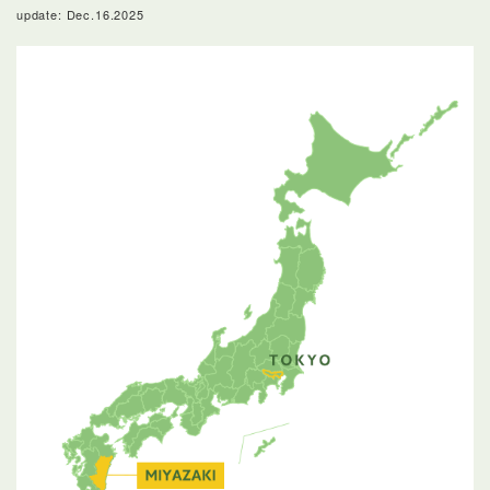
update: Dec.16.2025