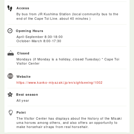
Access
By bus from JR Kushima Station (local community bus to the
end of the Cape Toi Line. about 40 minutes )
Opening Hours
April-September 8:30-18:00
October-March 8:00-17:30
Closed
Mondays (if Monday is a holiday, closed Tuesday) * Cape Toi
Visitor Center
Website
https://www.kanko-miyazaki.jp/en/sightseeing/1002
Best season
All year
Point
The Visitor Center has displays about the history of the Misaki
uma horses among others, and also offers an opportunity to
make horsehair straps from real horsehair.