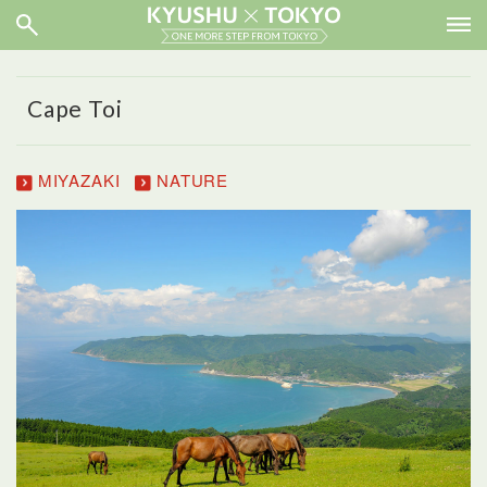
Cape Toi
MIYAZAKI
NATURE