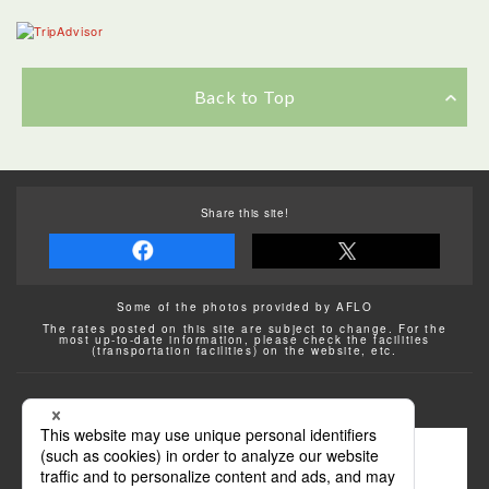
Back to Top
Share this site!
Some of the photos provided by AFLO
The rates posted on this site are subject to change. For the
most up-to-date information, please check the facilities
(transportation facilities) on the website, etc.
Transportation