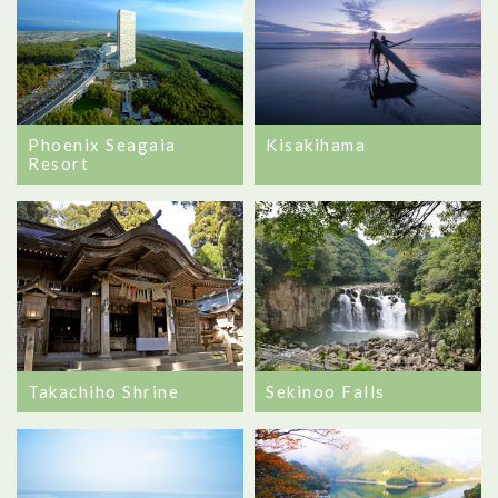
Phoenix Seagaia
Kisakihama
Resort
Takachiho Shrine
Sekinoo Falls