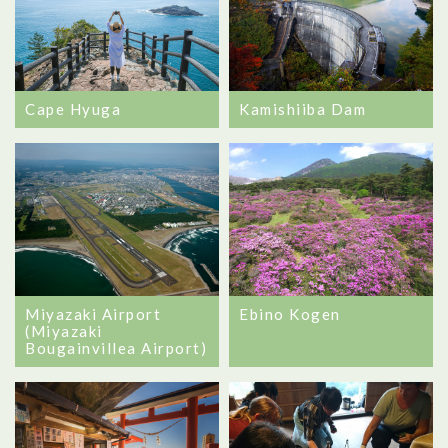
Cape Hyuga
Kamishiiba Dam
Miyazaki Airport
Ebino Kogen
(Miyazaki
Bougainvillea Airport)