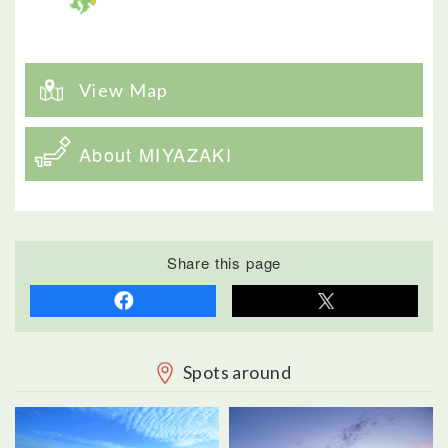
View Map
About MIYAZAKI
Share this page
Spots around