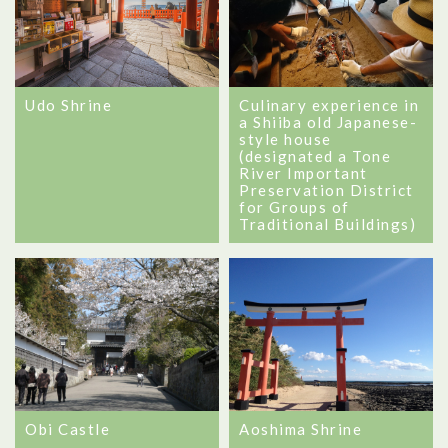
Udo Shrine
Culinary experience in
a Shiiba old Japanese-
style house
(designated a Tone
River Important
Preservation District
for Groups of
Traditional Buildings)
Obi Castle
Aoshima Shrine