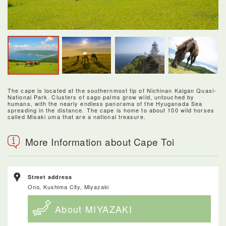
The cape is located at the southernmost tip of Nichinan Kaigan Quasi-
National Park. Clusters of sago palms grow wild, untouched by
humans, with the nearly endless panorama of the Hyuganada Sea
spreading in the distance. The cape is home to about 100 wild horses
called Misaki uma that are a national treasure.
More Information about Cape Toi
Street address
Ono, Kushima City, Miyazaki
About MIYAZAKI