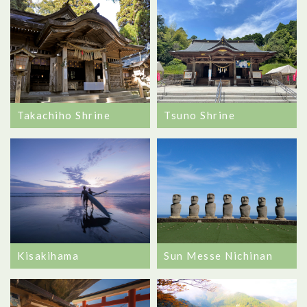
Takachiho Shrine
Tsuno Shrine
Kisakihama
Sun Messe Nichinan