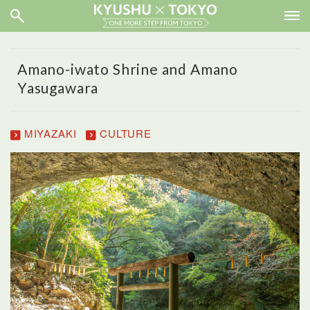
Amano-iwato Shrine and Amano
Yasugawara
MIYAZAKI
CULTURE