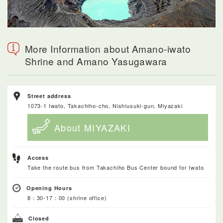
More Information about Amano-iwato
Shrine and Amano Yasugawara
Street address
1073-1 Iwato, Takachiho-cho, Nishiusuki-gun, Miyazaki
About MIYAZAKI
Access
Take the route bus from Takachiho Bus Center bound for Iwato
Opening Hours
8：30-17：00 (shrine office)
Closed