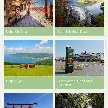
Udo Shrine
Kamishiiba Dam
Cape Toi
Kirishima Factory
Garden