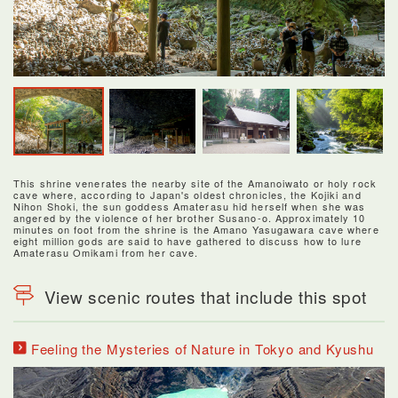
This shrine venerates the nearby site of the Amanoiwato or holy rock
cave where, according to Japan's oldest chronicles, the Kojiki and
Nihon Shoki, the sun goddess Amaterasu hid herself when she was
angered by the violence of her brother Susano-o. Approximately 10
minutes on foot from the shrine is the Amano Yasugawara cave where
eight million gods are said to have gathered to discuss how to lure
Amaterasu Omikami from her cave.
View scenic routes that include this spot
Feeling the Mysteries of Nature in Tokyo and Kyushu