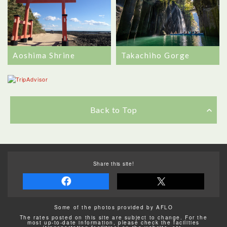
Aoshima Shrine
Takachiho Gorge
Back to Top
Share this site!
Some of the photos provided by AFLO
The rates posted on this site are subject to change. For the
most up-to-date information, please check the facilities