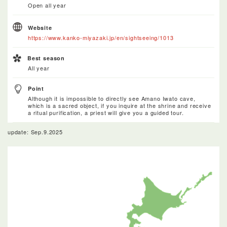
Open all year
Website
https://www.kanko-miyazaki.jp/en/sightseeing/1013
Best season
All year
Point
Although it is impossible to directly see Amano Iwato cave,
which is a sacred object, if you inquire at the shrine and receive
a ritual purification, a priest will give you a guided tour.
update: Sep.9.2025