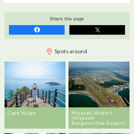
Share this page
Spots around
Cape Hyuga
Miyazaki Airport
(Miyazaki
Bougainvillea Airport)