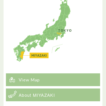
View Map
About MIYAZAKI