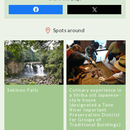
Spots around
Sekinoo Falls
Culinary experience in
a Shiiba old Japanese-
style house
(designated a Tone
River Important
Preservation District
for Groups of
Traditional Buildings)