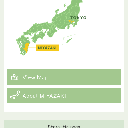
View Map
About MIYAZAKI
Share this page