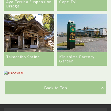
Aya Teruha Suspension
Cape Toi
Bridge
Takachiho Shrine
Kirishima Factory
Garden
Back to Top