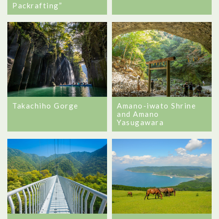
Packrafting”
Takachiho Gorge
Amano-iwato Shrine
and Amano
Yasugawara