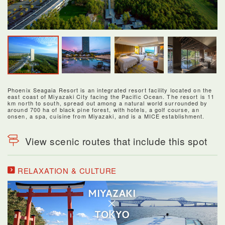
Phoenix Seagaia Resort is an integrated resort facility located on the
east coast of Miyazaki City facing the Pacific Ocean. The resort is 11
km north to south, spread out among a natural world surrounded by
around 700 ha of black pine forest, with hotels, a golf course, an
onsen, a spa, cuisine from Miyazaki, and is a MICE establishment.
View scenic routes that include this spot
RELAXATION & CULTURE