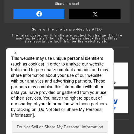
Share this site!
Some of the photos provided by AFLO
The rates posted on this site are subject to change. For the
most up-to-date information, please check the facilities
(transportation facilities) on the website, etc.
Transportation