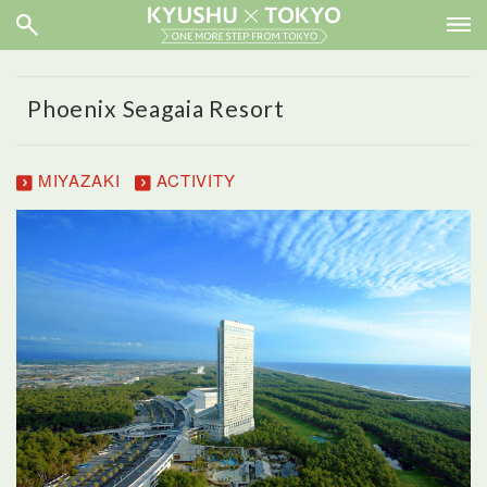
Phoenix Seagaia Resort
MIYAZAKI
ACTIVITY