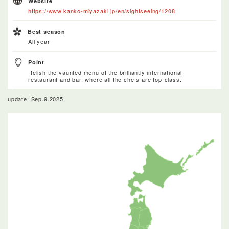
Website
https://www.kanko-miyazaki.jp/en/sightseeing/1208
Best season
All year
Point
Relish the vaunted menu of the brilliantly international
restaurant and bar, where all the chefs are top-class.
update: Sep.9.2025