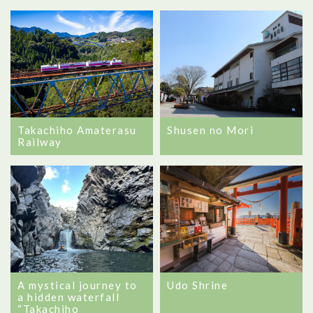
Takachiho Amaterasu
Shusen no Mori
Railway
A mystical journey to
Udo Shrine
a hidden waterfall
“Takachiho