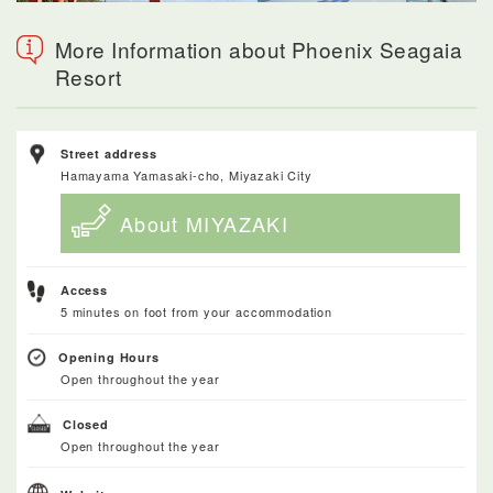
More Information about Phoenix Seagaia
Resort
Street address
Hamayama Yamasaki-cho, Miyazaki City
About MIYAZAKI
Access
5 minutes on foot from your accommodation
Opening Hours
Open throughout the year
Closed
Open throughout the year