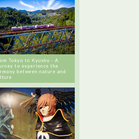
om Tokyo to Kyushu - A
urney to experience the
rmony between nature and
lture