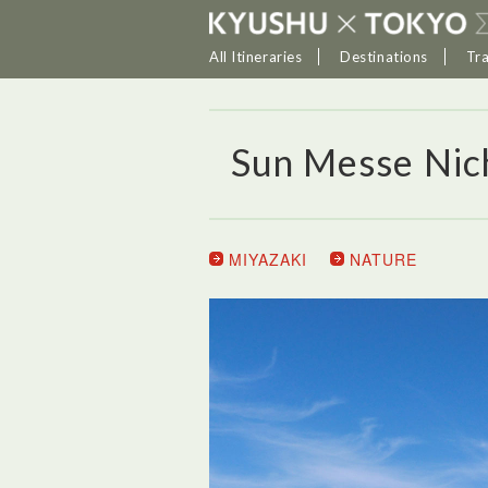
All Itineraries
Destinations
Tr
Sun Messe Nic
MIYAZAKI
NATURE