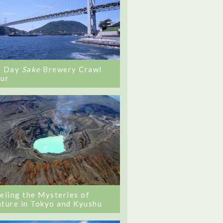
0 Day
Sake
Brewery Crawl
ur
eling the Mysteries of
ture in Tokyo and Kyushu