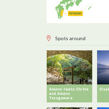
Spots around
Amano-iwato Shrine
Kisa
and Amano
Yasugawara