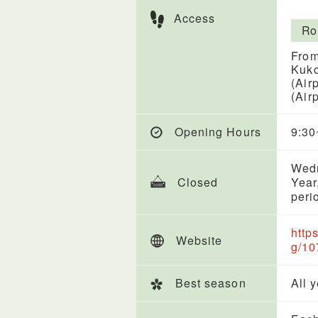
Access
Ro
From
Kuko
(Air
(Air
Opening Hours
9:30
Wedn
Closed
Year
peri
http
Website
g/10
Best season
All 