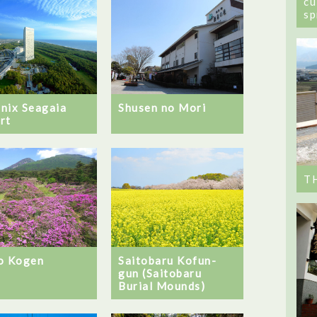
cu
sp
nix Seagaia
Shusen no Mori
rt
T
o Kogen
Saitobaru Kofun-
gun (Saitobaru
Burial Mounds)