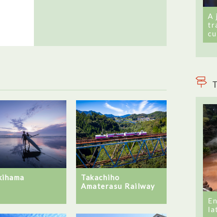
A 
tr
cu
T
kihama
Takachiho
Amaterasu Railway
En
la