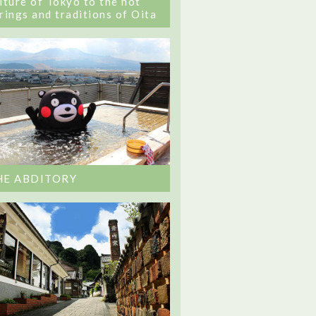
lture of Tokyo to the hot
rings and traditions of Oita
HE ABDITORY