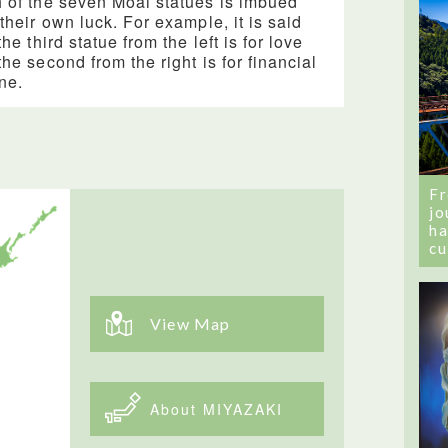
 of the seven Moai statues is imbued
 their own luck. For example, it is said
the third statue from the left is for love
the second from the right is for financial
une.
Fr
jo
ha
cu
View Map
About MIYAZAKI