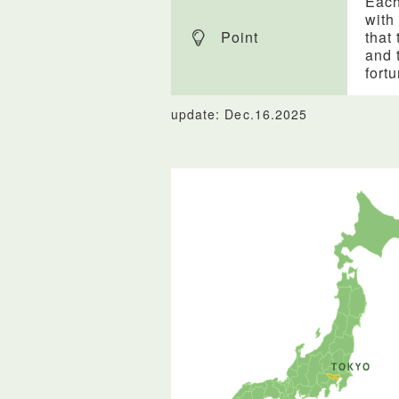
Each
with
Point
that 
and 
fort
update: Dec.16.2025