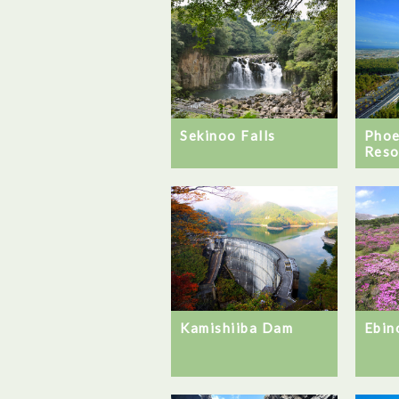
Sekinoo Falls
Phoe
Reso
Ebin
Kamishiiba Dam