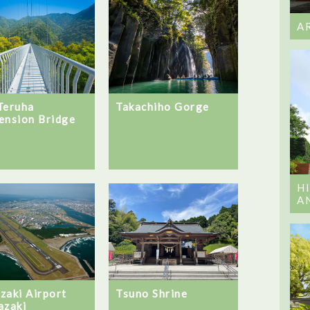
A
Teruha
Takachiho Gorge
ension Bridge
H
A
zaki Airport
Tsuno Shrine
azaki