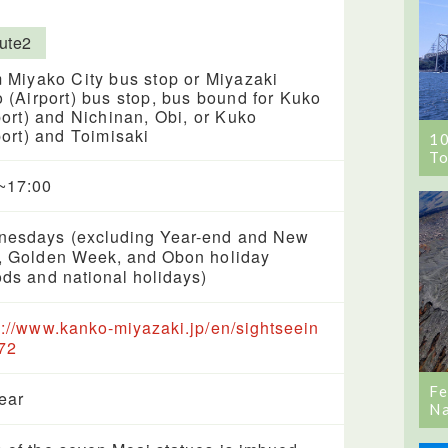
ute2
 Miyako City bus stop or Miyazaki
 (Airport) bus stop, bus bound for Kuko
port) and Nichinan, Obi, or Kuko
port) and Toimisaki
1
To
~17:00
esdays (excluding Year-end and New
, Golden Week, and Obon holiday
ods and national holidays)
s://www.kanko-miyazaki.jp/en/sightseein
72
Fe
year
Na