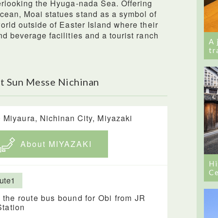
verlooking the Hyuga-nada Sea. Offering
Ocean, Moai statues stand as a symbol of
world outside of Easter Island where their
nd beverage facilities and a tourist ranch
A 
tr
t Sun Messe Nichinan
 Miyaura, Nichinan City, Miyazaki
About MIYAZAKI
Hi
Ce
ute1
 the route bus bound for Obi from JR
Station