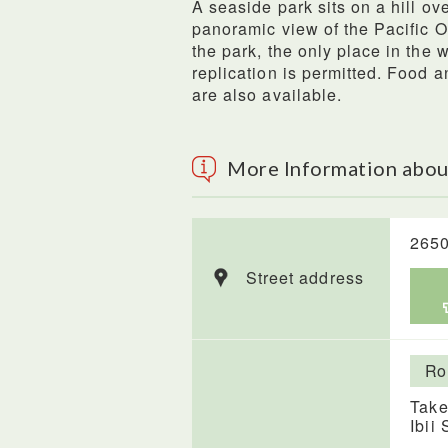
A seaside park sits on a hill o
panoramic view of the Pacific 
the park, the only place in the 
replication is permitted. Food a
are also available.
More Information abou
2650
Street address
Ro
Take
Ibii 