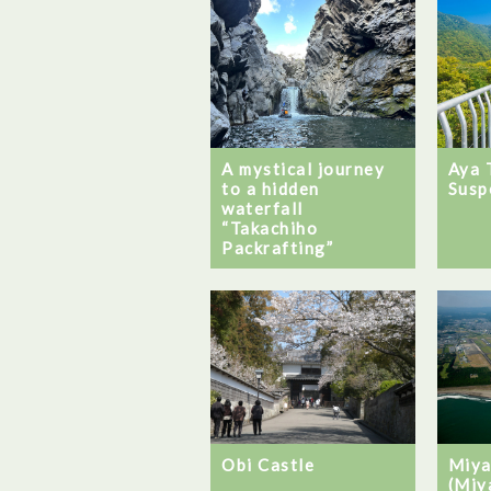
A mystical journey
Aya 
to a hidden
Susp
waterfall
“Takachiho
Packrafting”
Obi Castle
Miya
(Miy