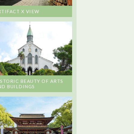
RTIFACT X VIEW
ISTORIC BEAUTY OF ARTS
ND BUILDINGS