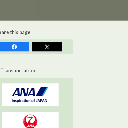
hare this page
Transportation