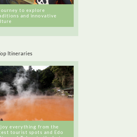
journey to explore
aditions and innovative
lture
op Itineraries
joy everything from the
test tourist spots and Edo