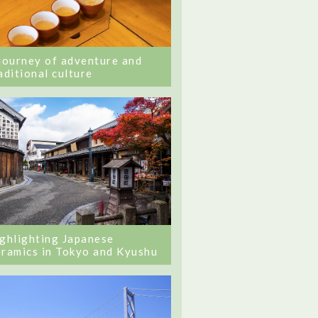
journey of adventure and
aditional culture
ghlighting Japanese
ramics in Tokyo and Kyushu