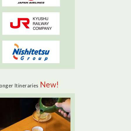
New!
onger Itineraries