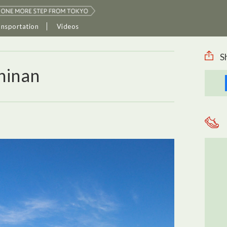
ansportation
Videos
S
hinan