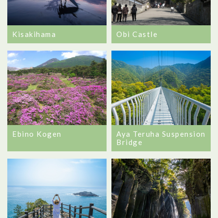
Kisakihama
Obi Castle
Ebino Kogen
Aya Teruha Suspension
Bridge