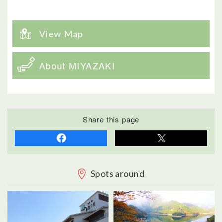
View Map
About MIYAZAKI
Share this page
Spots around