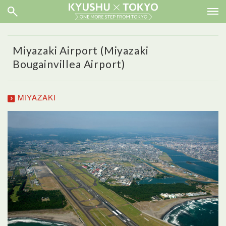
Miyazaki Airport (Miyazaki
Bougainvillea Airport)
MIYAZAKI