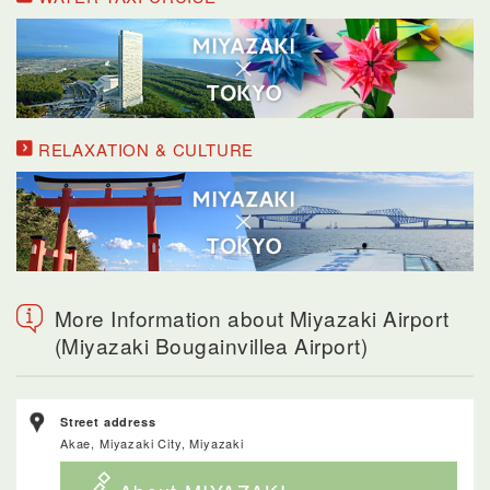
RELAXATION & CULTURE
More Information about Miyazaki Airport
(Miyazaki Bougainvillea Airport)
Street address
Akae, Miyazaki City, Miyazaki