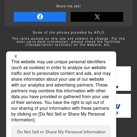
Share this site!
Some of the photos provided by AFLO
The rates posted on this site are subject to change. For the
most up-to-date information, please check the facilities
(transportation facilities) on the website, etc.
Transportation