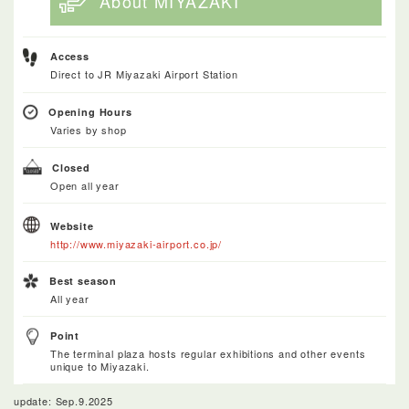
About MIYAZAKI
Access
Direct to JR Miyazaki Airport Station
Opening Hours
Varies by shop
Closed
Open all year
Website
http://www.miyazaki-airport.co.jp/
Best season
All year
Point
The terminal plaza hosts regular exhibitions and other events
unique to Miyazaki.
update: Sep.9.2025