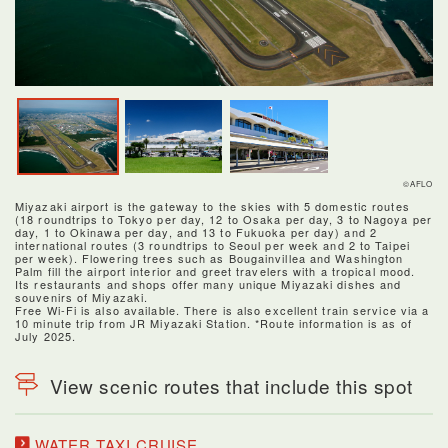
©AFLO
Miyazaki airport is the gateway to the skies with 5 domestic routes
(18 roundtrips to Tokyo per day, 12 to Osaka per day, 3 to Nagoya per
day, 1 to Okinawa per day, and 13 to Fukuoka per day) and 2
international routes (3 roundtrips to Seoul per week and 2 to Taipei
per week). Flowering trees such as Bougainvillea and Washington
Palm fill the airport interior and greet travelers with a tropical mood.
Its restaurants and shops offer many unique Miyazaki dishes and
souvenirs of Miyazaki.
Free Wi-Fi is also available. There is also excellent train service via a
10 minute trip from JR Miyazaki Station. *Route information is as of
July 2025.
View scenic routes that include this spot
WATER TAXI CRUISE