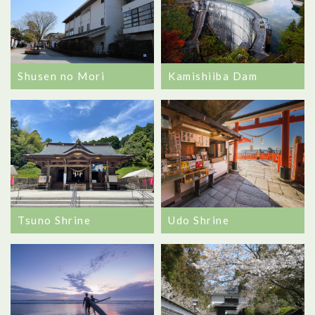
Shusen no Mori
Kamishiiba Dam
Tsuno Shrine
Udo Shrine