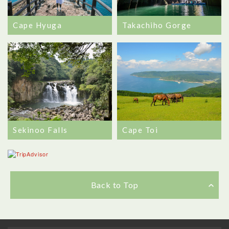
Cape Hyuga
Takachiho Gorge
Sekinoo Falls
Cape Toi
Back to Top