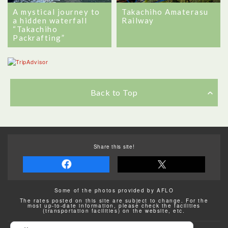
A mystical journey to
Takachiho Amaterasu
a hidden waterfall
Railway
“Takachiho
Packrafting”
Back to Top
Share this site!
Some of the photos provided by AFLO
The rates posted on this site are subject to change. For the
most up-to-date information, please check the facilities
(transportation facilities) on the website, etc.