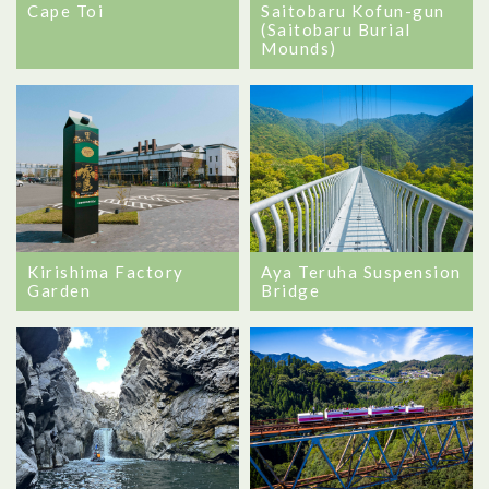
Cape Toi
Saitobaru Kofun-gun
(Saitobaru Burial
Mounds)
Kirishima Factory
Aya Teruha Suspension
Garden
Bridge