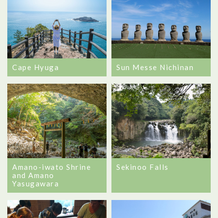
Cape Hyuga
Sun Messe Nichinan
Amano-iwato Shrine
Sekinoo Falls
and Amano
Yasugawara