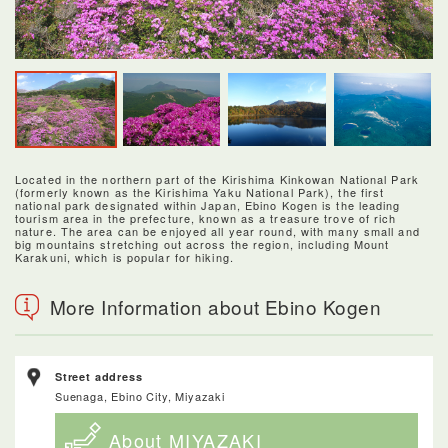
Located in the northern part of the Kirishima Kinkowan National Park
(formerly known as the Kirishima Yaku National Park), the first
national park designated within Japan, Ebino Kogen is the leading
tourism area in the prefecture, known as a treasure trove of rich
nature. The area can be enjoyed all year round, with many small and
big mountains stretching out across the region, including Mount
Karakuni, which is popular for hiking.
More Information about Ebino Kogen
Street address
Suenaga, Ebino City, Miyazaki
About MIYAZAKI