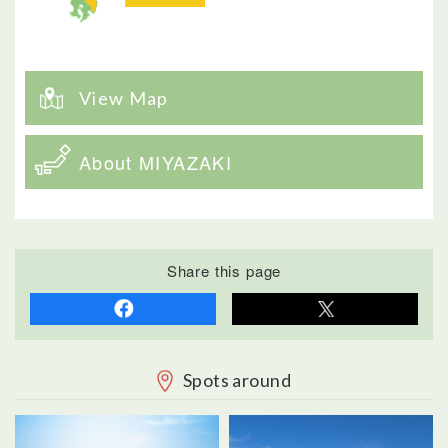
View Map
About MIYAZAKI
Share this page
Spots around