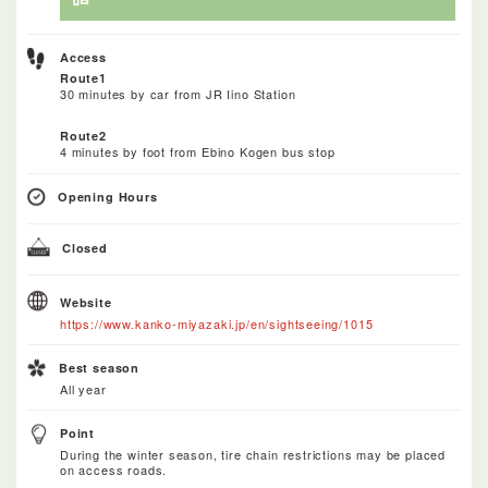
Access
Route1
30 minutes by car from JR Iino Station
Route2
4 minutes by foot from Ebino Kogen bus stop
Opening Hours
Closed
Website
https://www.kanko-miyazaki.jp/en/sightseeing/1015
Best season
All year
Point
During the winter season, tire chain restrictions may be placed
on access roads.