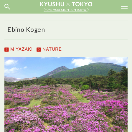
Ebino Kogen
MIYAZAKI
NATURE