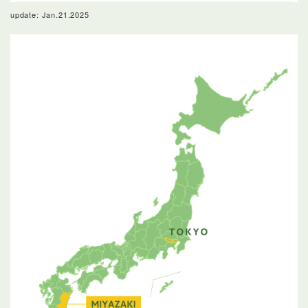
update: Jan.21.2025