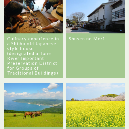
Shusen no Mori
Culinary experience in
a Shiiba old Japanese-
style house
(designated a Tone
River Important
Preservation District
for Groups of
Traditional Buildings)