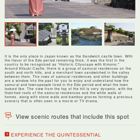
It is the only place in Japan known as the Sandwich castle town. With
the flavor of the Edo period remaining thick, it was the first in the
country to be recognized as “Historic Cityscape with Kimono."
Around Kitsuki Castle, there is a group of samurai residences on the
south and north hills, and a merchant town sandwiched in the valley
between them. The rows of samurai residences and other buildings
are a window into the past for you to enjoy and understand how the
samurai and townspeople lived in the Edo period and what the town
looked like. The view from the top of the hill is very dynamic, with the
thatched roofs of the samurai residences and the white walls of
homes, along with stone walls and bamboo groves forming a precious
scenery that is often seen in a movie or TV drama.
View scenic routes that include this spot
EXPERIENCE THE QUINTESSENTIAL