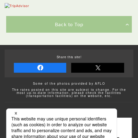
Back to Top
Share this site!
Some of the photos provided by AFLO
The rates posted on this site are subject to change. For the
most up-to-date information, please check the facilities
(transportation facilities) on the website, etc.
Transportation