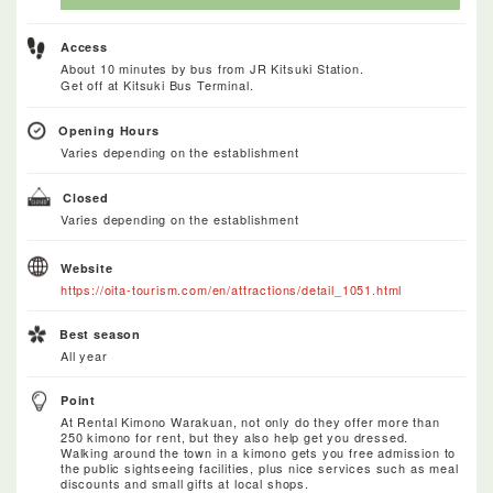
Access
About 10 minutes by bus from JR Kitsuki Station.
Get off at Kitsuki Bus Terminal.
Opening Hours
Varies depending on the establishment
Closed
Varies depending on the establishment
Website
https://oita-tourism.com/en/attractions/detail_1051.html
Best season
All year
Point
At Rental Kimono Warakuan, not only do they offer more than
250 kimono for rent, but they also help get you dressed.
Walking around the town in a kimono gets you free admission to
the public sightseeing facilities, plus nice services such as meal
discounts and small gifts at local shops.