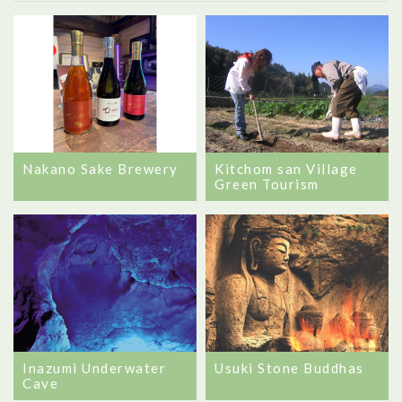
Nakano Sake Brewery
Kitchom san Village
Green Tourism
Inazumi Underwater
Usuki Stone Buddhas
Cave