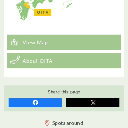
View Map
About OITA
Share this page
Spots around