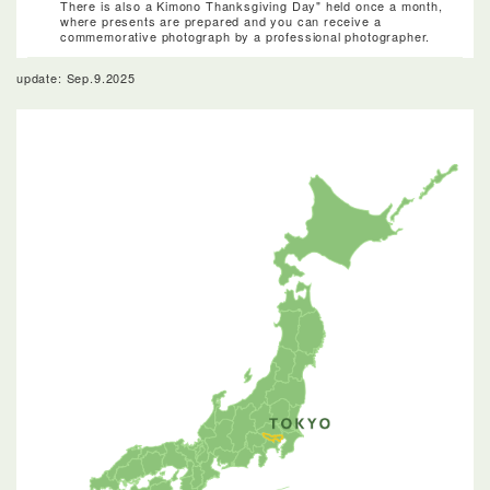
There is also a Kimono Thanksgiving Day" held once a month,
where presents are prepared and you can receive a
commemorative photograph by a professional photographer.
update: Sep.9.2025