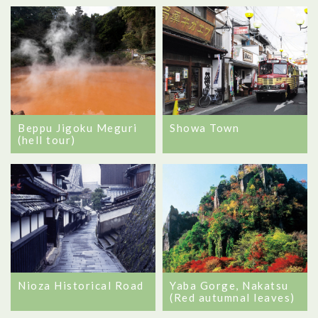
Beppu Jigoku Meguri
Showa Town
(hell tour)
Nioza Historical Road
Yaba Gorge, Nakatsu
(Red autumnal leaves)