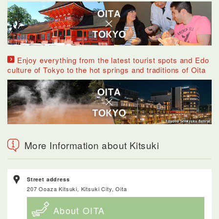
Enjoy everything from the latest tourist spots and Edo
culture of Tokyo to the hot springs and traditions of Oita
More Information about Kitsuki
Street address
207 Ooaza Kitsuki, Kitsuki City, Oita
About OITA