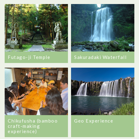
Futago-ji Temple
Sakuradaki Waterfall
Chikufusha (bamboo
Geo Experience
craft-making
experience)