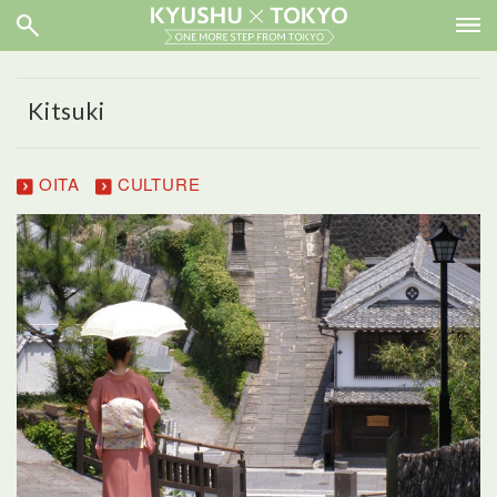
Kitsuki
OITA
CULTURE