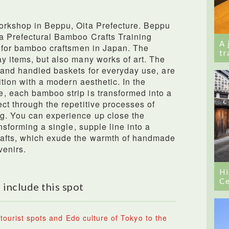
orkshop in Beppu, Oita Prefecture. Beppu
ta Prefectural Bamboo Crafts Training
A 
l for bamboo craftsmen in Japan. The
tr
y items, but also many works of art. The
 and handled baskets for everyday use, are
ition with a modern aesthetic. In the
, each bamboo strip is transformed into a
ct through the repetitive processes of
g. You can experience up close the
nsforming a single, supple line into a
rafts, which exude the warmth of handmade
venirs.
Hi
Ce
 include this spot
tourist spots and Edo culture of Tokyo to the