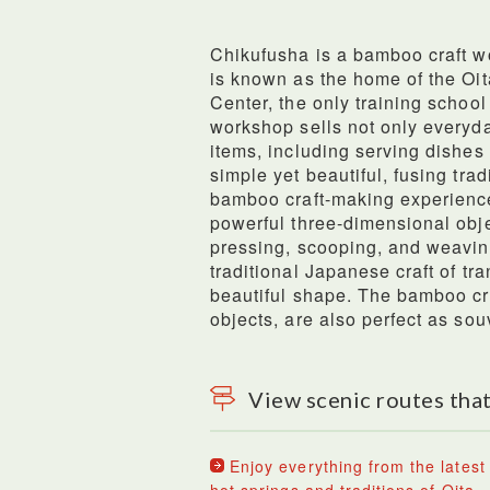
Chikufusha is a bamboo craft w
is known as the home of the Oi
Center, the only training schoo
workshop sells not only everyda
items, including serving dishes
simple yet beautiful, fusing trad
bamboo craft-making experience
powerful three-dimensional obje
pressing, scooping, and weavin
traditional Japanese craft of tra
beautiful shape. The bamboo c
objects, are also perfect as sou
View scenic routes that
Enjoy everything from the latest 