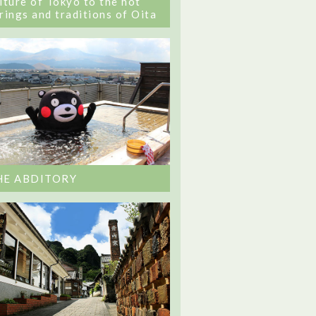
lture of Tokyo to the hot
rings and traditions of Oita
HE ABDITORY