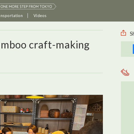
ansportation
Videos
S
amboo craft-making