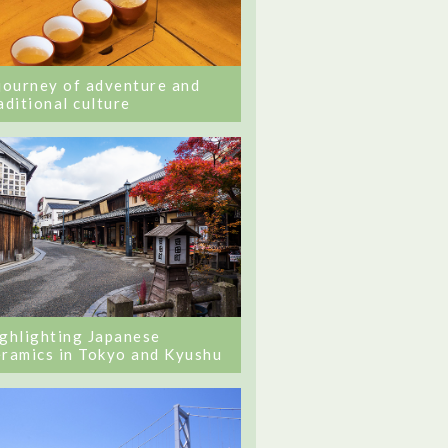
journey of adventure and
aditional culture
ghlighting Japanese
ramics in Tokyo and Kyushu