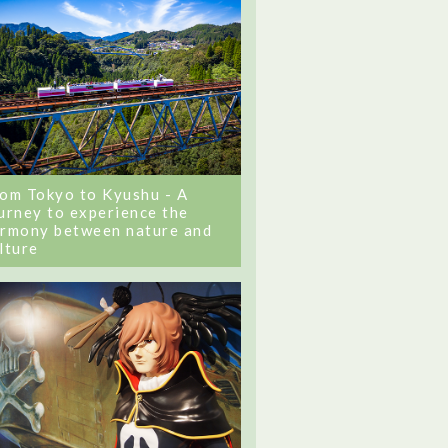
om Tokyo to Kyushu - A
urney to experience the
rmony between nature and
lture