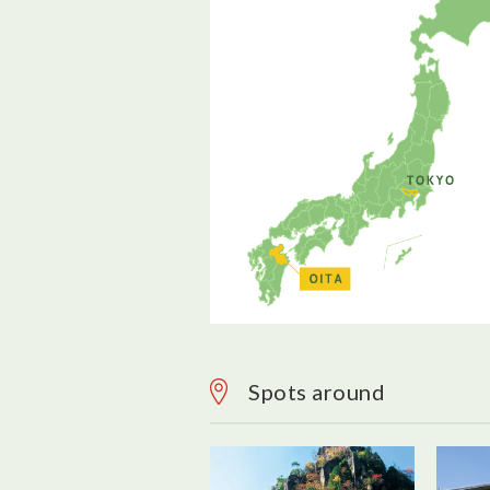
Spots around