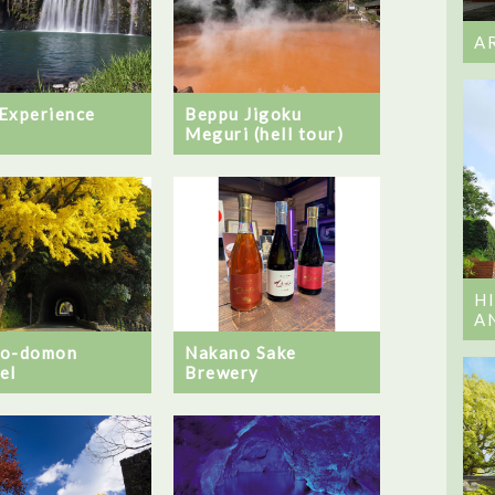
A
Experience
Beppu Jigoku
Meguri (hell tour)
H
A
no-domon
Nakano Sake
el
Brewery