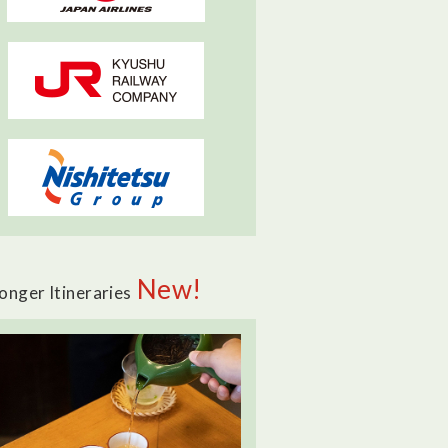
New!
onger Itineraries