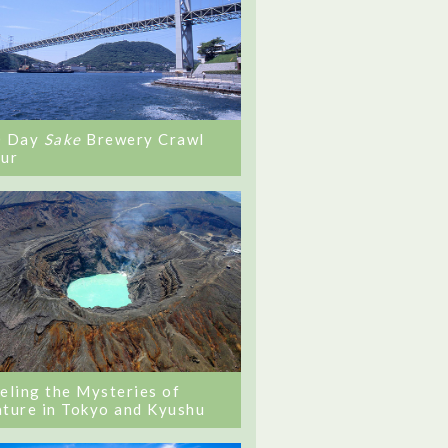
0 Day
Sake
Brewery Crawl
ur
eling the Mysteries of
ture in Tokyo and Kyushu