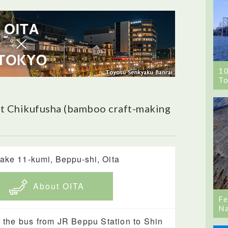
1
To
t Chikufusha (bamboo craft-making
ake 11-kumi, Beppu-shi, Oita
About OITA
Fe
Na
 the bus from JR Beppu Station to Shin