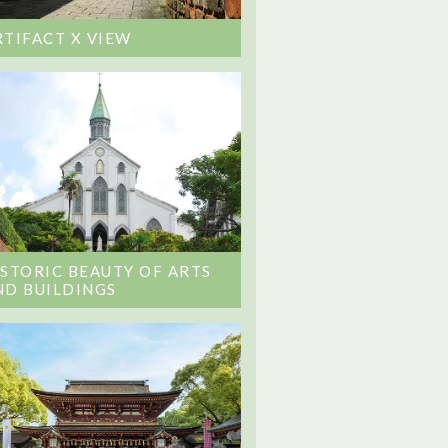
RTIFACT X VIEW
ISTORIC BEAUTY OF ARTS
ND BUILDINGS