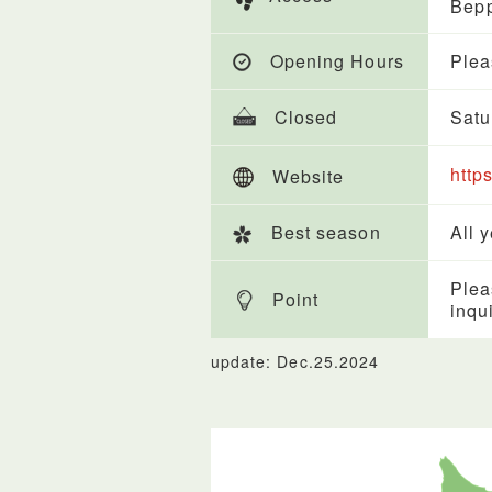
Bepp
Opening Hours
Plea
Closed
Satu
http
Website
Best season
All 
Plea
Point
inqu
update: Dec.25.2024