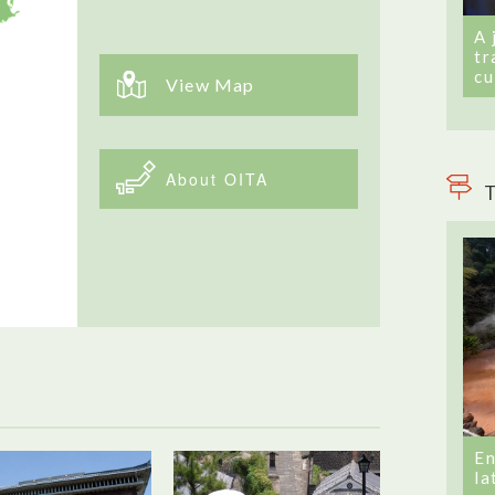
A 
tr
cu
View Map
About OITA
T
En
la