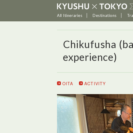
All Itineraries
Destinations
Tr
Chikufusha (b
experience)
OITA
ACTIVITY