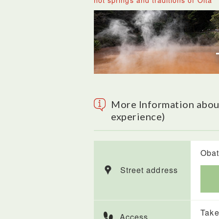
hot springs and traditions of Oita
More Information abou
experience)
Obat
Street address
Take
Access