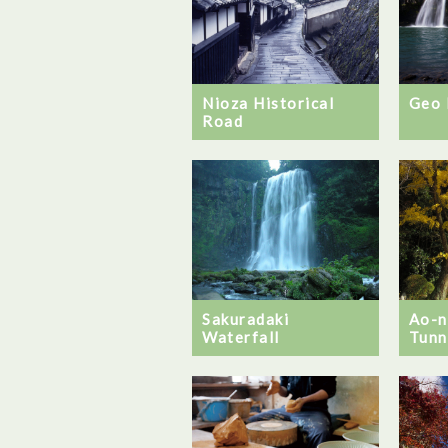
Nioza Historical
Geo 
Road
Ao-
Sakuradaki
Tunn
Waterfall