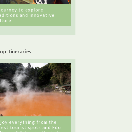
journey to explore
aditions and innovative
lture
op Itineraries
joy everything from the
test tourist spots and Edo