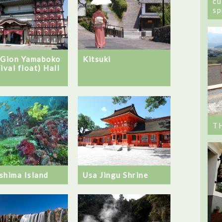
cu
sp
 Gion Yamaboko
Kitsuki
ival float) Hall
T
shima Island
Usa Jingu Shrine