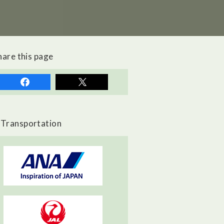
hare this page
Transportation