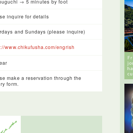
uguchi → 5 minutes by foot
se inquire for details
rdays and Sundays (please inquire)
s://www.chikufusha.com/engrish
Fr
year
jo
ha
cu
se make a reservation through the
iry form.