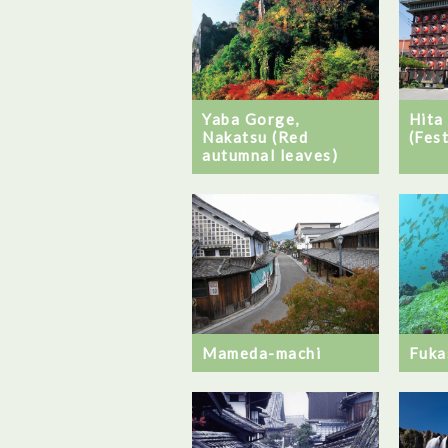
Hita
Yaba Gorge,
(Fest
Nakatsu (Red
autumnal leaves)
Fuka
Mameda-machi