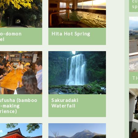
cu
sp
no-domon
Hita Hot Spring
el
T
ufusha (bamboo
Sakuradaki
t-making
Waterfall
rience)