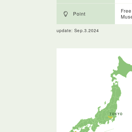
Free
Point
Mus
update: Sep.3.2024