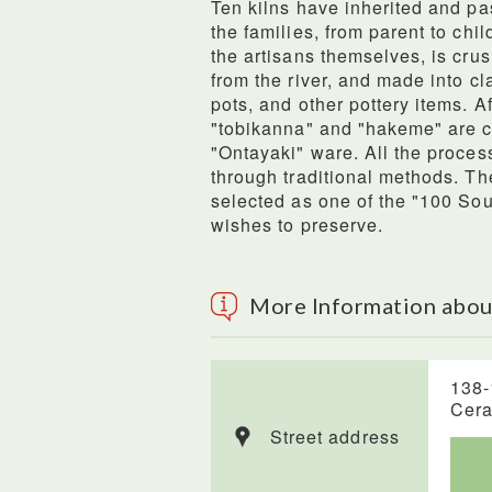
Ten kilns have inherited and pa
the families, from parent to chi
the artisans themselves, is cr
from the river, and made into cl
pots, and other pottery items. A
"tobikanna" and "hakeme" are c
"Ontayaki" ware. All the proces
through traditional methods. Th
selected as one of the "100 So
wishes to preserve.
More Information abou
138-
Cera
Street address