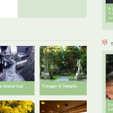
A 
tr
cu
T
Futago-ji Temple
a Historical
d
En
la