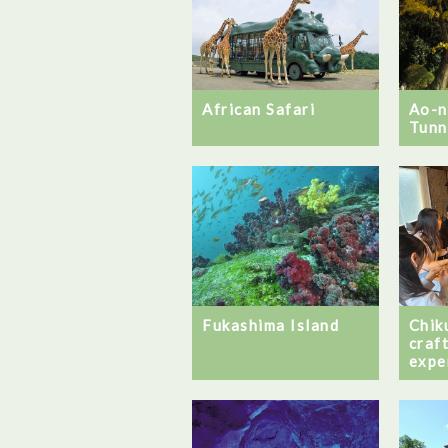
African Safari
Ao-
Tunn
Fukashima Island
Chik
craf
expe