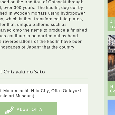
ssed on the tradition of Ontayaki through
ld, over 300 years. The kaolin, dug out by
ushed in wooden mortars using hydropower
ay, which is then transformed into plates,
A 
fter that, unique patterns such as
tr
arved onto the items to produce a finished
ses continue to be carried out by hand
e reverberations of the kaolin have been
undscapes of Japan" that the country
t Ontayaki no Sato
Hi
1 Motoemachi, Hita City, Oita (Ontayaki
Ce
mic art Museum)
About OITA