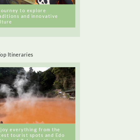
journey to explore
aditions and innovative
lture
op Itineraries
joy everything from the
test tourist spots and Edo