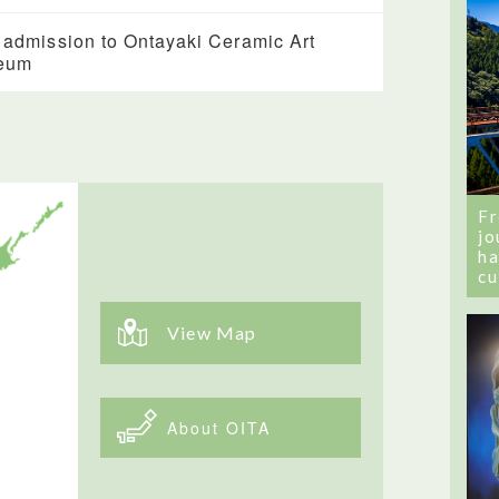
 admission to Ontayaki Ceramic Art
eum
Fr
jo
ha
cu
View Map
About OITA