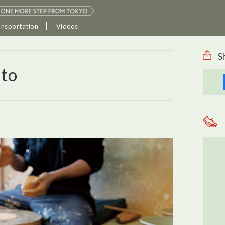
ansportation
Videos
S
ato