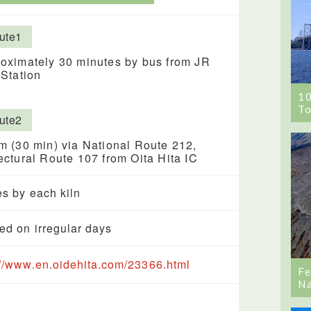
ute1
oximately 30 minutes by bus from JR
 Station
1
To
ute2
m (30 min) via National Route 212,
ectural Route 107 from Oita Hita IC
es by each kiln
ed on irregular days
://www.en.oidehita.com/23366.html
Fe
Na