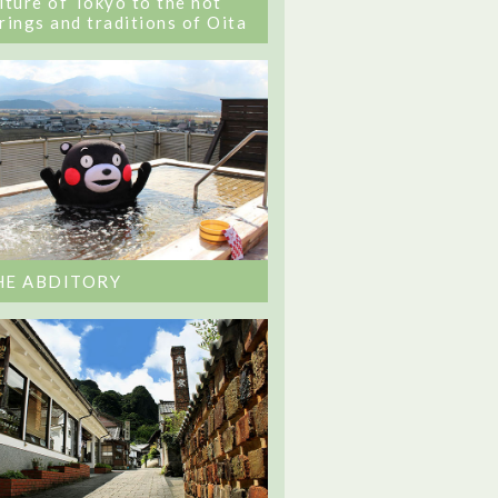
lture of Tokyo to the hot
rings and traditions of Oita
HE ABDITORY