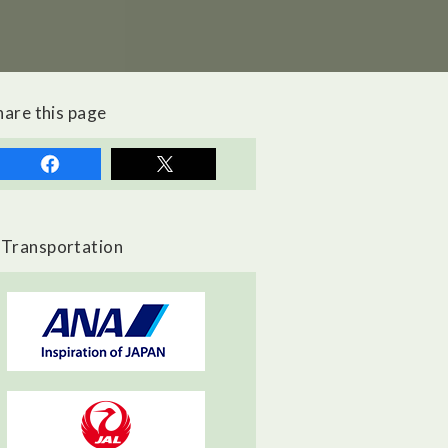
hare this page
Transportation