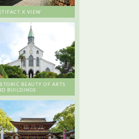
RTIFACT X VIEW
ISTORIC BEAUTY OF ARTS
ND BUILDINGS