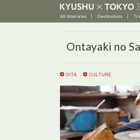
All Itineraries
Destinations
Tr
Ontayaki no S
OITA
CULTURE