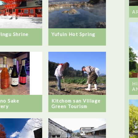
A
Jingu Shrine
Yufuin Hot Spring
H
A
no Sake
Kitchom san Village
ery
Green Tourism