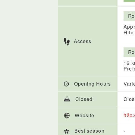
Ro
Appr
Hita
Access
Ro
16 k
Pref
Opening Hours
Vari
Closed
Clos
http
Website
Best season
-