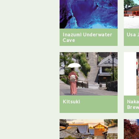
Inazumi Underwater
Usa 
Cave
Kitsuki
Naka
Brew