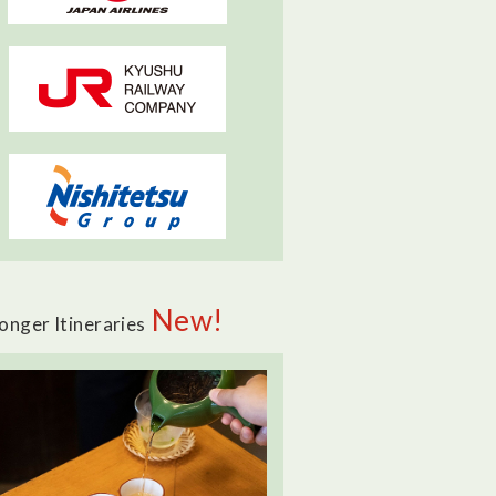
New!
onger Itineraries