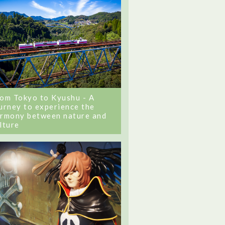
om Tokyo to Kyushu - A
urney to experience the
rmony between nature and
lture