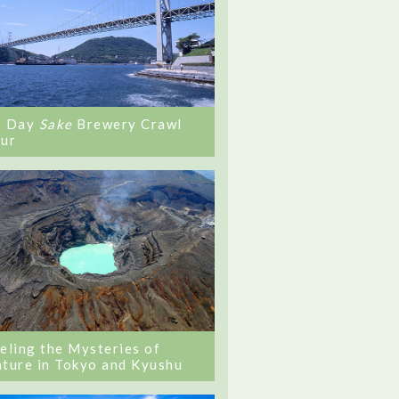
0 Day
Sake
Brewery Crawl
ur
eling the Mysteries of
ture in Tokyo and Kyushu