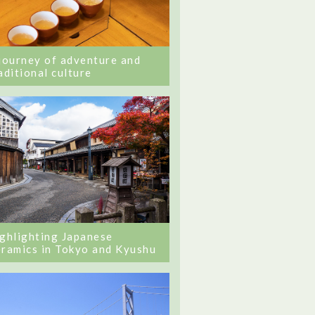
journey of adventure and
aditional culture
ghlighting Japanese
ramics in Tokyo and Kyushu