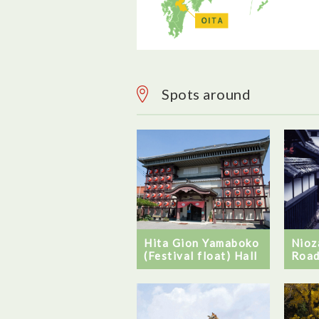
Spots around
Hita Gion Yamaboko
Nioz
(Festival float) Hall
Roa