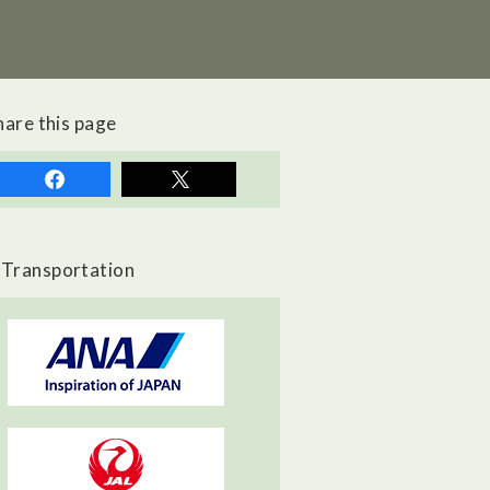
hare this page
Transportation