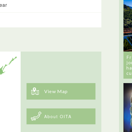
year
Fr
jo
ha
cu
View Map
About OITA