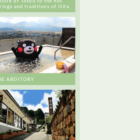
lture of Tokyo to the hot
rings and traditions of Oita
HE ABDITORY