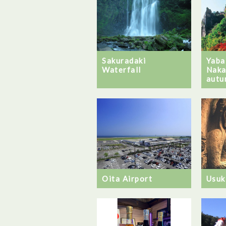
Sakuradaki
Yaba
Waterfall
Naka
autu
Oita Airport
Usuk