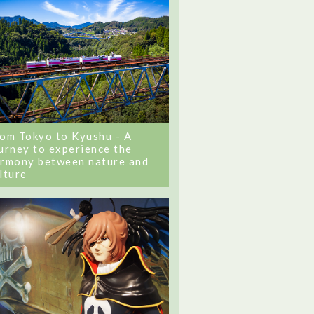
om Tokyo to Kyushu - A
urney to experience the
rmony between nature and
lture