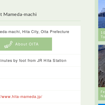
ut Mameda-machi
da-machi, Hita City, Oita Prefecture
1
To
About OITA
inutes by foot from JR Hita Station
Fe
Na
://www.hita-mameda.jp/