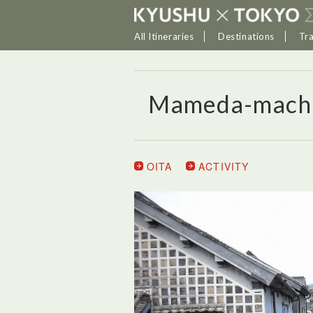
All Itineraries
Destinations
Tr
Mameda-mach
OITA
ACTIVITY