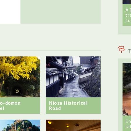
A 
tr
cu
T
no-domon
Nioza Historical
el
Road
En
la