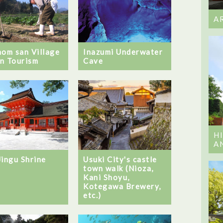
A
Inazumi Underwater
hom san Village
Cave
n Tourism
H
A
Jingu Shrine
Usuki City's castle
town walk (Nioza,
Kani Shoyu,
Kotegawa Brewery,
etc.)