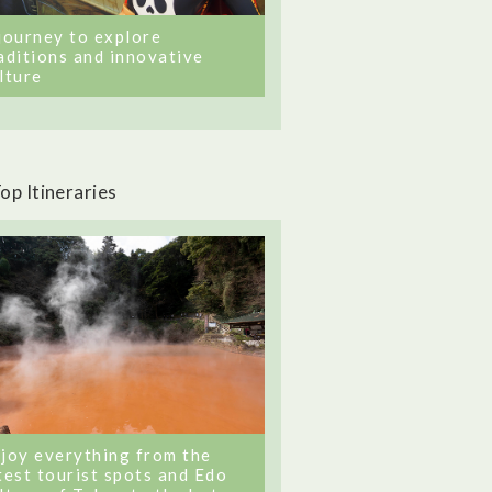
journey to explore
aditions and innovative
lture
op Itineraries
joy everything from the
test tourist spots and Edo