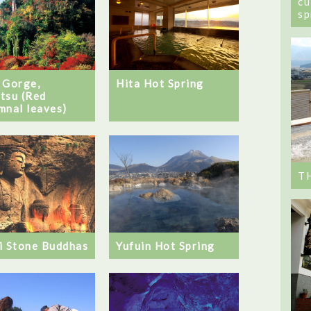
cu
sp
Hita Hot Spring
 Gorge,
tsu (Red
mnal leaves)
T
i Stone Buddhas
Yufuin Hot Spring