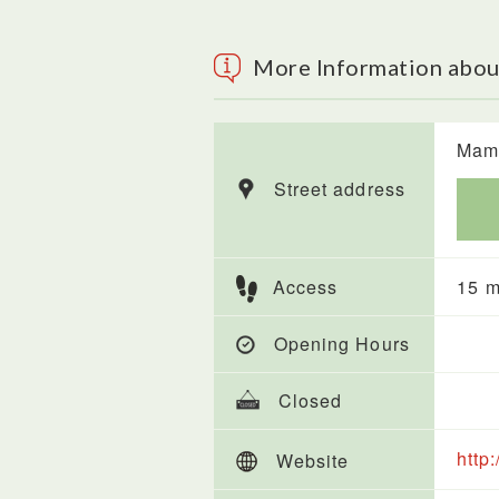
More Information abo
Mame
Street address
Access
15 m
Opening Hours
Closed
http
Website