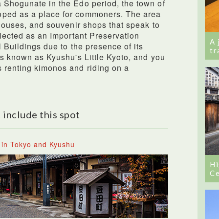
 Shogunate in the Edo period, the town of
oped as a place for commoners. The area
 houses, and souvenir shops that speak to
elected as an Important Preservation
A 
l Buildings due to the presence of its
tr
 is known as Kyushu's Little Kyoto, and you
 renting kimonos and riding on a
 include this spot
 in Tokyo and Kyushu
Hi
Ce