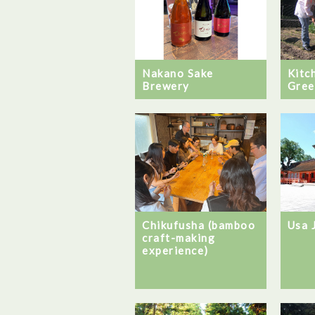
Nakano Sake
Kitc
Brewery
Gree
Chikufusha (bamboo
Usa 
craft-making
experience)