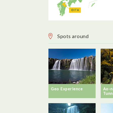
Spots around
Geo Experience
Ao-
Tunn