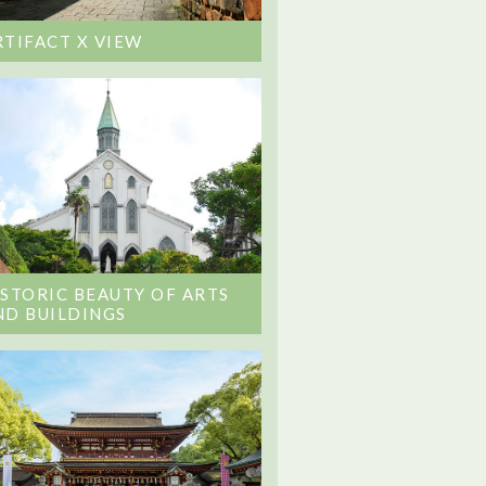
RTIFACT X VIEW
ISTORIC BEAUTY OF ARTS
ND BUILDINGS