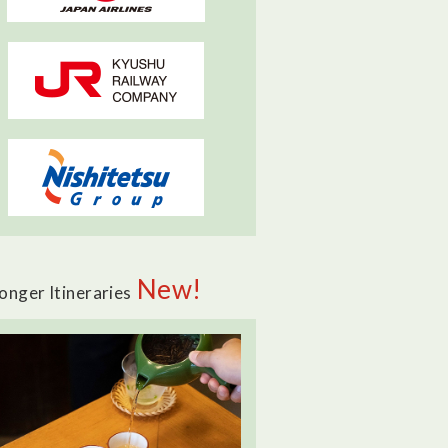
New!
onger Itineraries