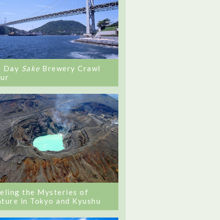
0 Day
Sake
Brewery Crawl
ur
eling the Mysteries of
ture in Tokyo and Kyushu