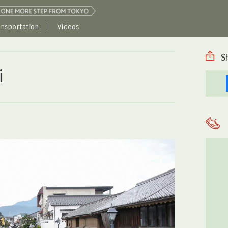
ansportation
Videos
S
i