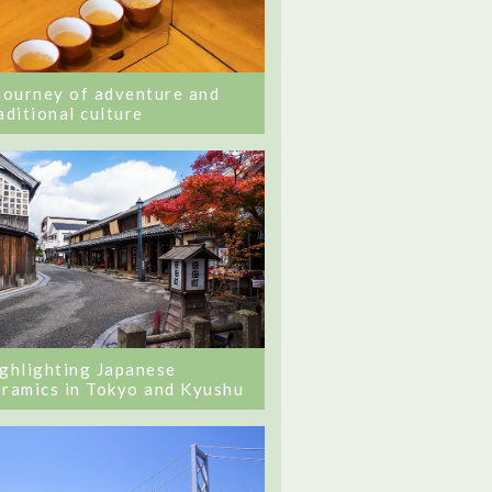
journey of adventure and
aditional culture
ghlighting Japanese
ramics in Tokyo and Kyushu