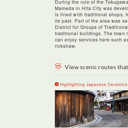
During the rule of the Tokugawa
Mameda in Hita City was devel
is lined with traditional shops,
its past. Part of the area was s
District for Groups of Traditiona
traditional buildings. The town
can enjoy services here such as
rickshaw.
View scenic routes that
Highlighting Japanese Ceramics