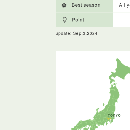
Best season
All 
Point
update: Sep.3.2024