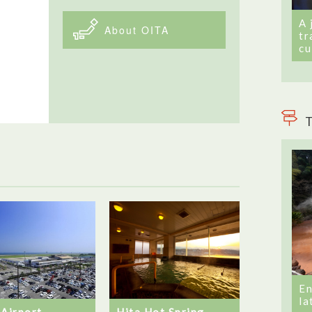
A 
About OITA
tr
cu
T
En
la
 Airport
Hita Hot Spring