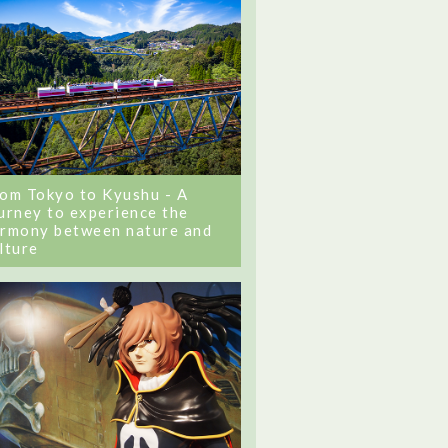
om Tokyo to Kyushu - A
urney to experience the
rmony between nature and
lture