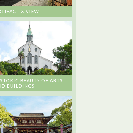
RTIFACT X VIEW
ISTORIC BEAUTY OF ARTS
ND BUILDINGS