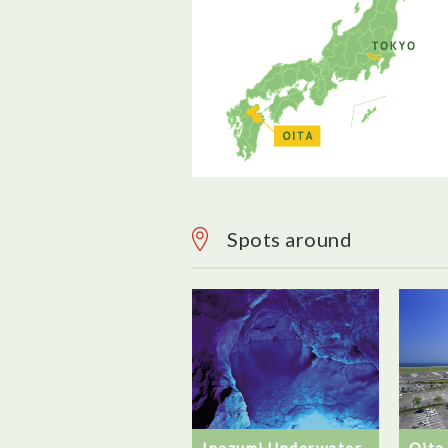
Spots around
Inazumi Underwater
Oita