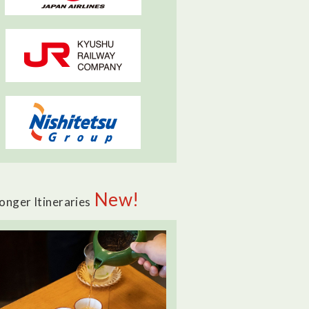
New!
onger Itineraries