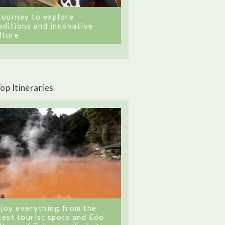
journey to explore
aditions and innovative
lture
op Itineraries
joy everything from the
test tourist spots and Edo