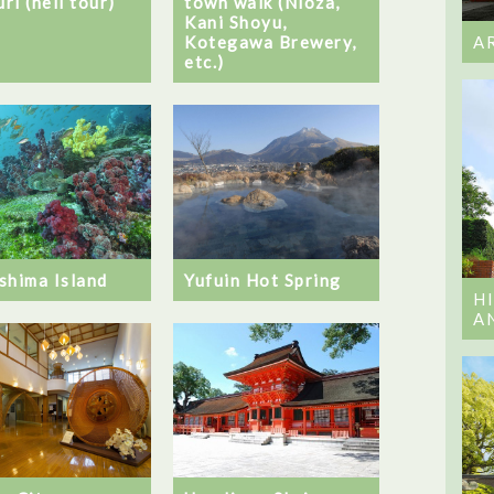
ri (hell tour)
town walk (Nioza,
Kani Shoyu,
Kotegawa Brewery,
A
etc.)
shima Island
Yufuin Hot Spring
H
A