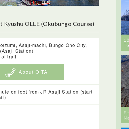
ut Kyushu OLLE (Okubungo Course)
1
oizumi, Asaji-machi, Bungo Ono City,
To
 (Asaji Station)
 of trail
About OITA
nute on foot from JR Asaji Station (start
ail)
Fe
Na