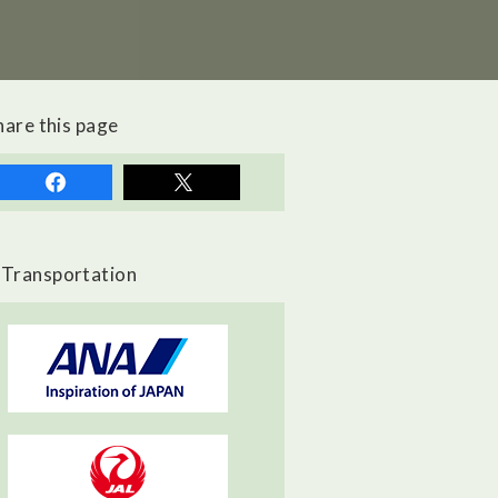
hare this page
Transportation