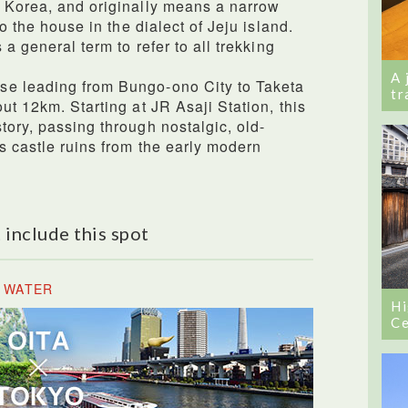
, Korea, and originally means a narrow
to the house in the dialect of Jeju island.
 a general term to refer to all trekking
A 
se leading from Bungo-ono City to Taketa
tr
ut 12km. Starting at JR Asaji Station, this
tory, passing through nostalgic, old-
s castle ruins from the early modern
 include this spot
E WATER
Hi
Ce