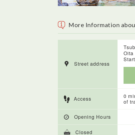
More Information abo
Tsub
Oita
Start
Street address
0 mi
Access
of tr
Opening Hours
Closed