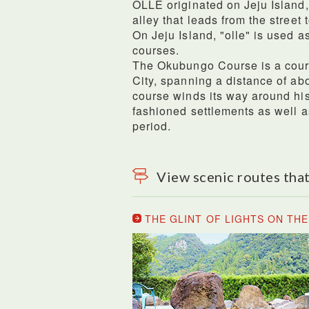
OLLE originated on Jeju Island
alley that leads from the street 
On Jeju Island, "olle" is used as
courses.
The Okubungo Course is a cour
City, spanning a distance of abo
course winds its way around his
fashioned settlements as well a
period.
View scenic routes that
THE GLINT OF LIGHTS ON TH