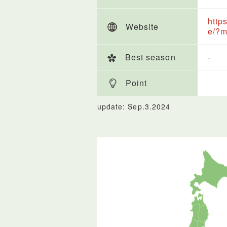
http
Website
e/?m
Best season
-
Point
update: Sep.3.2024