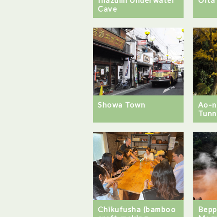
Cave
Showa Town
Ao-
Tunn
Chikufusha (bamboo
Bepp