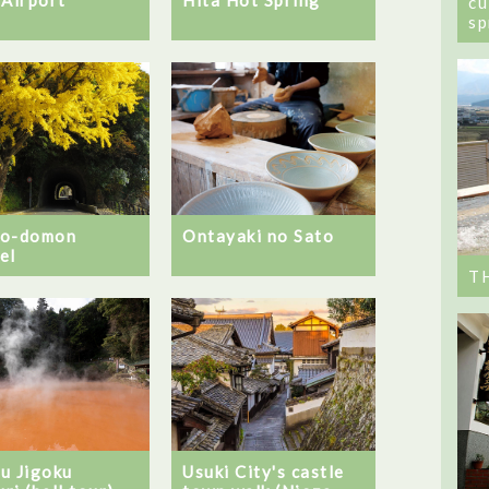
cu
sp
no-domon
Ontayaki no Sato
el
T
u Jigoku
Usuki City's castle