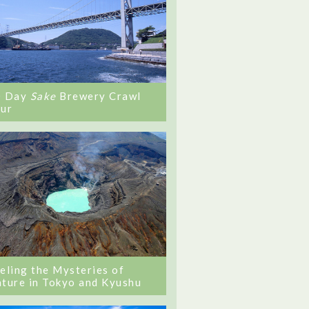
0 Day
Sake
Brewery Crawl
ur
eling the Mysteries of
ture in Tokyo and Kyushu