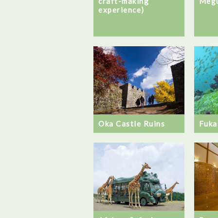
craft-making
Megu
experience)
Oka Castle Ruins
Fuka