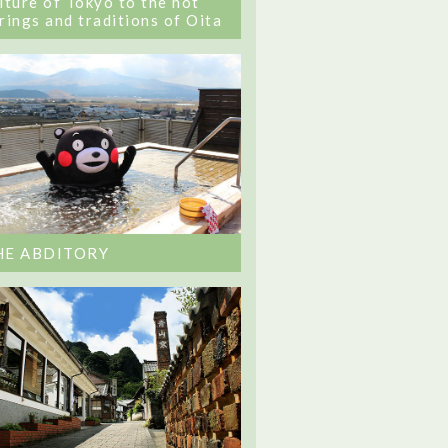
lture of Tokyo to the hot
rings and traditions of Oita
HE ABDITORY