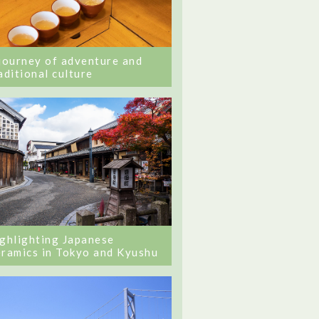
journey of adventure and
aditional culture
ghlighting Japanese
ramics in Tokyo and Kyushu