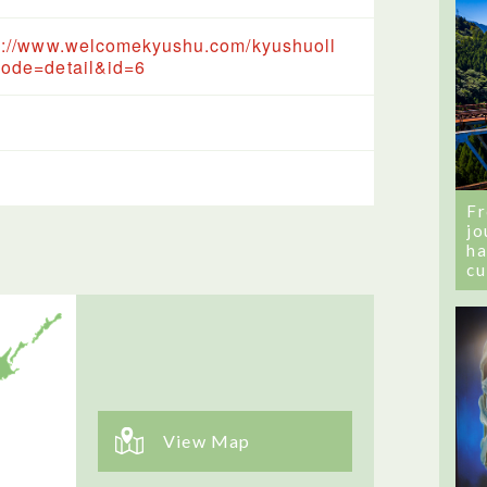
s://www.welcomekyushu.com/kyushuoll
ode=detail&id=6
Fr
jo
ha
cu
View Map