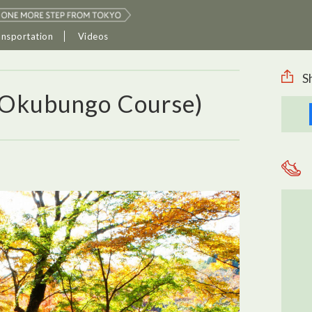
ansportation
Videos
S
(Okubungo Course)