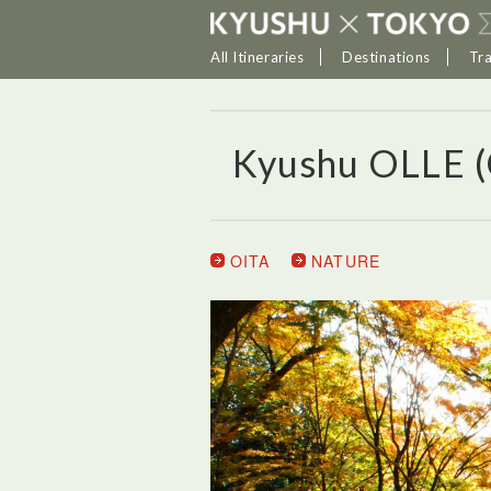
All Itineraries
Destinations
Tr
Kyushu OLLE 
OITA
NATURE