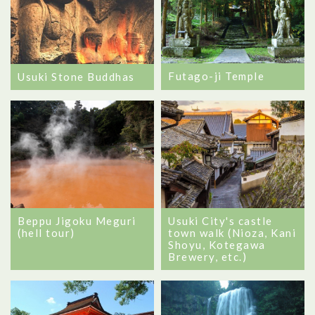
Futago-ji Temple
Usuki Stone Buddhas
Beppu Jigoku Meguri
Usuki City's castle
(hell tour)
town walk (Nioza, Kani
Shoyu, Kotegawa
Brewery, etc.)