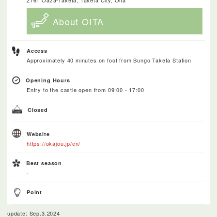
About OITA
Access
Approximately 40 minutes on foot from Bungo Taketa Station
Opening Hours
Entry to the castle open from 09:00 - 17:00
Closed
Website
https://okajou.jp/en/
Best season
-
Point
update: Sep.3.2024