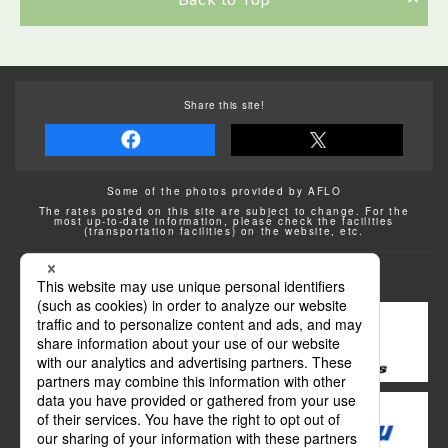
Share this site!
Some of the photos provided by AFLO
The rates posted on this site are subject to change. For the
most up-to-date information, please check the facilities
(transportation facilities) on the website, etc.
Transportation