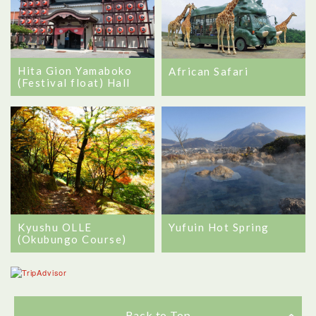
Hita Gion Yamaboko
African Safari
(Festival float) Hall
Kyushu OLLE
Yufuin Hot Spring
(Okubungo Course)
Back to Top