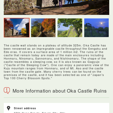
The castle wall stands on a plateau of altitude 325m. Oka Castle has
been renowned as an impregnable castle throughout the Sengoku and
Edo eras. It covers a surface area of 1 million m2. The ruins of the
castle that remain today are made of the main enclosures including
Honmaru, Ninomaru, Sannomaru, and Nishinomaru. The shape of the
castle resembles a sleeping cow, so it is also known as Gagyujo
("Castle of the Sleeping Cow"). One can enjoy a panoramic view of the
Kuju mountain ranges from Honmaru, and of Mt. Aso and the castle
town from the castle gate. Many cherry trees can be found on the
premises of the castle, and it has been selected as one of "Japan's
Top 100 Cherry Blossom Spots."
More Information about Oka Castle Ruins
Street address
2761 Oaza-Taketa, Taketa City, Oita