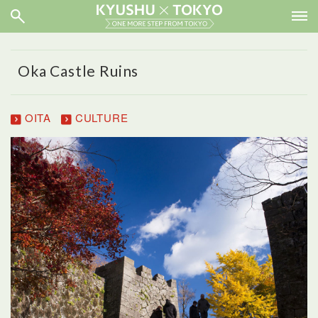
Oka Castle Ruins
OITA
CULTURE