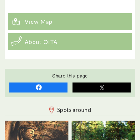
View Map
About OITA
Share this page
Spots around