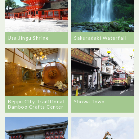
Usa Jingu Shrine
Sakuradaki Waterfall
Beppu City Traditional
Showa Town
Bamboo Crafts Center