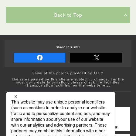
Back to Top
Share this site!
Some of the photos provided by AFLO
The rates posted on this site are subject to change. For the
most up-to-date information, please check the facilities
(transportation facilities) on the website, etc.
Transportation