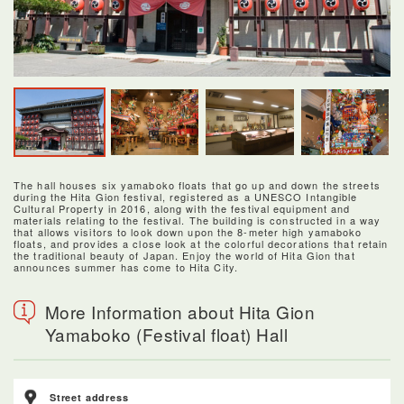
The hall houses six yamaboko floats that go up and down the streets
during the Hita Gion festival, registered as a UNESCO Intangible
Cultural Property in 2016, along with the festival equipment and
materials relating to the festival. The building is constructed in a way
that allows visitors to look down upon the 8-meter high yamaboko
floats, and provides a close look at the colorful decorations that retain
the traditional beauty of Japan. Enjoy the world of Hita Gion that
announces summer has come to Hita City.
More Information about Hita Gion
Yamaboko (Festival float) Hall
Street address