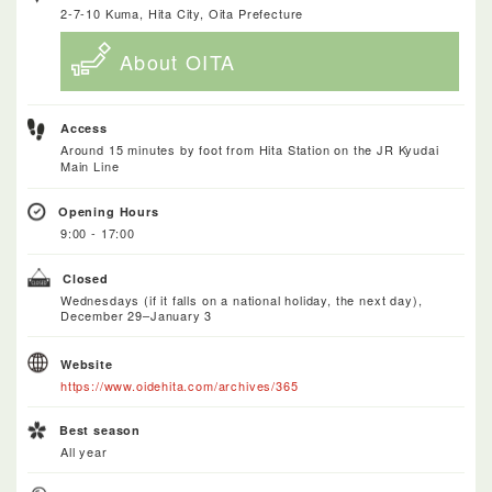
2-7-10 Kuma, Hita City, Oita Prefecture
About OITA
Access
Around 15 minutes by foot from Hita Station on the JR Kyudai
Main Line
Opening Hours
9:00 - 17:00
Closed
Wednesdays (if it falls on a national holiday, the next day),
December 29–January 3
Website
https://www.oidehita.com/archives/365
Best season
All year