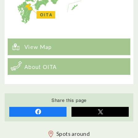
View Map
About OITA
Share this page
Spots around