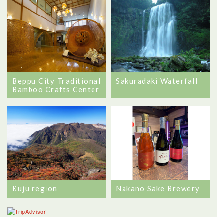
Beppu City Traditional
Sakuradaki Waterfall
Bamboo Crafts Center
Kuju region
Nakano Sake Brewery