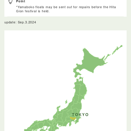
Point
*Yamaboko floats may be sent out for repairs before the Hita
Gion festival is held.
update: Sep.3.2024