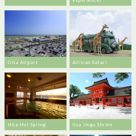
experience)
Oita Airport
African Safari
Hita Hot Spring
Usa Jingu Shrine