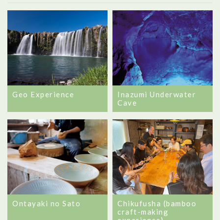
Geo Experience
Inazumi Underwater
Cave
Ontayaki no Sato
Chikufusha (bamboo
craft-making