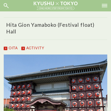
Hita Gion Yamaboko (Festival float)
Hall
OITA
ACTIVITY