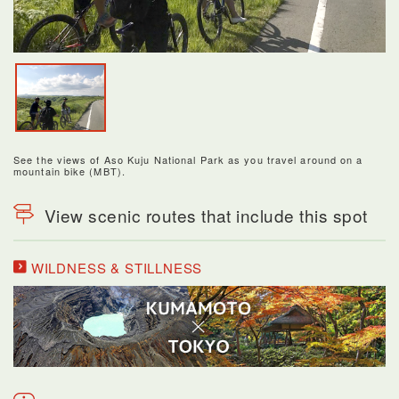
See the views of Aso Kuju National Park as you travel around on a
mountain bike (MBT).
View scenic routes that include this spot
WILDNESS & STILLNESS