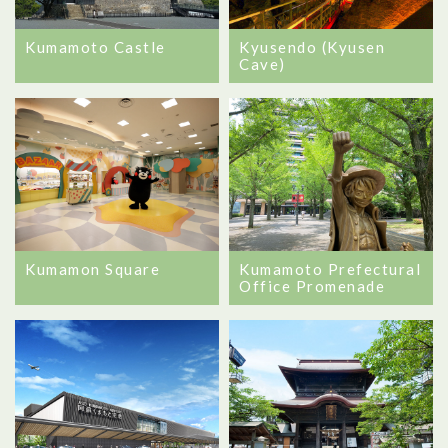
Kumamoto Castle
Kyusendo (Kyusen
Cave)
Kumamon Square
Kumamoto Prefectural
Office Promenade