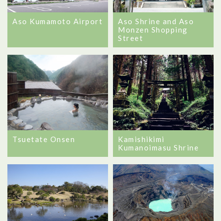
Aso Kumamoto Airport
Aso Shrine and Aso
Monzen Shopping
Street
Tsuetate Onsen
Kamishikimi
Kumanoimasu Shrine