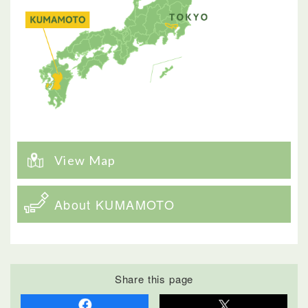
View Map
About KUMAMOTO
Share this page