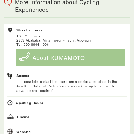
More Information about Cycling
Experiences
Street address
Trim Company
2303 Akababa, Minamioguni-machi, Aso-gun
Tel: 090-8666-1006
About KUMAMOTO
Access
It is possible to start the tour from a designated place in the
Aso-Kuju National Park area (reservations up to one week in
advance are required)
Opening Hours
Closed
Website