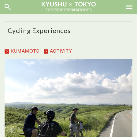
Cycling Experiences
KUMAMOTO
ACTIVITY