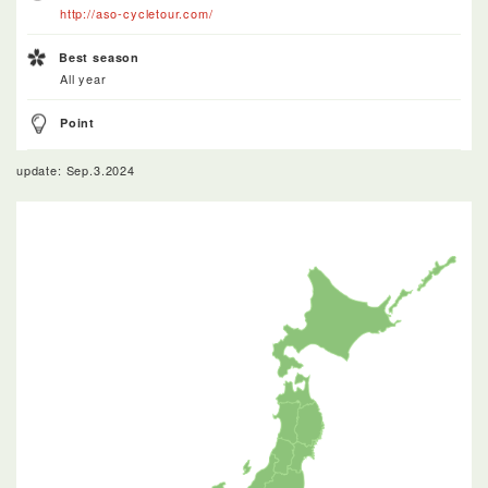
http://aso-cycletour.com/
Best season
All year
Point
update: Sep.3.2024