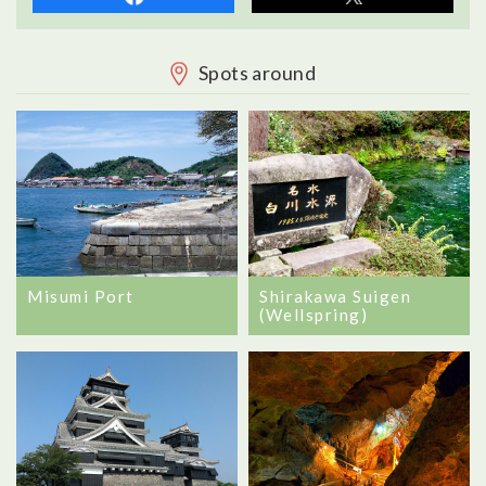
Spots around
Misumi Port
Shirakawa Suigen
(Wellspring)