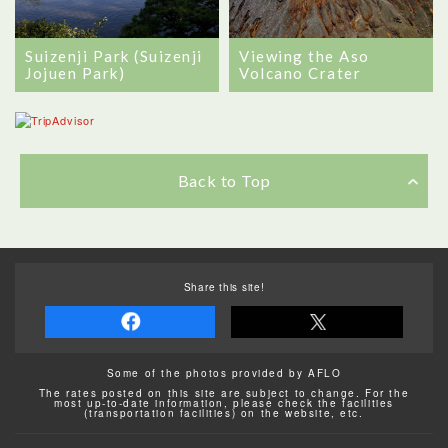
Viewing the Aso
Suizenji Park (Suizenji
Volcano Crater
Jojuen Park)
Back to Top
Share this site!
Some of the photos provided by AFLO
The rates posted on this site are subject to change. For the
most up-to-date information, please check the facilities
(transportation facilities) on the website, etc.