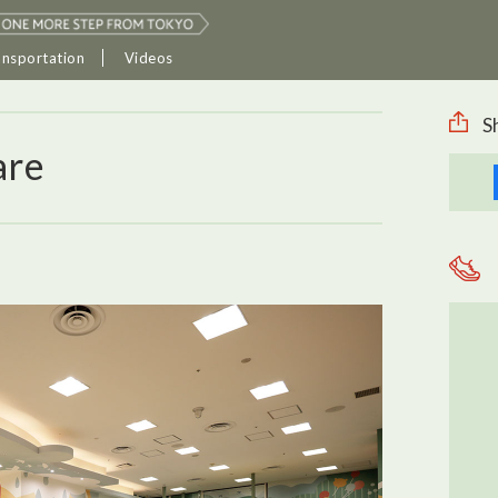
ansportation
Videos
S
are