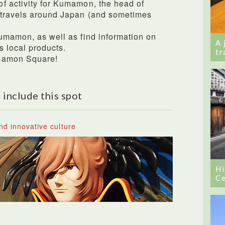
f activity for Kumamon, the head of
 travels around Japan (and sometimes
umamon, as well as find information on
A 
 local products.
tr
umamon Square!
 include this spot
nd innovative culture
Hi
Ce