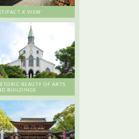
RTIFACT X VIEW
ISTORIC BEAUTY OF ARTS
ND BUILDINGS