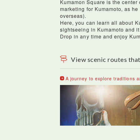
Kumamon Square is the center o
marketing for Kumamoto, as he
overseas).
Here, you can learn all about K
sightseeing in Kumamoto and its
Drop in any time and enjoy K
View scenic routes that
A journey to explore traditions a