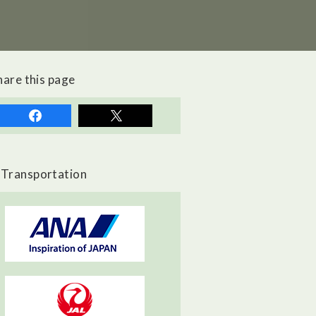
hare this page
Transportation