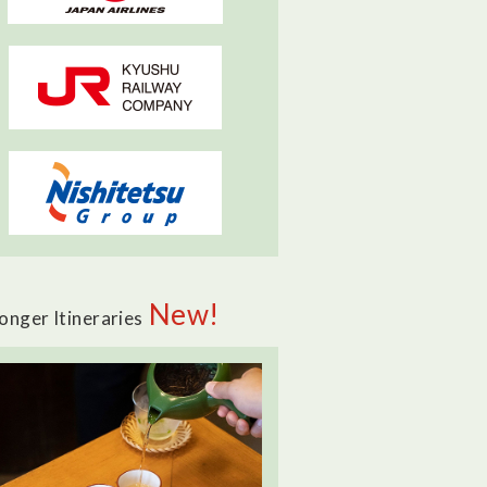
New!
onger Itineraries