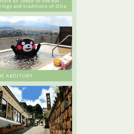
lture of Tokyo to the hot
rings and traditions of Oita
HE ABDITORY