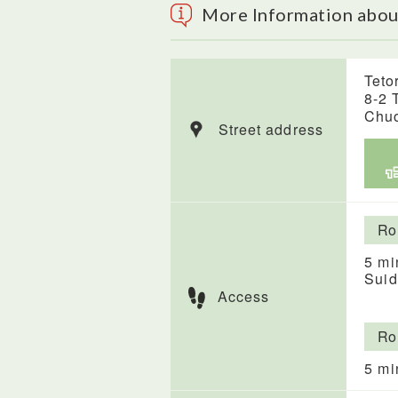
More Information abo
Teto
8-2 
Chuo
Street address
Ro
5 mi
Suid
Access
Ro
5 mi