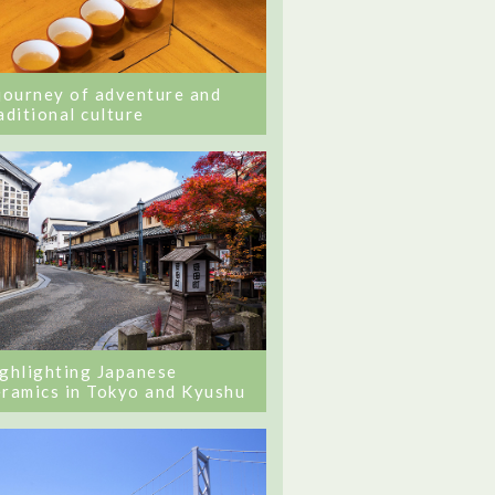
journey of adventure and
aditional culture
ghlighting Japanese
ramics in Tokyo and Kyushu