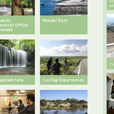
cu
sp
amoto
Misumi Port
ectural Office
menade
T
Cycling Experiences
gataki falls