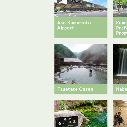
Aso Kumamoto
Kum
Airport
Pref
Pro
Tsuetate Onsen
Nabe