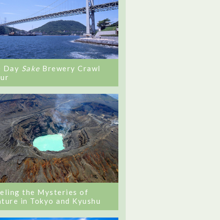
0 Day
Sake
Brewery Crawl
ur
eling the Mysteries of
ture in Tokyo and Kyushu