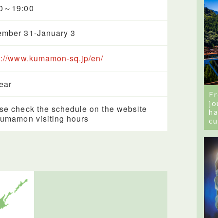
00～19:00
mber 31-January 3
s://www.kumamon-sq.jp/en/
year
Fr
jo
se check the schedule on the website
ha
Kumamon visiting hours
cu