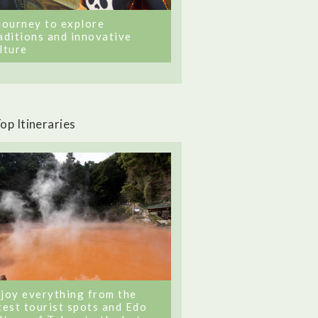
journey to explore
aditions and innovative
lture
op Itineraries
joy everything from the
test tourist spots and Edo