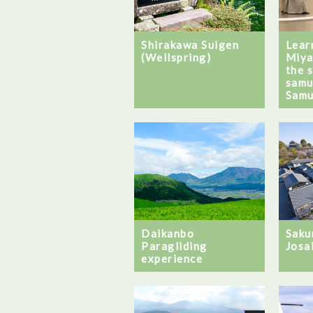
Shirakawa Suigen
Learn
(Wellspring)
Miya
the 
samu
Samu
Daikanbo
Saku
Paragliding
Josa
experience