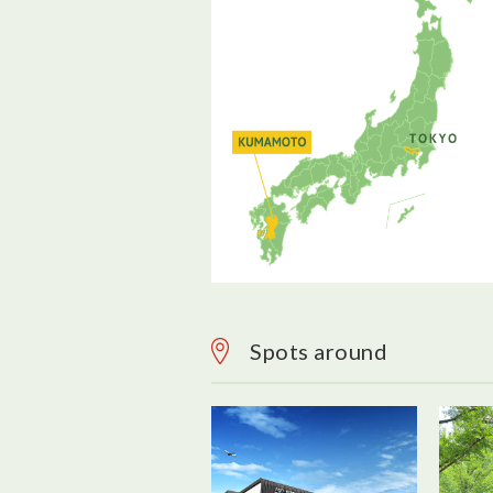
Spots around