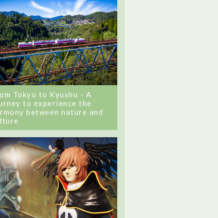
om Tokyo to Kyushu - A
urney to experience the
rmony between nature and
lture