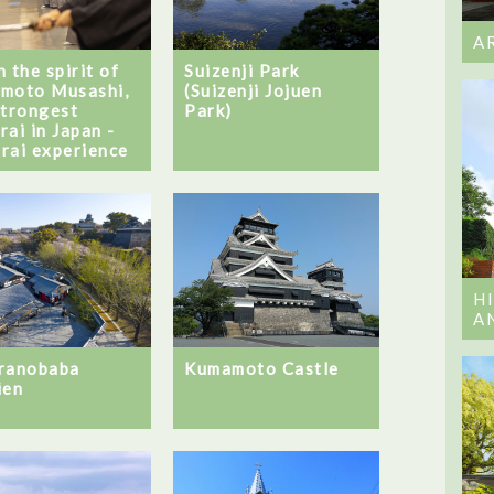
A
 the spirit of
Suizenji Park
moto Musashi,
(Suizenji Jojuen
strongest
Park)
rai in Japan -
rai experience
H
A
ranobaba
Kumamoto Castle
ien