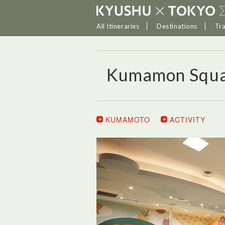
All Itineraries
Destinations
Tr
Kumamon Squ
KUMAMOTO
ACTIVITY