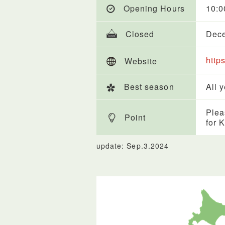
Opening Hours
10:
Closed
Dece
http
Website
Best season
All 
Plea
Point
for 
update: Sep.3.2024