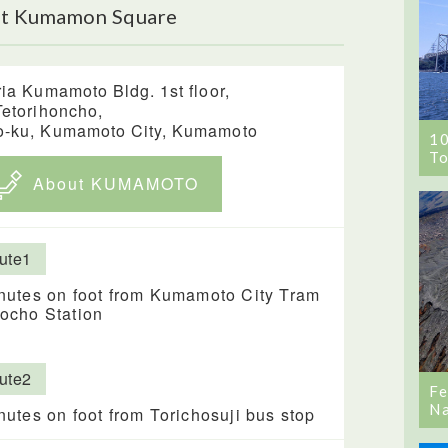
ut Kumamon Square
ria Kumamoto Bldg. 1st floor,
Tetorihoncho,
-ku, Kumamoto City, Kumamoto
1
To
About KUMAMOTO
ute1
nutes on foot from Kumamoto City Tram
ocho Station
ute2
Fe
Na
nutes on foot from Torichosuji bus stop