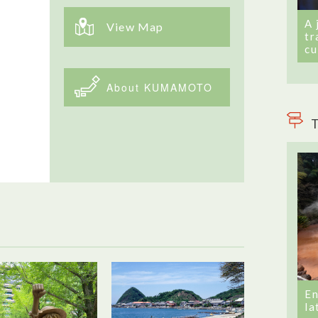
A 
View Map
tr
cu
About KUMAMOTO
T
En
la