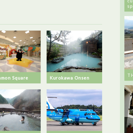
cu
sp
T
mon Square
Kurokawa Onsen