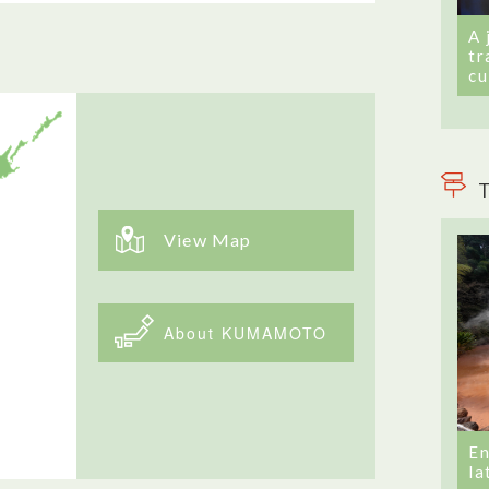
A 
tr
cu
T
View Map
About KUMAMOTO
En
la