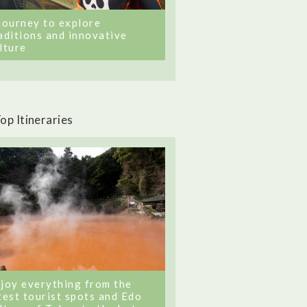
journey to explore
aditions and innovative
lture
op Itineraries
joy everything from the
test tourist spots and Edo