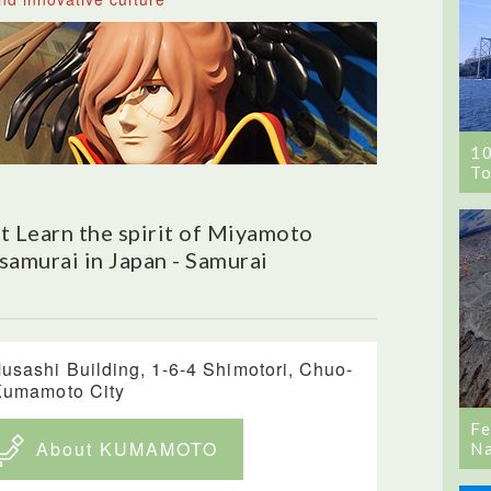
1
To
 Learn the spirit of Miyamoto
samurai in Japan - Samurai
usashi Building, 1-6-4 Shimotori, Chuo-
Kumamoto City
Fe
About KUMAMOTO
Na