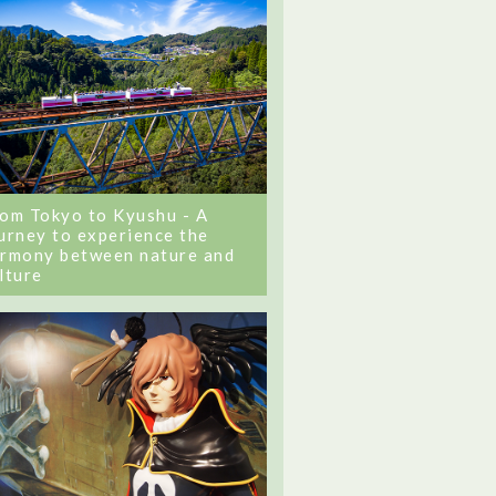
om Tokyo to Kyushu - A
urney to experience the
rmony between nature and
lture