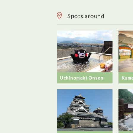
Spots around
Uchinomaki Onsen
Kuma