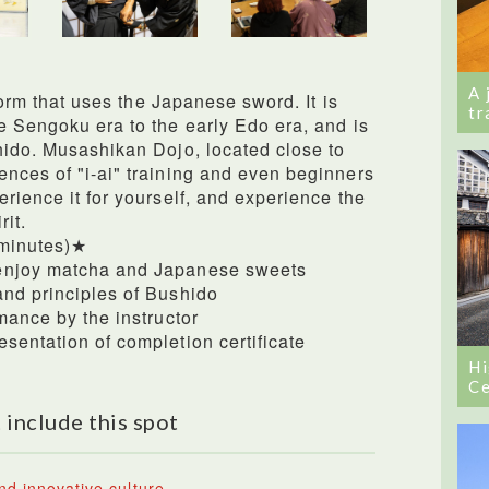
A 
 form that uses the Japanese sword. It is
tr
e Sengoku era to the early Edo era, and is
hido. Musashikan Dojo, located close to
nces of "i-ai" training and even beginners
rience it for yourself, and experience the
it.
 minutes)★
enjoy matcha and Japanese sweets
and principles of Bushido
mance by the instructor
sentation of completion certificate
Hi
Ce
 include this spot
nd innovative culture