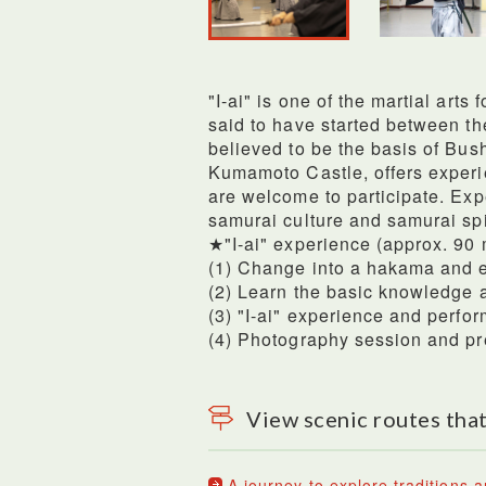
"I-ai" is one of the martial arts
said to have started between th
believed to be the basis of Bus
Kumamoto Castle, offers experie
are welcome to participate. Expe
samurai culture and samurai spir
★"I-ai" experience (approx. 90
(1) Change into a hakama and 
(2) Learn the basic knowledge 
(3) "I-ai" experience and perfor
(4) Photography session and pre
View scenic routes that
A journey to explore traditions a