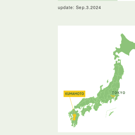
update: Sep.3.2024