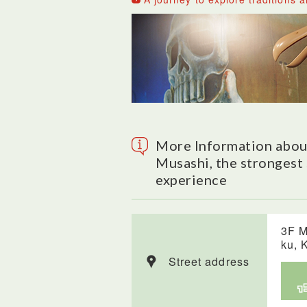
More Information about
Musashi, the strongest 
experience
3F M
ku, 
Street address