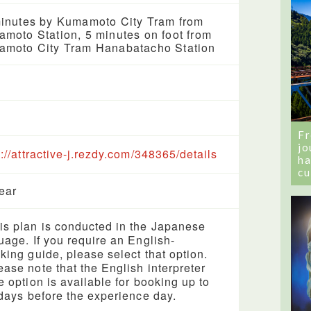
inutes by Kumamoto City Tram from
moto Station, 5 minutes on foot from
moto City Tram Hanabatacho Station
Fr
jo
s://attractive-j.rezdy.com/348365/details
ha
cu
year
s plan is conducted in the Japanese
uage. If you require an English-
king guide, please select that option.
ase note that the English interpreter
e option is available for booking up to
 days before the experience day.