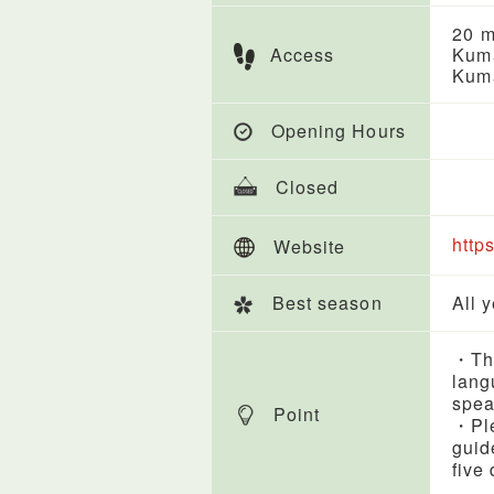
20 m
Access
Kuma
Kuma
Opening Hours
Closed
http
Website
Best season
All 
・Thi
lang
spea
Point
・Ple
guid
five