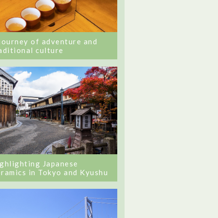
journey of adventure and
aditional culture
ghlighting Japanese
ramics in Tokyo and Kyushu