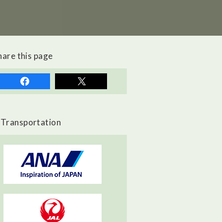
hare this page
Transportation