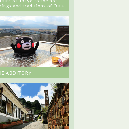
lture of Tokyo to the hot
rings and traditions of Oita
HE ABDITORY