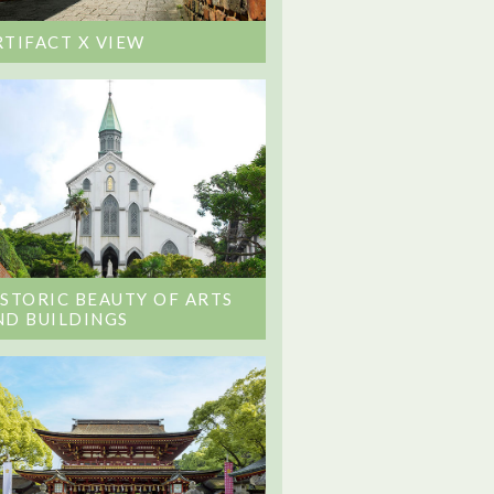
RTIFACT X VIEW
ISTORIC BEAUTY OF ARTS
ND BUILDINGS