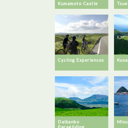
Kumamoto Castle
Tsue
Cycling Experiences
Kusa
Daikanbo
Misu
Paragliding