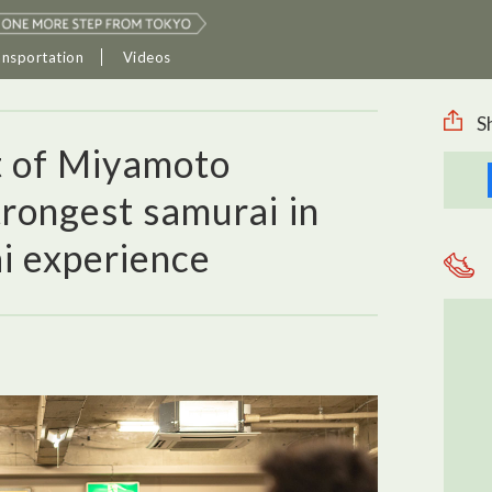
ansportation
Videos
S
it of Miyamoto
trongest samurai in
i experience