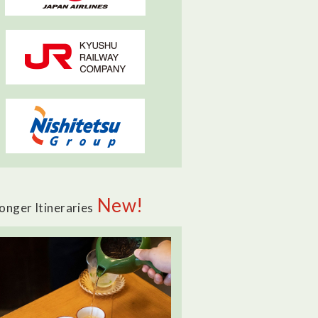
New!
onger Itineraries