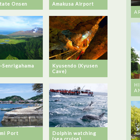
tate Onsen
Amakusa Airport
A
-Senrigahama
Kyusendo (Kyusen
Cave)
H
A
mi Port
Dolphin watching
(sea cruise)