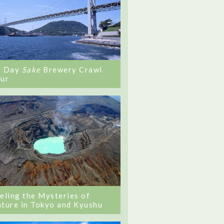
0 Day
Sake
Brewery Crawl
ur
eling the Mysteries of
ture in Tokyo and Kyushu