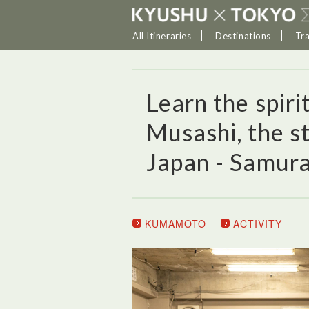
All Itineraries
Destinations
Tr
Learn the spir
Musashi, the s
Japan - Samura
KUMAMOTO
ACTIVITY