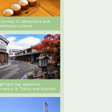
journey of adventure and
aditional culture
ghlighting Japanese
ramics in Tokyo and Kyushu