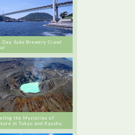
0 Day
Sake
Brewery Crawl
ur
eling the Mysteries of
ture in Tokyo and Kyushu