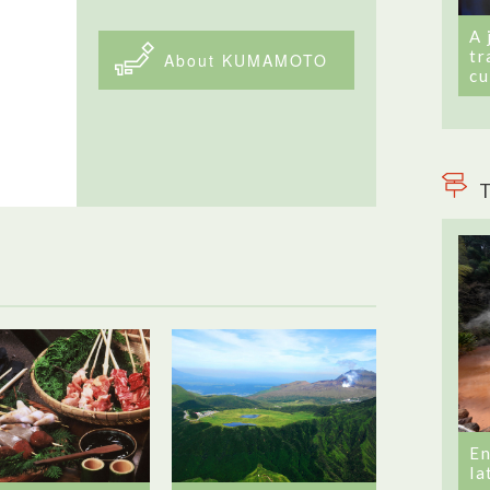
A 
tr
About KUMAMOTO
cu
T
En
la