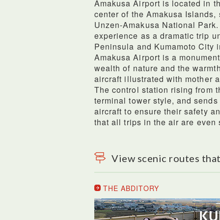
Amakusa Airport is located in 
center of the Amakusa Islands, 
Unzen-Amakusa National Park. Th
experience as a dramatic trip u
Peninsula and Kumamoto City in
Amakusa Airport is a monument
wealth of nature and the warmth
aircraft illustrated with mother 
The control station rising from 
terminal tower style, and sends
aircraft to ensure their safety a
that all trips in the air are even 
View scenic routes that
THE ABDITORY