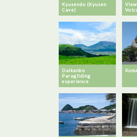
Kyusendo (Kyusen
View
Cave)
Volc
Daikanbo
Kuma
Paragliding
experience