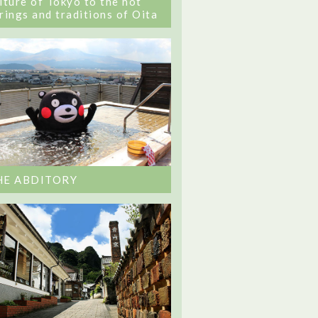
lture of Tokyo to the hot
rings and traditions of Oita
HE ABDITORY