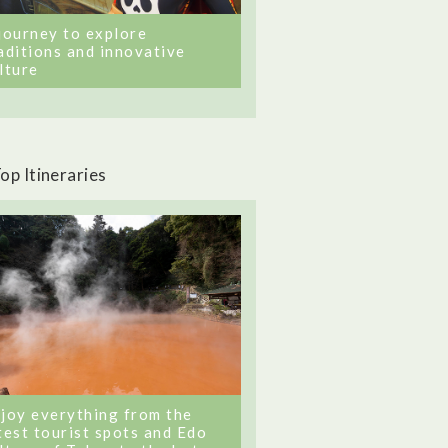
journey to explore
aditions and innovative
lture
op Itineraries
joy everything from the
test tourist spots and Edo