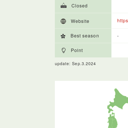
Closed
http
Website
Best season
-
Point
update: Sep.3.2024