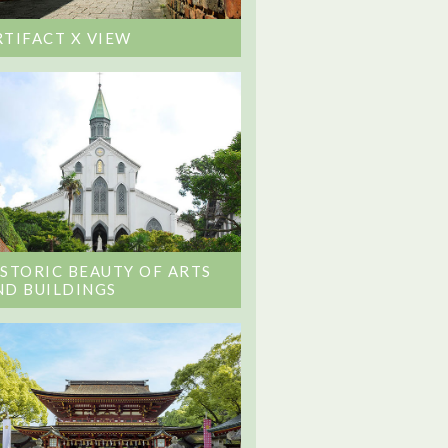
RTIFACT X VIEW
ISTORIC BEAUTY OF ARTS
ND BUILDINGS