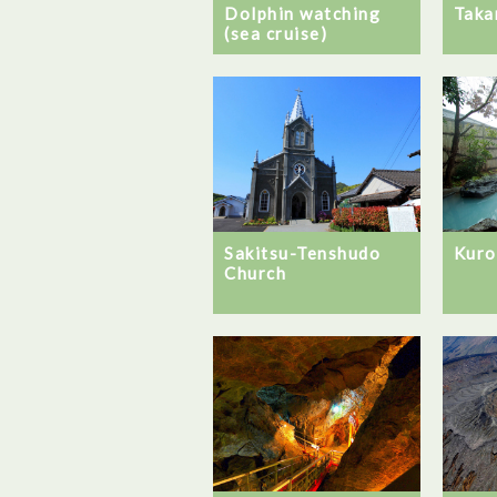
Dolphin watching
Taka
(sea cruise)
Sakitsu-Tenshudo
Kuro
Church