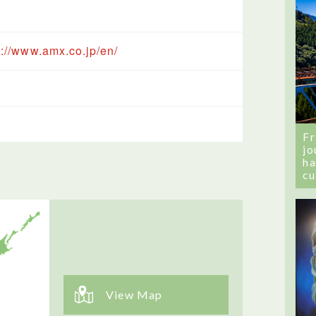
s://www.amx.co.jp/en/
Fr
jo
ha
cu
View Map