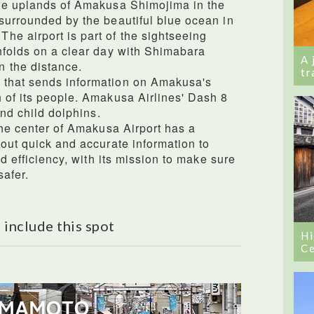
the uplands of Amakusa Shimojima in the
surrounded by the beautiful blue ocean in
e airport is part of the sightseeing
nfolds on a clear day with Shimabara
A 
 the distance.
tr
 that sends information on Amakusa's
 of its people. Amakusa Airlines' Dash 8
and child dolphins.
the center of Amakusa Airport has a
 out quick and accurate information to
nd efficiency, with its mission to make sure
safer.
 include this spot
Hi
Ce