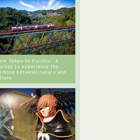
om Tokyo to Kyushu - A
urney to experience the
rmony between nature and
lture