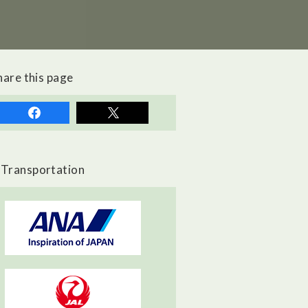
hare this page
Transportation