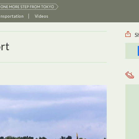
ansportation
Videos
S
rt