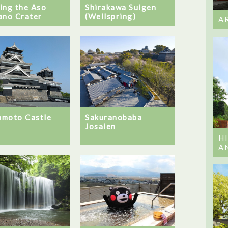
ing the Aso
Shirakawa Suigen
ano Crater
(Wellspring)
A
moto Castle
Sakuranobaba
Josaien
H
A