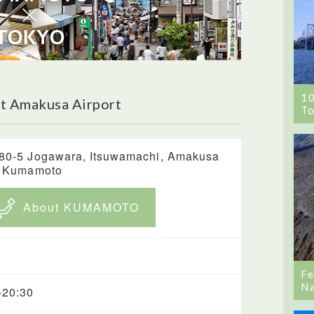
1
t Amakusa Airport
To
80-5 Jogawara, Itsuwamachi, Amakusa
, Kumamoto
About KUMAMOTO
Fe
Na
-20:30