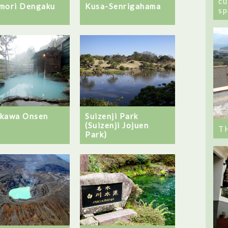
cu
mori Dengaku
Kusa-Senrigahama
sp
kawa Onsen
Suizenji Park
(Suizenji Jojuen
T
Park)