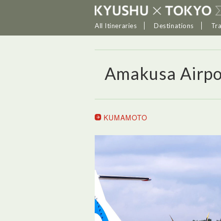
All Itineraries
Destinations
Tr
Amakusa Airpo
KUMAMOTO