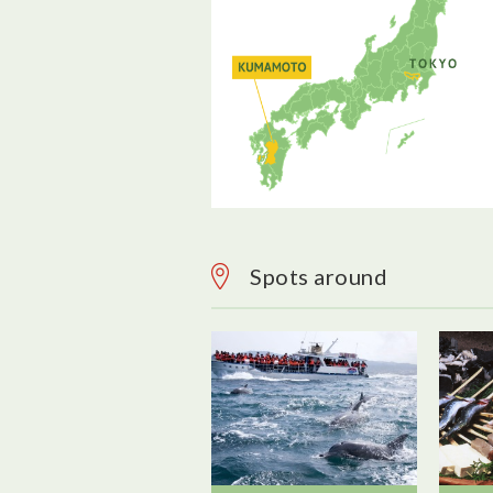
Spots around