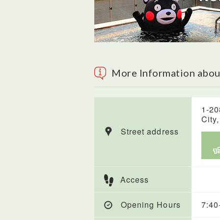
More Information abou
1-20
City
Street address
Access
Opening Hours
7:40