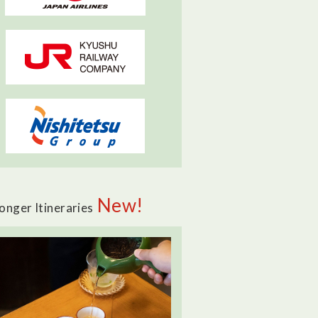
New!
onger Itineraries