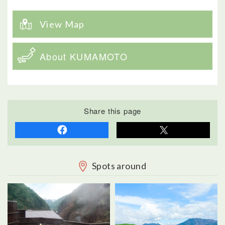
View Map
About KUMAMOTO
Share this page
Spots around