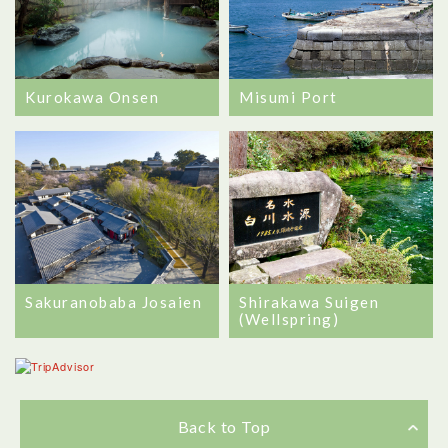
Kurokawa Onsen
Misumi Port
Sakuranobaba Josaien
Shirakawa Suigen
(Wellspring)
Back to Top