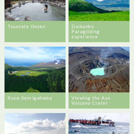
Tsuetate Onsen
Daikanbo
Paragliding
experience
Kusa-Senrigahama
Viewing the Aso
Volcano Crater