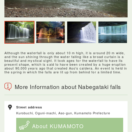
Although the waterfall is only about 10 m high, it is around 20 m wide,
and the sun shining through the water falling like a broad curtain is a
beautiful and mystical sight. It took ages for the waterfall to have its
present shape, which is said to have been created by a huge eruption
about 90,000 years ago that created Aso's caldera. An event is held in
the spring in which the falls are lit up from behind for a limited time.
More Information about Nabegataki falls
Street address
Kurobuchi, Oguni-machi, Aso-gun, Kumamoto Prefecture
About KUMAMOTO