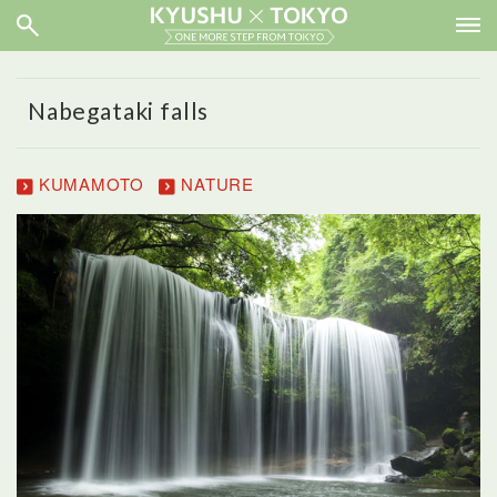
Nabegataki falls
KUMAMOTO
NATURE