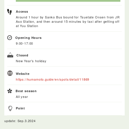
Access
Around 1 hour by Sanko Bus bound for Tsuetate Onsen from JR
Aso Station, and then around 15 minutes by taxi after getting off
at Yuu Station
Opening Hours
9:00-17:00
Closed
New Year's holiday
Website
https://kumamoto.guide/en/spots/detail/11869
Best season
All year
Point
update: Sep.3.2024