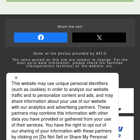
Share this site!
Some of the photos provided by AFLO
The rates posted on this site are subject to change. For the
most up-to-date information, please check the facilities
(transportation facilities) on the website, etc.
Transportation