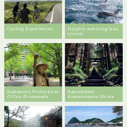
Cycling Experiences
Dolphin watching (sea
cruise)
Kumamoto Prefectural
Kamishikimi
Office Promenade
Kumanoimasu Shrine