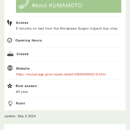
About KUMAMOTO
Access
5 minutes on foot from the Shirakawa Suigen Iriguchi bus stop
Opening Hours
Closed
Website
https://kumanago.jp/en/spots/detail/430000000219.html
Best season
All year
Point
update: Sep.3.2024