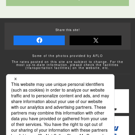
Share this site!
Some of the photos provided by AFLO
The rates posted on this site are subject to change. For the
most up-to-date information, please check the facilities
(transportation facilities) on the website, etc.
Transportation