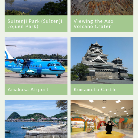
Viewing the Aso
Suizenji Park (Suizenji
Volcano Crater
Jojuen Park)
Amakusa Airport
Kumamoto Castle