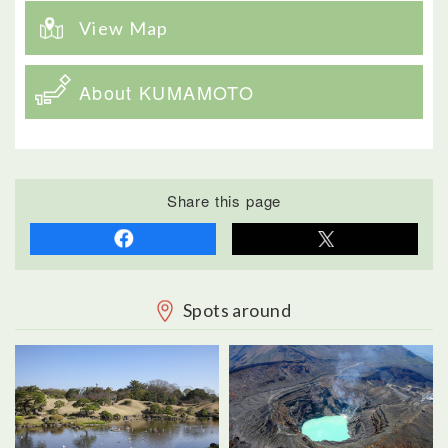
View Map
About KUMAMOTO
Share this page
Spots around