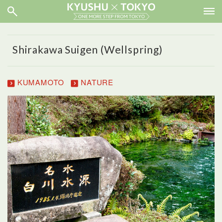
Shirakawa Suigen (Wellspring)
KUMAMOTO
NATURE