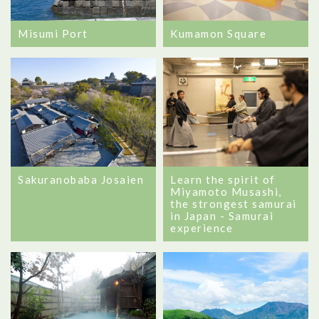
Misumi Port
Kumamon Square
Sakuranobaba Josaien
Learn the spirit of
Miyamoto Musashi,
the strongest samurai
in Japan - Samurai
experience