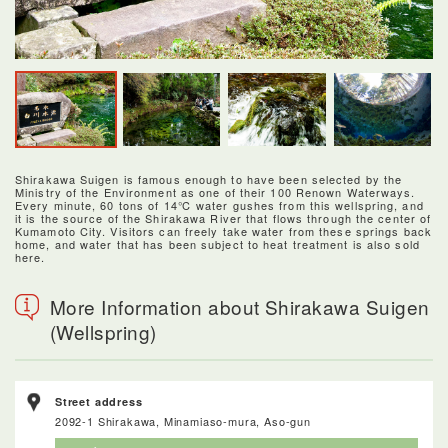
Shirakawa Suigen is famous enough to have been selected by the
Ministry of the Environment as one of their 100 Renown Waterways.
Every minute, 60 tons of 14℃ water gushes from this wellspring, and
it is the source of the Shirakawa River that flows through the center of
Kumamoto City. Visitors can freely take water from these springs back
home, and water that has been subject to heat treatment is also sold
here.
More Information about Shirakawa Suigen
(Wellspring)
Street address
2092-1 Shirakawa, Minamiaso-mura, Aso-gun