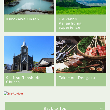
Kurokawa Onsen
Daikanbo
Paragliding
experience
Sakitsu-Tenshudo
Takamori Dengaku
Church
Back to Top