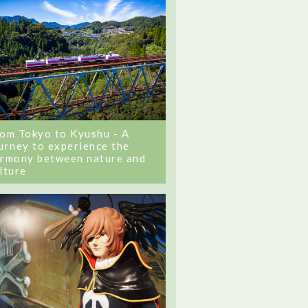
om Tokyo to Kyushu - A
urney to experience the
rmony between nature and
lture