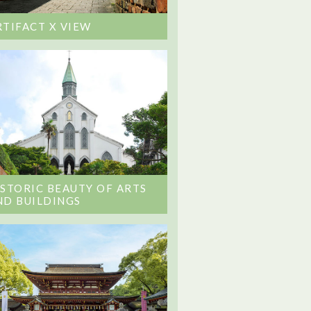
RTIFACT X VIEW
ISTORIC BEAUTY OF ARTS
ND BUILDINGS