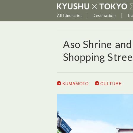
All Itineraries
Destinations
Tr
Aso Shrine an
Shopping Stree
KUMAMOTO
CULTURE