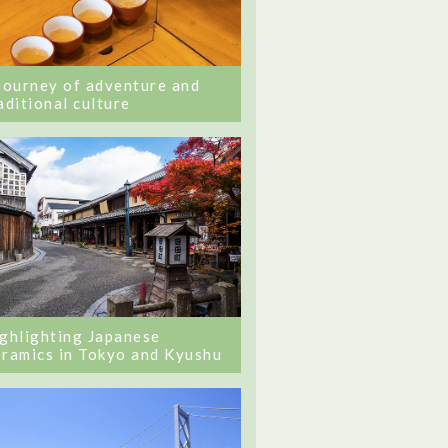
journey of adventure and
aditional culture
ghlighting Japanese
ramics in Tokyo and Kyushu