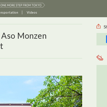
ansportation
Videos
S
d Aso Monzen
t