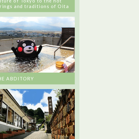
lture of Tokyo to the hot
rings and traditions of Oita
HE ABDITORY