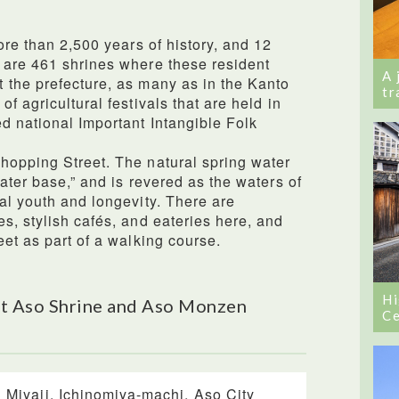
ore than 2,500 years of history, and 12
 are 461 shrines where these resident
A 
 the prefecture, as many as in the Kanto
tr
f agricultural festivals that are held in
d national Important Intangible Folk
hopping Street. The natural spring water
ater base,” and is revered as the waters of
al youth and longevity. There are
s, stylish cafés, and eateries here, and
eet as part of a walking course.
Hi
t Aso Shrine and Aso Monzen
Ce
 Miyaji, Ichinomiya-machi, Aso City