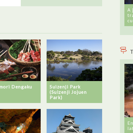
A 
tr
cu
T
mori Dengaku
Suizenji Park
(Suizenji Jojuen
Park)
En
la