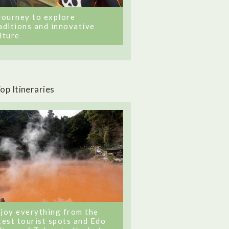
journey to explore
aditions and innovative
lture
op Itineraries
joy everything from the
test tourist spots and Edo