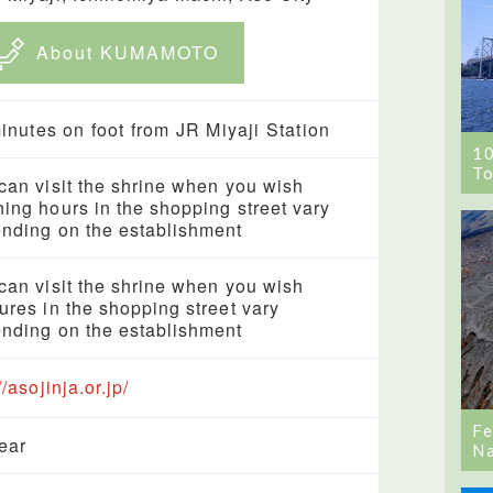
About KUMAMOTO
inutes on foot from JR Miyaji Station
1
To
can visit the shrine when you wish
ing hours in the shopping street vary
nding on the establishment
can visit the shrine when you wish
ures in the shopping street vary
nding on the establishment
//asojinja.or.jp/
Fe
year
Na