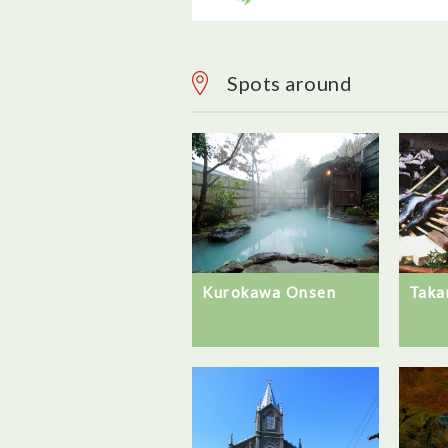
Spots around
Kurokawa Onsen
Taka