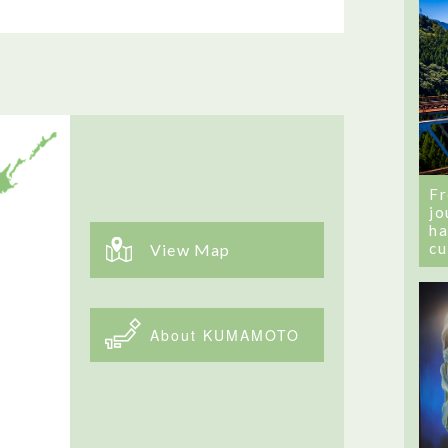
Fr
jo
ha
cu
View Map
About KUMAMOTO