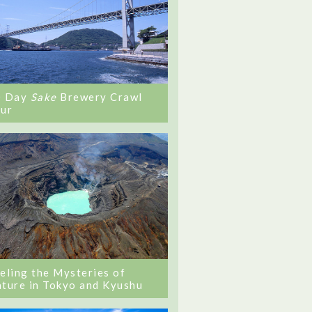
0 Day
Sake
Brewery Crawl
ur
eling the Mysteries of
ture in Tokyo and Kyushu