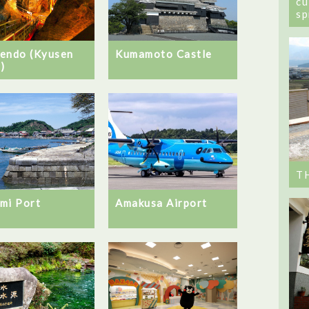
cu
sp
endo (Kyusen
Kumamoto Castle
)
T
mi Port
Amakusa Airport