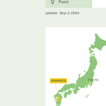
Point
update: Sep.3.2024