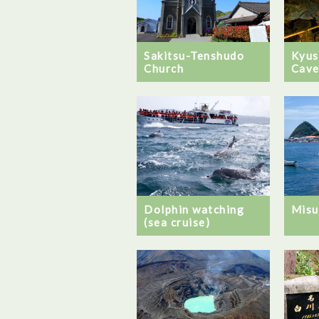
Sakitsu-Tenshudo
Kyus
Church
Cave
Dolphin watching
Misu
(sea cruise)