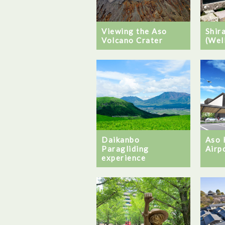
Viewing the Aso
Shir
Volcano Crater
(Wel
Daikanbo
Aso
Paragliding
Airp
experience