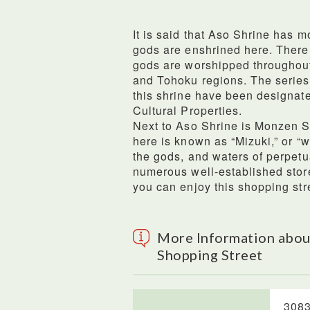
It is said that Aso Shrine has m
gods are enshrined here. There
gods are worshipped throughout
and Tohoku regions. The series o
this shrine have been designate
Cultural Properties.
Next to Aso Shrine is Monzen S
here is known as “Mizuki,” or “w
the gods, and waters of perpetu
numerous well-established store
you can enjoy this shopping str
More Information abou
Shopping Street
3083