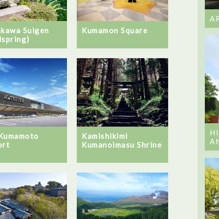
A
akawa Suigen
Kumamon Square
lspring)
H
 Kumamoto
Kamishikimi
A
ort
Kumanoimasu Shrine