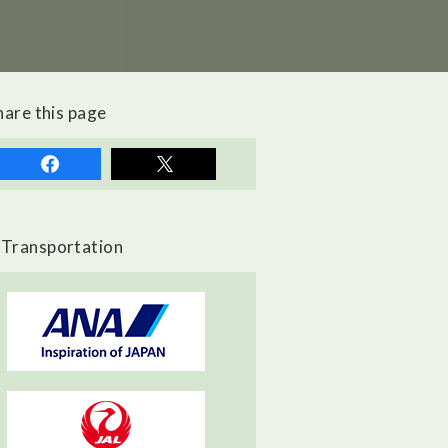
hare this page
Transportation