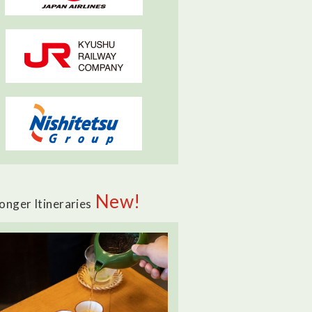
New!
onger Itineraries