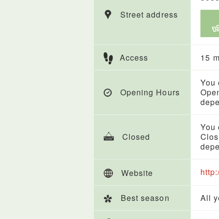
Street address
Access
15 m
You 
Opening Hours
Open
depe
You 
Closed
Clos
depe
http:
Website
Best season
All 