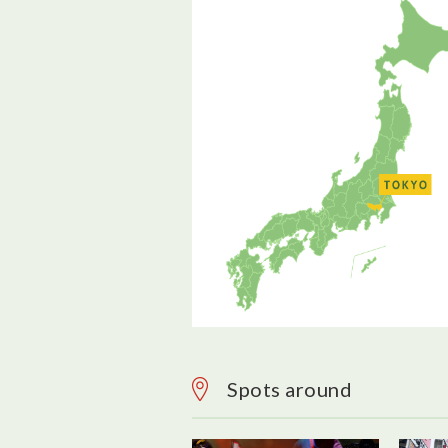
Spots around