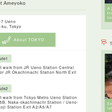
ut Ameyoko
A 
tr
cu
-7 Ueno
o-ku, Tokyo
About TOKYO
T
ute1
t walk from JR Ueno Station Central
 or JR Okachimachi Station North Exit
ute2
t walk from Tokyo Metro Ueno Station
 5B, Naka-okachimachi Station / Ueno-
En
koji Station Exit A2/A5/A7
la