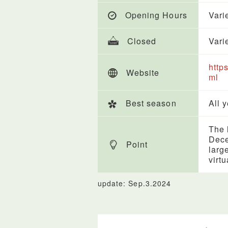
Opening Hours
Vari
Closed
Vari
http
Website
ml
Best season
All 
The l
Dece
Point
larg
virt
update: Sep.3.2024