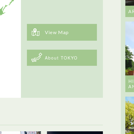
A
View Map
About TOKYO
H
A