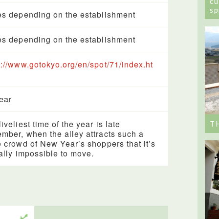
cu
sp
es depending on the establishment
es depending on the establishment
s://www.gotokyo.org/en/spot/71/index.ht
year
iveliest time of the year is late
T
mber, when the alley attracts such a
e crowd of New Year’s shoppers that it’s
ually impossible to move.