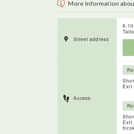
More Information abo
6-10
Tait
Street address
Ro
Shor
Exit
Access
Ro
Shor
Exit
hiro