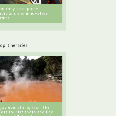
journey to explore
aditions and innovative
lture
op Itineraries
joy everything from the
test tourist spots and Edo