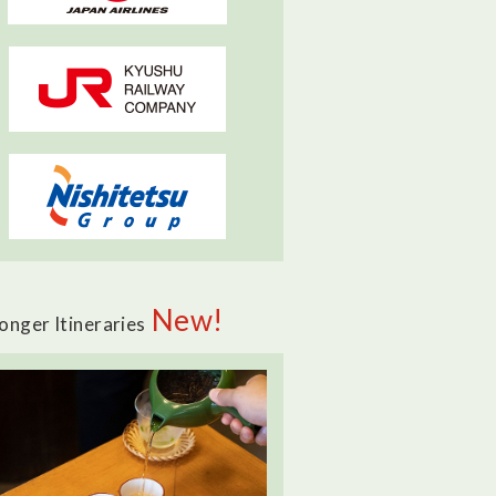
New!
onger Itineraries