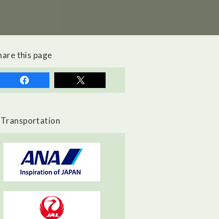
hare this page
Transportation