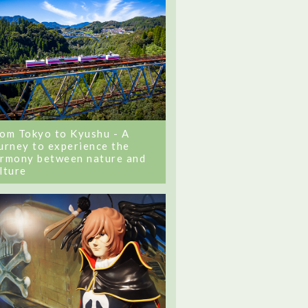
om Tokyo to Kyushu - A
urney to experience the
rmony between nature and
lture