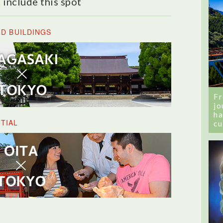
 include this spot
ND BUILDINGS
Fr
jo
ha
TIAL
cu