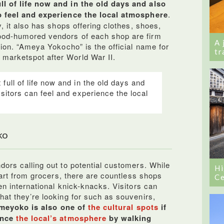
l of life now and in the old days and also
o feel and experience the local atmosphere
.
y, it also has shops offering clothes, shoes,
ood-humored vendors of each shop are firm
A 
tion. “Ameya Yokocho” is the official name for
tr
arketspot after World War II.
full of life now and in the old days and
isitors can feel and experience the local
ko
dors calling out to potential customers. While
Hi
art from grocers, there are countless shops
Ce
en international knick-knacks. Visitors can
hat they’re looking for such as souvenirs,
meyoko is also one of
the cultural spots
if
ence
the local’s atmosphere
by walking