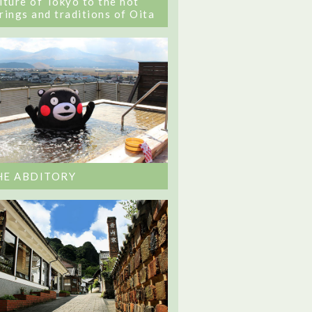
lture of Tokyo to the hot
rings and traditions of Oita
HE ABDITORY