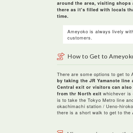
around the area, visiting shops
there as it's filled with locals 
time.
Ameyoko is always lively with
customers.
How to Get to Ameyok
There are some options to get to
by taking the JR Yamanote line 
Central exit or visitors can als
from thr North exit
whichever is c
is to take the Tokyo Metro line an
okachimachi station / Ueno-hirokoj
there is a short walk to get to th