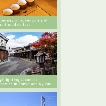
journey of adventure and
aditional culture
ghlighting Japanese
ramics in Tokyo and Kyushu