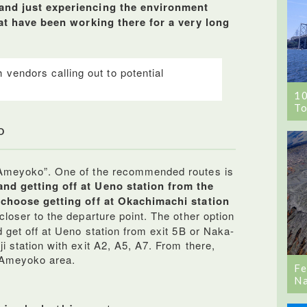
 and just experiencing the environment
that have been working there for a very long
 vendors calling out to potential
1
To
o
 Ameyoko”. One of the recommended routes is
and getting off at Ueno station from the
o choose getting off at Okachimachi station
loser to the departure point. The other option
d get off at Ueno station from exit 5B or Naka-
i station with exit A2, A5, A7. From there,
e Ameyoko area.
Fe
Na