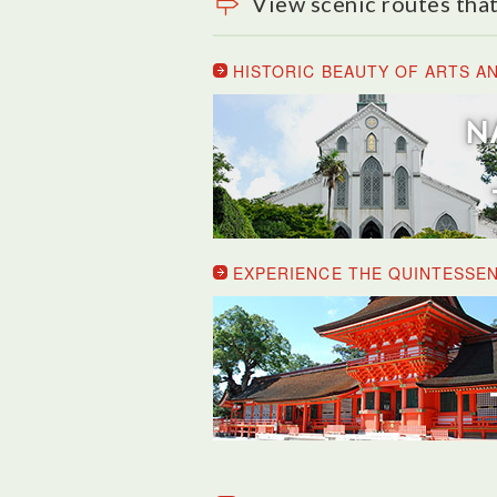
View scenic routes that
HISTORIC BEAUTY OF ARTS A
EXPERIENCE THE QUINTESSEN