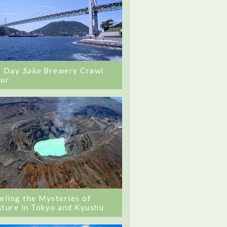
0 Day
Sake
Brewery Crawl
ur
eling the Mysteries of
ture in Tokyo and Kyushu