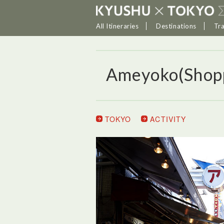
All Itineraries
Destinations
Tr
Ameyoko(Shopp
TOKYO
ACTIVITY