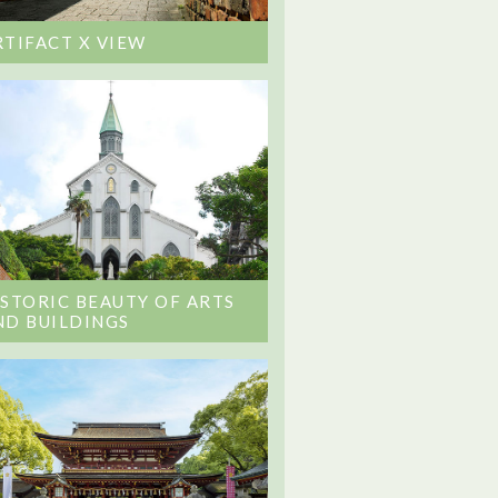
RTIFACT X VIEW
ISTORIC BEAUTY OF ARTS
ND BUILDINGS