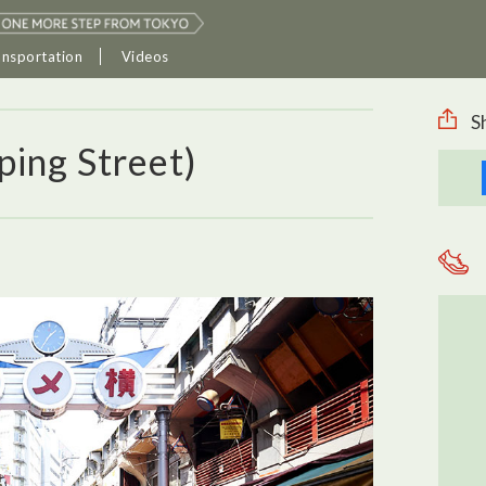
ansportation
Videos
S
ing Street)