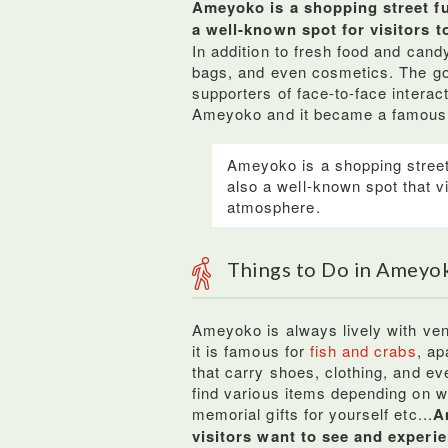
Ameyoko is a shopping street ful
a well-known spot for visitors t
In addition to fresh food and cand
bags, and even cosmetics. The g
supporters of face-to-face interac
Ameyoko and it became a famous m
Ameyoko is a shopping street 
also a well-known spot that v
atmosphere.
Things to Do in Ameyo
Ameyoko is always lively with ven
it is famous for
fish and crabs
, ap
that carry shoes, clothing, and ev
find various items depending on w
memorial gifts for yourself etc...
A
visitors want to see and experi