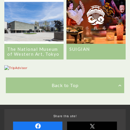
The National Museum
SUIGIAN
of Western Art, Tokyo
Back to Top
Share this site!