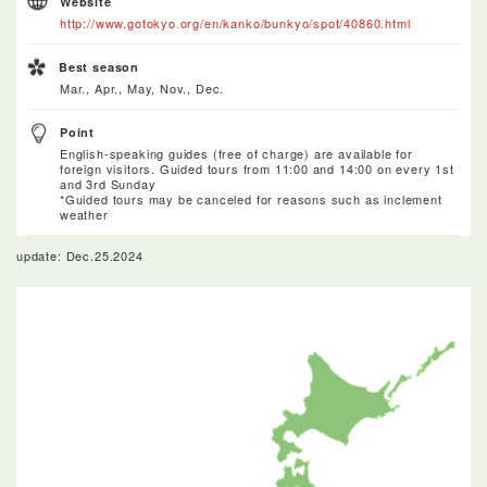
Website
http://www.gotokyo.org/en/kanko/bunkyo/spot/40860.html
Best season
Mar., Apr., May, Nov., Dec.
Point
English-speaking guides (free of charge) are available for
foreign visitors. Guided tours from 11:00 and 14:00 on every 1st
and 3rd Sunday
*Guided tours may be canceled for reasons such as inclement
weather
update: Dec.25.2024