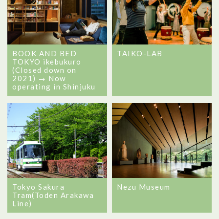
BOOK AND BED
TAIKO-LAB
TOKYO ikebukuro
(Closed down on
2021) → Now
operating in Shinjuku
Tokyo Sakura
Nezu Museum
Tram(Toden Arakawa
Line)