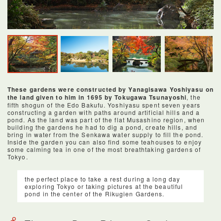
These gardens were constructed by Yanagisawa Yoshiyasu on
the land given to him in 1695 by Tokugawa Tsunayoshi
, the
fifth shogun of the Edo Bakufu. Yoshiyasu spent seven years
constructing a garden with paths around artificial hills and a
pond. As the land was part of the flat Musashino region, when
building the gardens he had to dig a pond, create hills, and
bring in water from the Senkawa water supply to fill the pond.
Inside the garden you can also find some teahouses to enjoy
some calming tea in one of the most breathtaking gardens of
Tokyo.
the perfect place to take a rest during a long day
exploring Tokyo or taking pictures at the beautiful
pond in the center of the Rikugien Gardens.