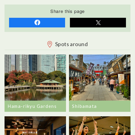
Share this page
Spots around
Hama-rikyu Gardens
Shibamata