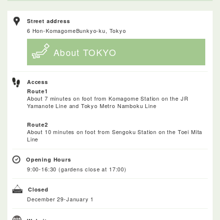
Street address
6 Hon-KomagomeBunkyo-ku, Tokyo
About TOKYO
Access
Route1
About 7 minutes on foot from Komagome Station on the JR
Yamanote Line and Tokyo Metro Namboku Line
Route2
About 10 minutes on foot from Sengoku Station on the Toei Mita
Line
Opening Hours
9:00-16:30 (gardens close at 17:00)
Closed
December 29-January 1