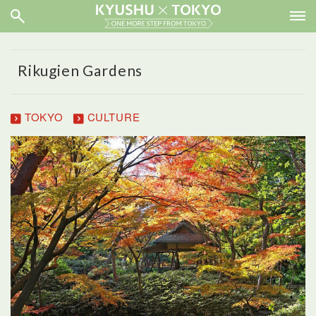
Rikugien Gardens
TOKYO
CULTURE