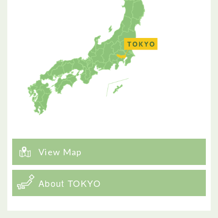
View Map
About TOKYO