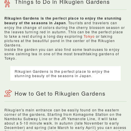
Things to Do in Rikugien Gardens
Rikugien Gardens is the perfect place to enjoy the stunning
beauty of the seasons in Japan
. Tourists and travelers can
enjoy the change of colors during the cherry blossom season or
the leaves turning red in autumn. This can be the perfect place
to take a rest during a long day exploring
Tokyo
or taking
pictures at the beautiful pond in the center of the Rikugien
Gardens.
Inside the garden you can also find some teahouses to enjoy
some calming tea in one of the most breathtaking gardens of
Tokyo.
Rikugien Gardens is the perfect place to enjoy the
stunning beauty of the seasons in Japan.
How to Get to Rikugien Gardens
Rikugien's main entrance can be easily found on the eastern
corner of the gardens. Starting from Komagome Station on the
Namboku Subway Line or the JR Yamanote Line, it will take
about a 5-10 minute walk. In autumn (late November to early
December) and spring (late March to early April) you can access