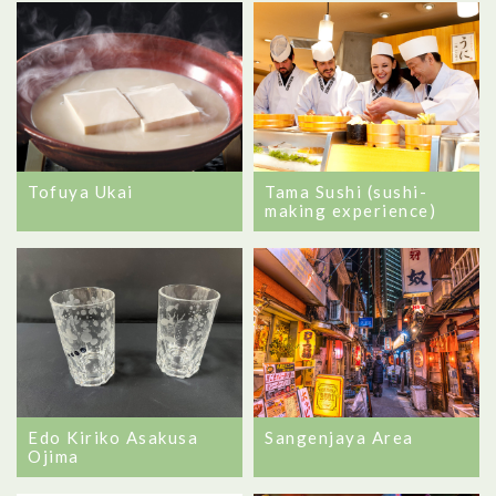
Tofuya Ukai
Tama Sushi (sushi-
making experience)
Edo Kiriko Asakusa
Sangenjaya Area
Ojima