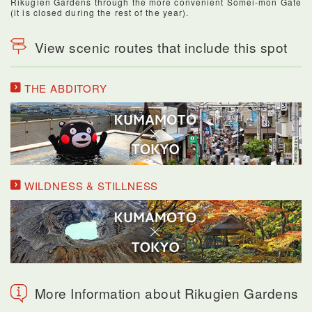
Rikugien Gardens through the more convenient Somei-mon Gate
(it is closed during the rest of the year).
View scenic routes that include this spot
THE ABDITORY
WILDNESS & STILLNESS
More Information about Rikugien Gardens