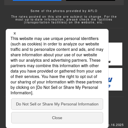
Some of the photos provided by AFLO
The rates posted on this site are subject to change. For the
most up-to-date information, please check the facilities
(transportation facilities) on the website, etc.
Transportation
update: Dec.16.2025