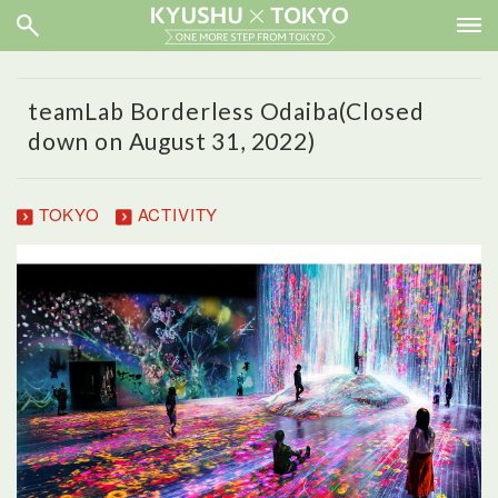
teamLab Borderless Odaiba(Closed
down on August 31, 2022)
TOKYO
ACTIVITY