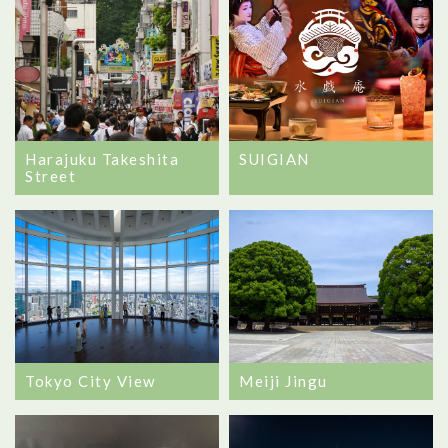
Harajuku Takeshita
SUIGIAN
Street
Tokyo City View
Meiji Jingu