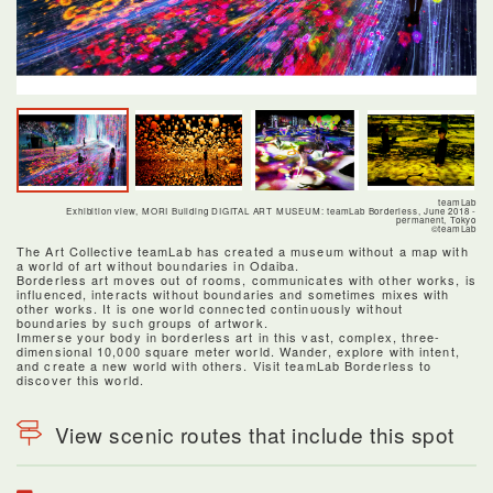
teamLab
Exhibition view, MORI Building DIGITAL ART MUSEUM: teamLab Borderless, June 2018 -
permanent, Tokyo
©teamLab
The Art Collective teamLab has created a museum without a map with
a world of art without boundaries in Odaiba.
Borderless art moves out of rooms, communicates with other works, is
influenced, interacts without boundaries and sometimes mixes with
other works. It is one world connected continuously without
boundaries by such groups of artwork.
Immerse your body in borderless art in this vast, complex, three-
dimensional 10,000 square meter world. Wander, explore with intent,
and create a new world with others. Visit teamLab Borderless to
discover this world.
View scenic routes that include this spot