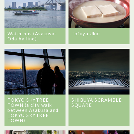
Tofuya Ukai
Water bus (Asakusa-
Odaiba line)
TOKYO SKYTREE
SHIBUYA SCRAMBLE
TOWN (a city walk
SQUARE
between Asakusa and
TOKYO SKYTREE
TOWN)