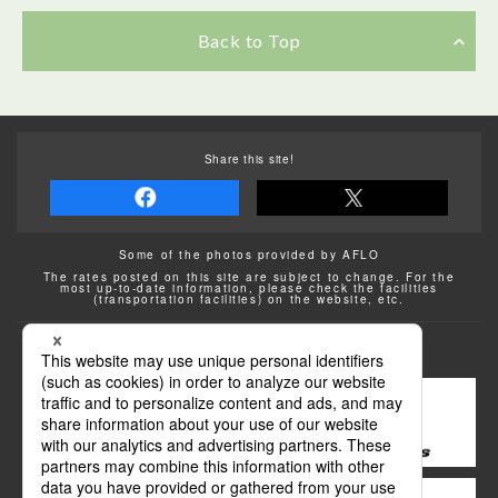
Back to Top
Share this site!
Some of the photos provided by AFLO
The rates posted on this site are subject to change. For the
most up-to-date information, please check the facilities
(transportation facilities) on the website, etc.
Transportation