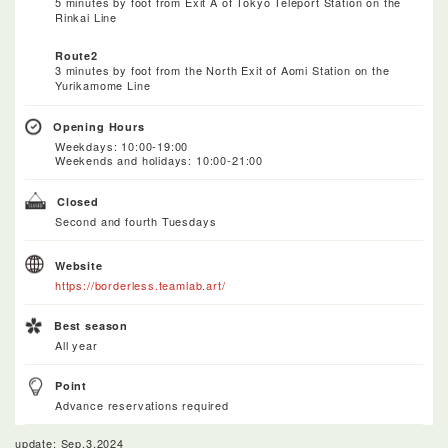
5 minutes by foot from Exit A of Tokyo Teleport Station on the
Rinkai Line
Route2
3 minutes by foot from the North Exit of Aomi Station on the
Yurikamome Line
Opening Hours
Weekdays: 10:00-19:00
Weekends and holidays: 10:00-21:00
Closed
Second and fourth Tuesdays
Website
https://borderless.teamlab.art/
Best season
All year
Point
Advance reservations required
update: Sep.3.2024