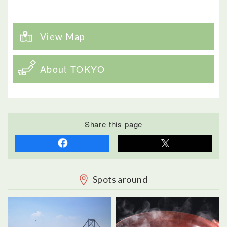
View Map
About TOKYO
Share this page
Spots around