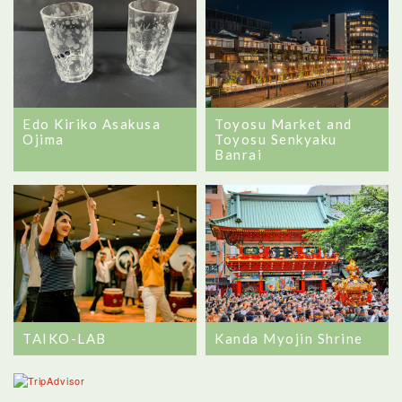
Edo Kiriko Asakusa
Toyosu Market and
Ojima
Toyosu Senkyaku
Banrai
TAIKO-LAB
Kanda Myojin Shrine