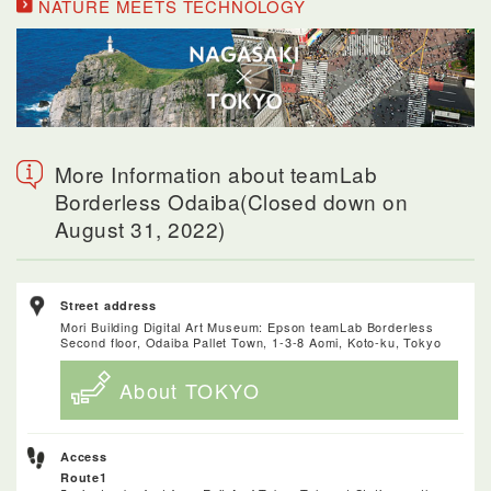
NATURE MEETS TECHNOLOGY
More Information about teamLab
Borderless Odaiba(Closed down on
August 31, 2022)
Street address
Mori Building Digital Art Museum: Epson teamLab Borderless
Second floor, Odaiba Pallet Town, 1-3-8 Aomi, Koto-ku, Tokyo
About TOKYO
Access
Route1