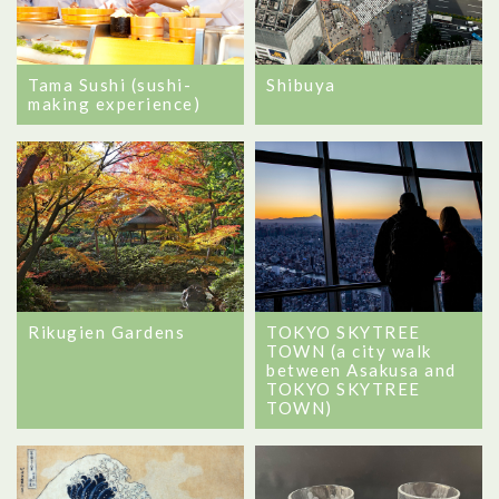
Tama Sushi (sushi-
Shibuya
making experience)
Rikugien Gardens
TOKYO SKYTREE
TOWN (a city walk
between Asakusa and
TOKYO SKYTREE
TOWN)