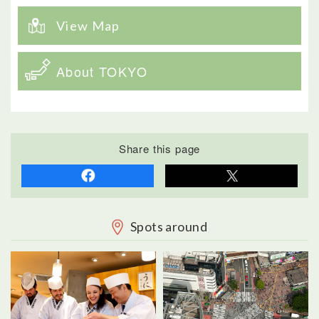
View Map
About TOKYO
Share this page
Spots around