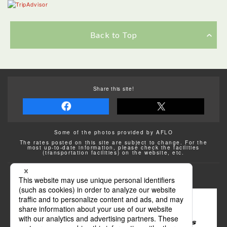
Back to Top
Share this site!
Some of the photos provided by AFLO
The rates posted on this site are subject to change. For the
most up-to-date information, please check the facilities
(transportation facilities) on the website, etc.
Transportation