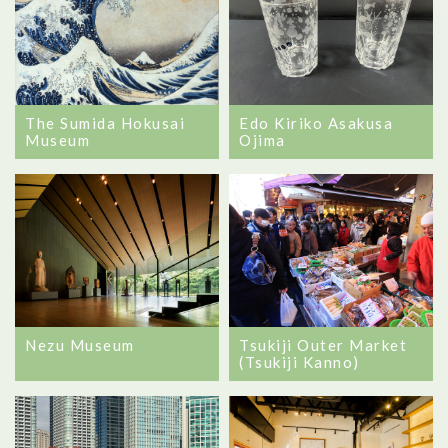
The Sumida Hokusai
Edo Kiriko Asakusa
Museum
Ojima
Nezu Museum
Tsukiji Outer Market
(Tsukiji Kanno)