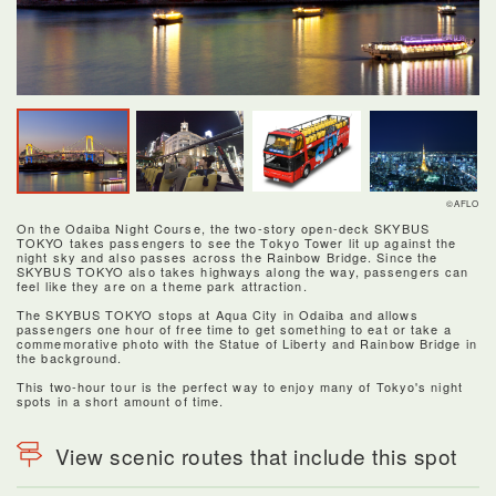
©AFLO
On the Odaiba Night Course, the two-story open-deck SKYBUS
TOKYO takes passengers to see the Tokyo Tower lit up against the
night sky and also passes across the Rainbow Bridge. Since the
SKYBUS TOKYO also takes highways along the way, passengers can
feel like they are on a theme park attraction.
The SKYBUS TOKYO stops at Aqua City in Odaiba and allows
passengers one hour of free time to get something to eat or take a
commemorative photo with the Statue of Liberty and Rainbow Bridge in
the background.
This two-hour tour is the perfect way to enjoy many of Tokyo's night
spots in a short amount of time.
View scenic routes that include this spot