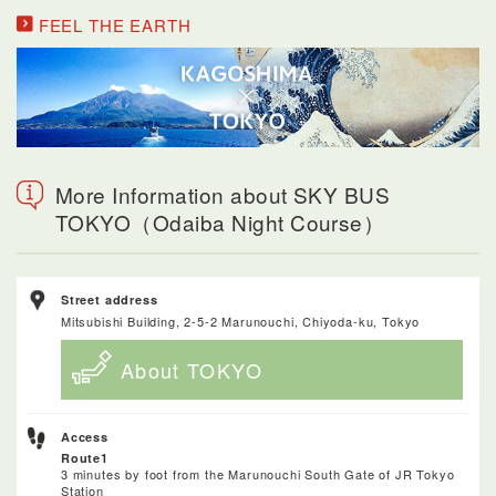
FEEL THE EARTH
More Information about SKY BUS
TOKYO（Odaiba Night Course）
Street address
Mitsubishi Building, 2-5-2 Marunouchi, Chiyoda-ku, Tokyo
About TOKYO
Access
Route1
3 minutes by foot from the Marunouchi South Gate of JR Tokyo
Station