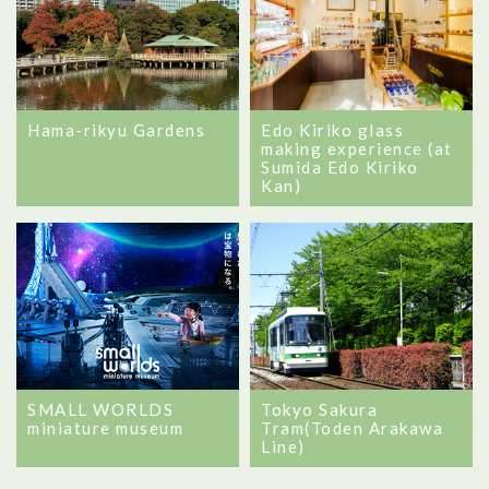
Hama-rikyu Gardens
Edo Kiriko glass
making experience (at
Sumida Edo Kiriko
Kan)
SMALL WORLDS
Tokyo Sakura
miniature museum
Tram(Toden Arakawa
Line)