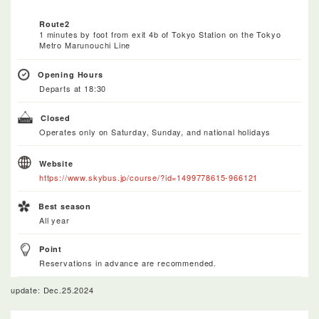
Route2
1 minutes by foot from exit 4b of Tokyo Station on the Tokyo
Metro Marunouchi Line
Opening Hours
Departs at 18:30
Closed
Operates only on Saturday, Sunday, and national holidays
Website
https://www.skybus.jp/course/?id=1499778615-966121
Best season
All year
Point
Reservations in advance are recommended.
update: Dec.25.2024