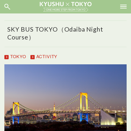
SKY BUS TOKYO（Odaiba Night
Course）
TOKYO
ACTIVITY