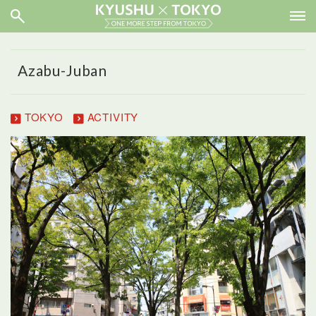
Azabu-Juban
TOKYO
ACTIVITY