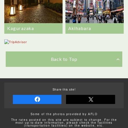
Kagurazaka
Akihabara
Back to Top
Share this site!
Some of the photos provided by AFLO
The rates posted on this site are subject to change. For the
most up-to-date information, please check the facilities
(transportation facilities) on the website, etc.