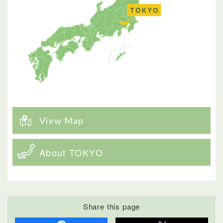
View Map
About TOKYO
Share this page