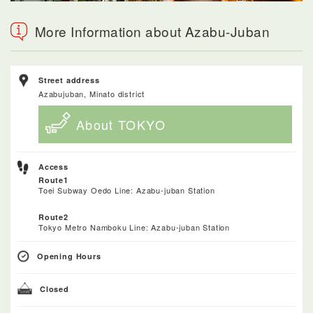
More Information about Azabu-Juban
Street address
Azabujuban, Minato district
About TOKYO
Access
Route1
Toei Subway Oedo Line: Azabu-juban Station
Route2
Tokyo Metro Namboku Line: Azabu-juban Station
Opening Hours
Closed