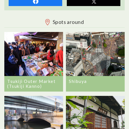
Spots around
Tsukiji Outer Market
Shibuya
(Tsukiji Kanno)