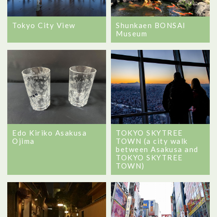
Tokyo City View
Shunkaen BONSAI
Museum
Edo Kiriko Asakusa
TOKYO SKYTREE
Ojima
TOWN (a city walk
between Asakusa and
TOKYO SKYTREE
TOWN)