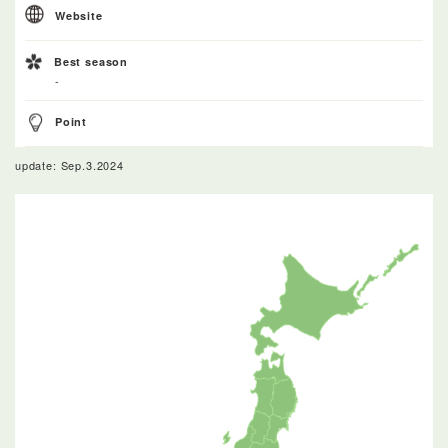
Website
Best season
-
Point
update: Sep.3.2024