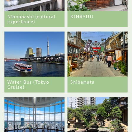
Nihonbashi (cultural
KINRYUJI
experience)
Water Bus (Tokyo
Shibamata
Cruise)