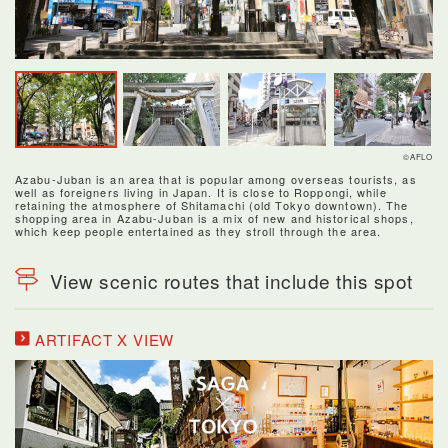
©AFLO
Azabu-Juban is an area that is popular among overseas tourists, as
well as foreigners living in Japan. It is close to Roppongi, while
retaining the atmosphere of Shitamachi (old Tokyo downtown). The
shopping area in Azabu-Juban is a mix of new and historical shops,
which keep people entertained as they stroll through the area.
View scenic routes that include this spot
ARTIFACT X VIEW